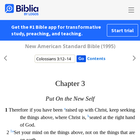
Get the #1 Bible app for transformative
Start trial
study, preaching, and teaching.
New American Standard Bible (1995)
Contents
Chapter 3
Put On the New Self
a
1
Therefore if you have been
raised up with Christ, keep seeking
b
the things above, where Christ is,
seated at the right hand
of God.
1
a
2
Set your mind on the th
ings above, not on the things that are
on earth.