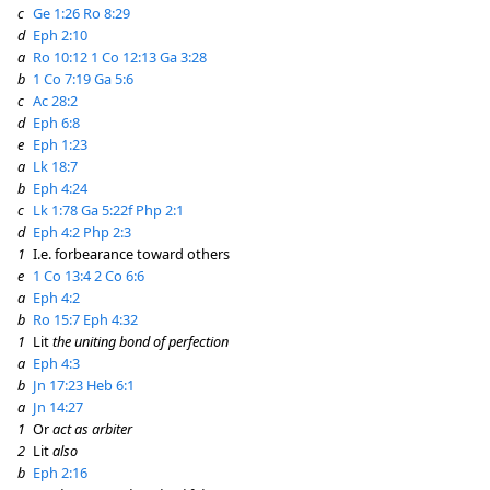
c
Ge 1:26
Ro 8:29
d
Eph 2:10
a
Ro 10:12
1 Co 12:13
Ga 3:28
b
1 Co 7:19
Ga 5:6
c
Ac 28:2
d
Eph 6:8
e
Eph 1:23
a
Lk 18:7
b
Eph 4:24
c
Lk 1:78
Ga 5:22f
Php 2:1
d
Eph 4:2
Php 2:3
1
I.e. forbearance toward others
e
1 Co 13:4
2 Co 6:6
a
Eph 4:2
b
Ro 15:7
Eph 4:32
1
Lit
the uniting bond of perfection
a
Eph 4:3
b
Jn 17:23
Heb 6:1
a
Jn 14:27
1
Or
act as arbiter
2
Lit
also
b
Eph 2:16