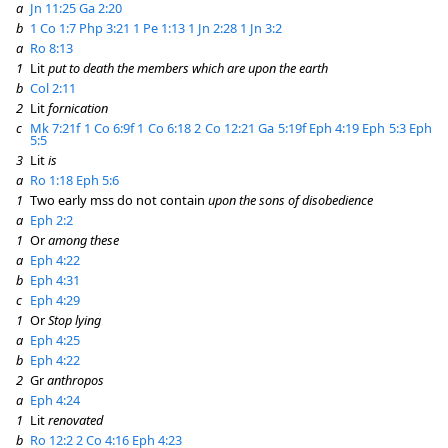
a
Jn 11:25
Ga 2:20
b
1 Co 1:7
Php 3:21
1 Pe 1:13
1 Jn 2:28
1 Jn 3:2
a
Ro 8:13
1
Lit
put to death the members which are upon the earth
b
Col 2:11
2
Lit
fornication
c
Mk 7:21f
1 Co 6:9f
1 Co 6:18
2 Co 12:21
Ga 5:19f
Eph 4:19
Eph 5:3
Eph
5:5
3
Lit
is
a
Ro 1:18
Eph 5:6
1
Two early mss do not contain
upon the sons of disobedience
a
Eph 2:2
1
Or
among these
a
Eph 4:22
b
Eph 4:31
c
Eph 4:29
1
Or
Stop lying
a
Eph 4:25
b
Eph 4:22
2
Gr
anthropos
a
Eph 4:24
1
Lit
renovated
b
Ro 12:2
2 Co 4:16
Eph 4:23