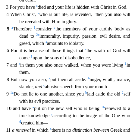
a
3 For you have
died and your life is hidden with Christ in God.
a
b
4 When Christ,
who is our life, is revealed,
then you also will
be revealed w
ith Him in glory.
a
1
b
5
Therefore
consider
the members of your earthly body as
2
c
dead to
immorality, impurity, passion, evil desire, and
3
greed, which
amounts to idolatry.
a
6 For it is because
of these things that
the wrath of God will
1
come
upon the sons of disobedience,
a
1
7 and
in them you also once walked, when you were living
in
them.
a
b
8 But now you also,
put them all aside:
anger, wrath, malice,
c
slander,
and
abusive speech from your mouth.
1
a
b
2
9
Do not lie to one another, since you
laid aside the old
self
with its
evil
practices,
a
1
b
10 and have
put on the new
self who is being
renewed to a
c
true knowledge
according to the image of the One who
d
created him—
a
11
a renewal
in which
there is no
distinction between
Greek and