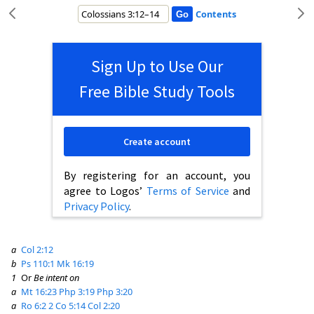
Contents
Sign Up to Use Our
Free Bible Study Tools
Create account
By registering for an account, you
agree to Logos’
Terms of Service
and
Privacy Policy
.
a
Col 2:12
b
Ps 110:1
Mk 16:19
1
Or
Be intent on
a
Mt 16:23
Php 3:19
Php 3:20
a
Ro 6:2
2 Co 5:14
Col 2:20