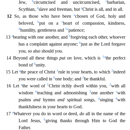
b
c
Jew,
circumcised and uncir
cumcised,
barbarian,
d
e
Scythian,
slave and freeman, but
Christ is all, and in all.
a
12
So, as those who have been
chosen of God, holy and
b
c
beloved,
put on a
heart of compassion, kindness,
d
1
e
humility, gentleness and
patience;
a
b
13
bearing with one another, and
forgiving each other, whoever
b
has a complaint against anyone;
just as the Lord forgave
you, so also should you.
1
a
14 B
eyond all these things
put on
love, which is
the perfect
b
bond of
unity.
a
1
2
15 Let
the peace of Christ
rule in your hearts, to which
indeed
b
3
you were called in
one body; and
be thankful.
a
1
2
16 Let
the word of
Christ richly dwell within you,
with all
b
3
c
wisdom
teaching and admonishing
one another
with
d
4
psalms
and
hymns
and
spiritual songs,
singing
with
thankfulness in your h
earts to God.
a
17
Whatever you do in word or deed,
do
all in the name of the
b
Lord Jesus,
giving thanks through Him to God the
Father.