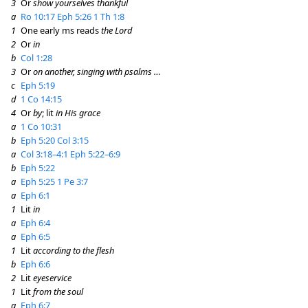
3
Or
show yourselves thankful
a
Ro 10:17
Eph 5:26
1 Th 1:8
1
One early ms reads
the Lord
2
Or
in
b
Col 1:28
3
Or
on another, singing with psalms …
c
Eph 5:19
d
1 Co 14:15
4
Or
by
; lit
in His grace
a
1 Co 10:31
b
Eph 5:20
Col 3:15
a
Col 3:18–4:1
Eph 5:22–6:9
b
Eph 5:22
a
Eph 5:25
1 Pe 3:7
a
Eph 6:1
1
Lit
in
a
Eph 6:4
a
Eph 6:5
1
Lit
according to the flesh
b
Eph 6:6
2
Lit
eyeservice
1
Lit
from the soul
a
Eph 6:7