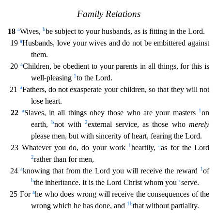
Family Relations
a
b
18
Wives,
be subject to your husban
ds, as is fitting in the Lord.
a
19
Husbands, love your wives and do not be embittered against
them.
a
20
Children, be obedient to your parents in all things, for this is
1
well-pleasing
to the Lo
rd.
a
21
Fathers, do not exasperate your children, so that they will not
lose heart.
a
1
22
Slaves, in all things obey those who are your masters
on
b
2
earth,
not with
external service, as those
who
merely
please men, but with sincerity of heart, fearing the Lord.
1
a
23 Whatever you do, do your work
heartily,
as for the Lord
2
rather than for men,
a
1
24
knowing that from the Lord you wil
l receive the reward
of
b
c
the inheritance. It is the Lord Christ whom you
serve.
a
25 For
he who does wrong will receive the consequences of the
1
b
wrong which he has done, and
that without par
tiality.