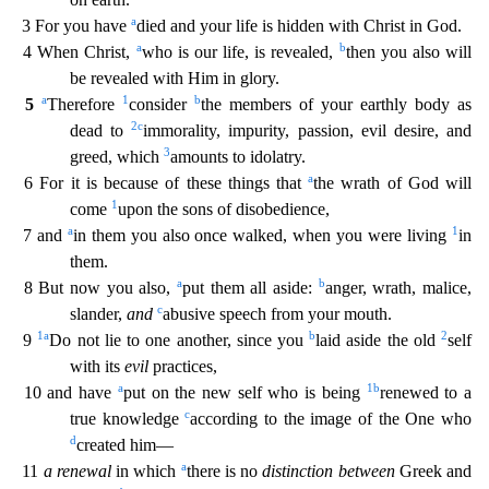
a
3 For you have
died and your life is hidden with Christ in God.
a
b
4 When Christ,
who is our life, is revealed,
then you also will
be revealed w
ith Him in glory.
a
1
b
5
Therefore
consider
the members of your earthly body as
2
c
dead to
immorality, impurity, passion, evil desire, and
3
greed, which
amounts to idolatry.
a
6 For it is because
of these things that
the wrath of God will
1
come
upon the sons of disobedience,
a
1
7 and
in them you also once walked, when you were living
in
them.
a
b
8 But now you also,
put them all aside:
anger, wrath, malice,
c
slander,
and
abusive speech from your mouth.
1
a
b
2
9
Do not lie to one another, since you
laid aside the old
self
with its
evil
practices,
a
1
b
10 and have
put on the new
self who is being
renewed to a
c
true knowledge
according to the image of the One who
d
created him—
a
11
a renewal
in which
there is no
distinction between
Greek and