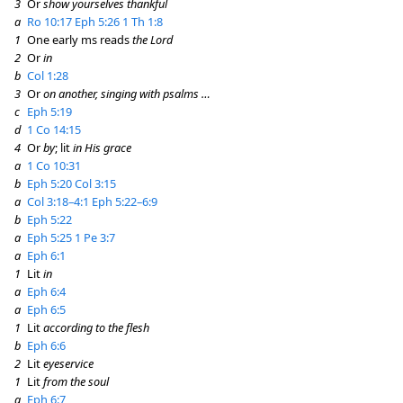
3
Or
show yourselves thankful
a
Ro 10:17
Eph 5:26
1 Th 1:8
1
One early ms reads
the Lord
2
Or
in
b
Col 1:28
3
Or
on another, singing with psalms …
c
Eph 5:19
d
1 Co 14:15
4
Or
by
; lit
in His grace
a
1 Co 10:31
b
Eph 5:20
Col 3:15
a
Col 3:18–4:1
Eph 5:22–6:9
b
Eph 5:22
a
Eph 5:25
1 Pe 3:7
a
Eph 6:1
1
Lit
in
a
Eph 6:4
a
Eph 6:5
1
Lit
according to the flesh
b
Eph 6:6
2
Lit
eyeservice
1
Lit
from the soul
a
Eph 6:7