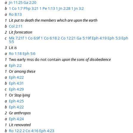
a
Jn 11:25
Ga 2:20
b
1 Co 1:7
Php 3:21
1 Pe 1:13
1 Jn 2:28
1 Jn 3:2
a
Ro 8:13
1
Lit
put to death the members which are upon the earth
b
Col 2:11
2
Lit
fornication
c
Mk 7:21f
1 Co 6:9f
1 Co 6:18
2 Co 12:21
Ga 5:19f
Eph 4:19
Eph 5:3
Eph
5:5
3
Lit
is
a
Ro 1:18
Eph 5:6
1
Two early mss do not contain
upon the sons of disobedience
a
Eph 2:2
1
Or
among these
a
Eph 4:22
b
Eph 4:31
c
Eph 4:29
1
Or
Stop lying
a
Eph 4:25
b
Eph 4:22
2
Gr
anthropos
a
Eph 4:24
1
Lit
renovated
b
Ro 12:2
2 Co 4:16
Eph 4:23