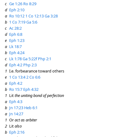
c
Ge 1:26
Ro 8:29
d
Eph 2:10
a
Ro 10:12
1 Co 12:13
Ga 3:28
b
1 Co 7:19
Ga 5:6
c
Ac 28:2
d
Eph 6:8
e
Eph 1:23
a
Lk 18:7
b
Eph 4:24
c
Lk 1:78
Ga 5:22f
Php 2:1
d
Eph 4:2
Php 2:3
1
I.e. forbearance toward others
e
1 Co 13:4
2 Co 6:6
a
Eph 4:2
b
Ro 15:7
Eph 4:32
1
Lit
the uniting bond of perfection
a
Eph 4:3
b
Jn 17:23
Heb 6:1
a
Jn 14:27
1
Or
act as arbiter
2
Lit
also
b
Eph 2:16