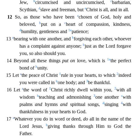
b
c
Jew,
circumcised and uncir
cumcised,
barbarian,
d
e
Scythian,
slave and freeman, but
Christ is all, and in all.
a
12
So, as those who have been
chosen of God, holy and
b
c
beloved,
put on a
heart of compassion, kindness,
d
1
e
humility, gentleness and
patience;
a
b
13
bearing with one another, and
forgiving each other, whoever
b
has a complaint against anyone;
just as the Lord forgave
you, so also should you.
1
a
14 B
eyond all these things
put on
love, which is
the perfect
b
bond of
unity.
a
1
2
15 Let
the peace of Christ
rule in your hearts, to which
indeed
b
3
you were called in
one body; and
be thankful.
a
1
2
16 Let
the word of
Christ richly dwell within you,
with all
b
3
c
wisdom
teaching and admonishing
one another
with
d
4
psalms
and
hymns
and
spiritual songs,
singing
with
thankfulness in your h
earts to God.
a
17
Whatever you do in word or deed,
do
all in the name of the
b
Lord Jesus,
giving thanks through Him to God the
Father.