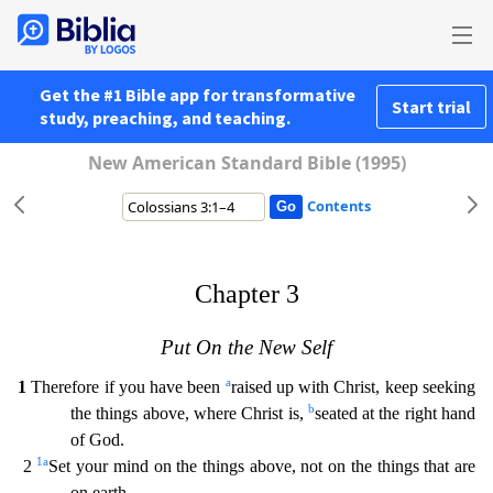
Get the #1 Bible app for transformative
Start trial
study, preaching, and teaching.
New American Standard Bible (1995)
Contents
Chapter 3
Put On the New Self
a
1
Therefore if you have been
raised up with Christ, keep seeking
b
the things above, where Christ is,
seated at the right hand
of God.
1
a
2
Set your mind on the th
ings above, not on the things that are
on earth.