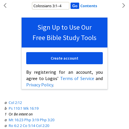
Contents
Sign Up to Use Our
Free Bible Study Tools
Create account
By registering for an account, you
agree to Logos’
Terms of Service
and
Privacy Policy
.
a
Col 2:12
b
Ps 110:1
Mk 16:19
1
Or
Be intent on
a
Mt 16:23
Php 3:19
Php 3:20
a
Ro 6:2
2 Co 5:14
Col 2:20