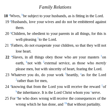
Family Relations
a
b
18
Wives,
be subject to your husban
ds, as is fitting in the Lord.
a
19
Husbands, love your wives and do not be embittered against
them.
a
20
Children, be obedient to your parents in all things, for this is
1
well-pleasing
to the Lo
rd.
a
21
Fathers, do not exasperate your children, so that they will not
lose heart.
a
1
22
Slaves, in all things obey those who are your masters
on
b
2
earth,
not with
external service, as those
who
merely
please men, but with sincerity of heart, fearing the Lord.
1
a
23 Whatever you do, do your work
heartily,
as for the Lord
2
rather than for men,
a
1
24
knowing that from the Lord you wil
l receive the reward
of
b
c
the inheritance. It is the Lord Christ whom you
serve.
a
25 For
he who does wrong will receive the consequences of the
1
b
wrong which he has done, and
that without par
tiality.