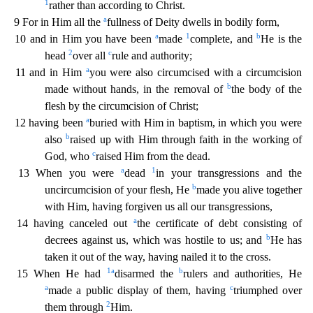
1
rather t
han according to Christ.
a
9 For in Him all the
fullness of Deity dwells in bodily form,
a
1
b
10 and in Him you have been
made
complete, and
He is the
2
c
head
over all
rule and authority;
a
11 a
nd in Him
you were also circumcised with a circumcision
b
made without hands, in the removal of
the body of the
flesh by the circumcision of Christ;
a
12 having been
buried with Him in baptism, in
which you were
b
also
raised up with Him through faith in the working of
c
God, who
raised Him from the dead.
a
1
13 When you were
dead
in your transgressions and the
b
uncircumcision of your flesh,
He
made you alive together
with Him, having forgiven us all our transgressions,
a
14 having canceled out
the certificate of debt consisting of
b
decrees against us, which was hostile to us; and
H
e has
taken it out of the way, having nailed it to the cross.
1
a
b
15 When He had
disarmed the
rulers and authorities, He
a
c
made a public display of them, having
triumphed over
2
them through
Him.