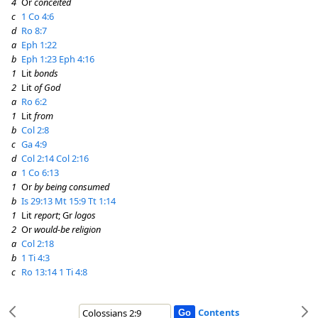
4
Or
conceited
c
1 Co 4:6
d
Ro 8:7
a
Eph 1:22
b
Eph 1:23
Eph 4:16
1
Lit
bonds
2
Lit
of God
a
Ro 6:2
1
Lit
from
b
Col 2:8
c
Ga 4:9
d
Col 2:14
Col 2:16
a
1 Co 6:13
1
Or
by being consumed
b
Is 29:13
Mt 15:9
Tt 1:14
1
Lit
report
; Gr
logos
2
Or
would-be religion
a
Col 2:18
b
1 Ti 4:3
c
Ro 13:14
1 Ti 4:8
Contents