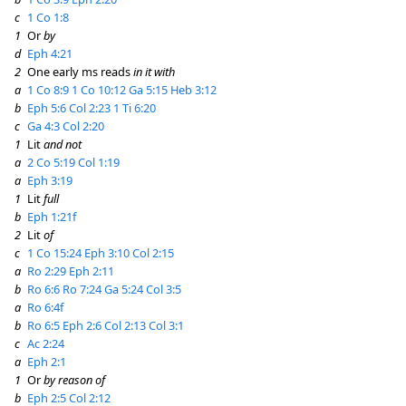
c
1 Co 1:8
1
Or
by
d
Eph 4:21
2
One early ms reads
in it with
a
1 Co 8:9
1 Co 10:12
Ga 5:15
Heb 3:12
b
Eph 5:6
Col 2:23
1 Ti 6:20
c
Ga 4:3
Col 2:20
1
Lit
and not
a
2 Co 5:19
Col 1:19
a
Eph 3:19
1
Lit
full
b
Eph 1:21f
2
Lit
of
c
1 Co 15:24
Eph 3:10
Col 2:15
a
Ro 2:29
Eph 2:11
b
Ro 6:6
Ro 7:24
Ga 5:24
Col 3:5
a
Ro 6:4f
b
Ro 6:5
Eph 2:6
Col 2:13
Col 3:1
c
Ac 2:24
a
Eph 2:1
1
Or
by reason of
b
Eph 2:5
Col 2:12