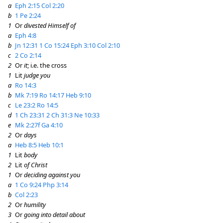
a
Eph 2:15
Col 2:20
b
1 Pe 2:24
1
Or
divested Himself of
a
Eph 4:8
b
Jn 12:31
1 Co 15:24
Eph 3:10
Col 2:10
c
2 Co 2:14
2
Or
it
; i.e. the cross
1
Lit
judge you
a
Ro 14:3
b
Mk 7:19
Ro 14:17
Heb 9:10
c
Le 23:2
Ro 14:5
d
1 Ch 23:31
2 Ch 31:3
Ne 10:33
e
Mk 2:27f
Ga 4:10
2
Or
days
a
Heb 8:5
Heb 10:1
1
Lit
body
2
Lit
of Christ
1
Or
deciding against you
a
1 Co 9:24
Php 3:14
b
Col 2:23
2
Or
humility
3
Or
going into detail about