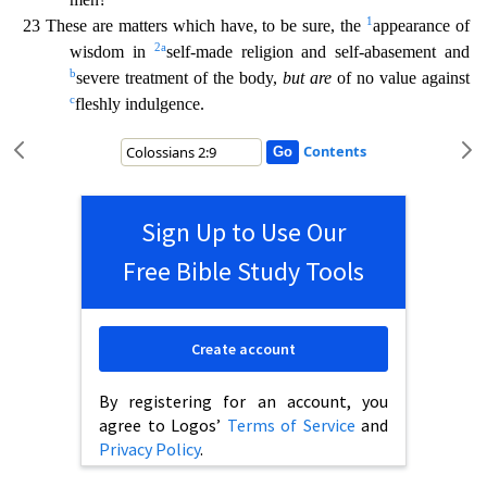
1
23 These are
matters which have, to be sure, the
appearance of
2
a
wisdom in
self-made religion and self-abasement and
b
severe treatment of the body,
but are
of no value against
c
fleshly indulgence.
Contents
Sign Up to Use Our
Free Bible Study Tools
Create account
By registering for an account, you
agree to Logos’
Terms of Service
and
Privacy Policy
.