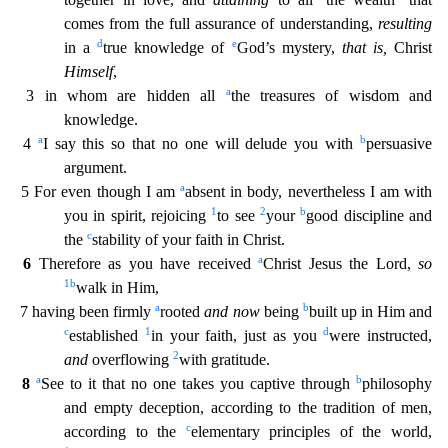
comes from the full assurance of understanding,
resulting
d
e
in a
true knowl
edge of
God’s mystery,
that is,
Christ
Himself
,
a
3 in whom are hidden all
the treasures of wisdom and
knowledge.
a
b
4
I say this so that no one will delude you with
persuasive
argument.
a
5 Fo
r even though I am
absent in body, nevertheless I am with
1
2
b
you in spirit, rejoicing
to see
your
good discipline and
c
the
stability of your faith in Christ.
a
6
Therefore as you have received
Christ Jesus the Lord,
so
1
b
walk in Him,
a
b
7 having been firmly
rooted
and now
being
built up in Him and
c
1
d
established
in your faith, just as you
were instructed,
2
and
overflowing
with g
ratitude.
a
b
8
See to it that no one takes you captive through
philosophy
and empty deception, according to the tradition of men,
c
according to the
elementary principles of the world,