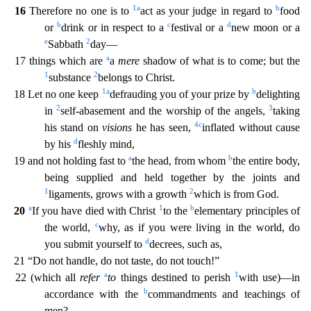
1
a
b
16
Therefore no one is to
act as your judge in regard to
food
b
c
d
or
drink or in respect to a
festival or a
new moon or a
e
2
Sabbath
day—
a
17 things which are
a
mere
shadow of what is t
o come; but the
1
2
substance
belongs to Christ.
1
a
b
18 Let no one keep
defrauding you of your prize by
delighting
2
3
in
self-abasement and the worship of the angels,
taking
4
c
his stand on
visions
he has seen,
inflated without cause
d
by his
fleshly mind,
a
b
19 and not holding fast to
the head, from whom
the entire body,
being supplied and held together by the joints and
1
2
ligaments, grow
s with a growth
which is from God.
a
1
b
20
If you have died with Christ
to the
elementary principles of
c
the world,
why, as if you were living in the world, do
d
you submit yourself to
decrees,
such as,
21 “Do not handle, do not taste, do not touch!”
a
1
22 (which all
refer
to
things destined to perish
with use)—in
b
accordance with the
commandments and teachings of
men?