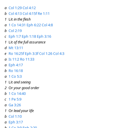
a
Col 1:29
Col 4:12
b
Col 4:13
Col 4:15f
Re 1:11
1
Lit
in the flesh
a
1 Co 14:31
Eph 6:22
Col 4:8
b
Col 2:19
c
Eph 1:7
Eph 1:18
Eph 3:16
1
Lit
of the full assurance
d
Mt 13:11
e
Ro 16:25f
Eph 3:3f
Col 1:26
Col 4:3
a
Is 11:2
Ro 11:33
a
Eph 4:17
b
Ro 16:18
a
1 Co 5:3
1
Lit
and seeing
2
Or
your good order
b
1 Co 14:40
c
1 Pe 5:9
a
Ga 3:26
1
Or
lead your life
b
Col 1:10
a
Eph 3:17
b
1 Co 3:9
Eph 2:20