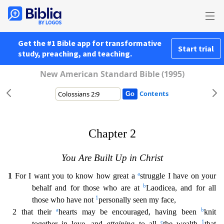
Get the #1 Bible app for transformative
Start trial
study, preaching, and teaching.
New American Standard Bible (1995)
Contents
Chapter 2
You Are Built Up in Christ
a
1
For I want you to know how great a
struggle I have on your
b
behalf and for those who are at
Laodicea, and for all
1
those who have not
personally seen my fa
ce,
a
b
2 that their
hearts may be encouraged, having been
knit
c
1
together in love, and
attaining
to all
the wealth
that