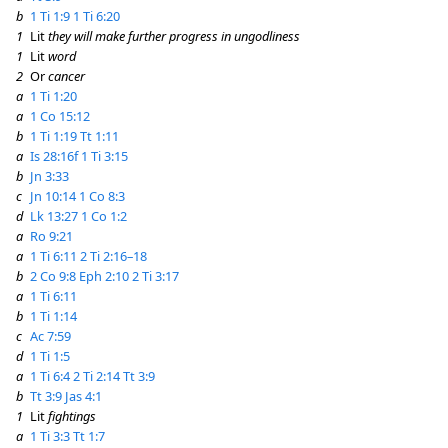
b
1 Ti 1:9
1 Ti 6:20
1
Lit
they will make further progress in ungodliness
1
Lit
word
2
Or
cancer
a
1 Ti 1:20
a
1 Co 15:12
b
1 Ti 1:19
Tt 1:11
a
Is 28:16f
1 Ti 3:15
b
Jn 3:33
c
Jn 10:14
1 Co 8:3
d
Lk 13:27
1 Co 1:2
a
Ro 9:21
a
1 Ti 6:11
2 Ti 2:16–18
b
2 Co 9:8
Eph 2:10
2 Ti 3:17
a
1 Ti 6:11
b
1 Ti 1:14
c
Ac 7:59
d
1 Ti 1:5
a
1 Ti 6:4
2 Ti 2:14
Tt 3:9
b
Tt 3:9
Jas 4:1
1
Lit
fightings
a
1 Ti 3:3
Tt 1:7