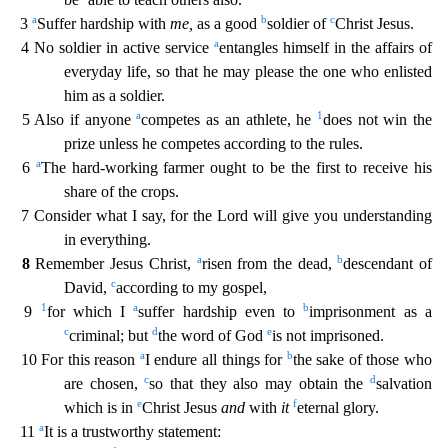
a
b
c
3
Suffer hardship with
me,
as a good
soldier of
Christ Jesus.
a
4 No soldier in active service
entangles himself in the affairs
of
everyday life, so that he may please the one who enlisted
him as a soldier.
a
1
5 Also if anyone
competes as an athlete, he
does not win the
prize unless he competes according to the rules.
a
6
The hard-working farmer ought to be the first to receive his
share of the crops.
7 Consider what I say, for the Lord will give you understanding
in everything.
a
b
8
Remember Jesus Christ,
risen
from the dead,
descendant of
c
David,
according to my gospel,
1
a
b
9
for which I
suffer hardship even to
imprisonment as a
c
d
e
criminal; but
the word of God
is not imprisoned.
a
b
10 For this r
eason
I endure all things for
the sake of those who
c
d
are chosen,
so that they also may obtain the
salvation
e
f
which is in
Christ Jesus
and
with
it
eternal glory.
a
11
It is a trustworthy st
atement: