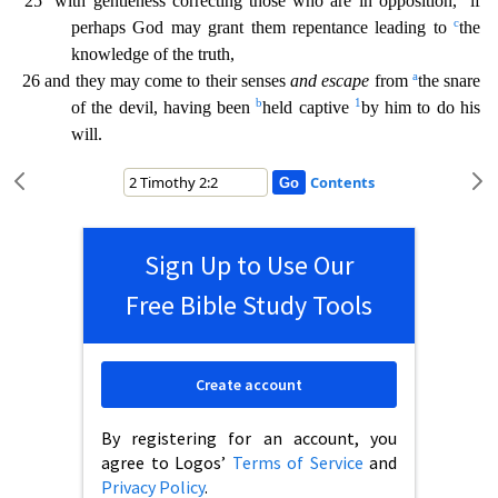
25
with gentleness correcting those who ar
e in opposition,
if
c
perhaps God may grant them repentance leading to
the
knowledge of the truth,
a
26 and they may come to their senses
and escape
from
the snare
b
1
of the devil, having been
held
captive
by him to do his
will.
Contents
Sign Up to Use Our
Free Bible Study Tools
Create account
By registering for an account, you
agree to Logos’
Terms of Service
and
Privacy Policy
.