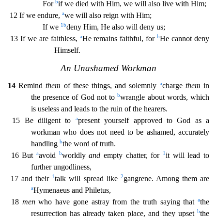
b
For
if we died with Him, we will also live with Him;
a
12 If we endure,
we will also reign with Him;
1
b
If we
deny Him, He also will deny us;
a
b
13 If we are faithless,
He remains fait
hful, for
He cannot deny
Himself.
An Unashamed Workman
a
14
Remind
them
of these things, and solemnly
charge
them
in
b
the presence of God not to
wrangle about words, which
is useless and leads
to the ruin of the hearers.
a
15 Be diligent to
present yourself approved to God as a
workman who does not need to be ashamed, accurately
b
handling
the word of truth.
a
b
1
16 But
avoid
worldly
an
d
empty chatter, for
it will lead to
further ungodliness,
1
2
17 and their
talk will spread like
gangrene. Among them are
a
Hymenaeus and Philetus,
a
18
men
who have gone astray from the truth say
ing that
the
b
resurrection has already taken place, and they upset
the