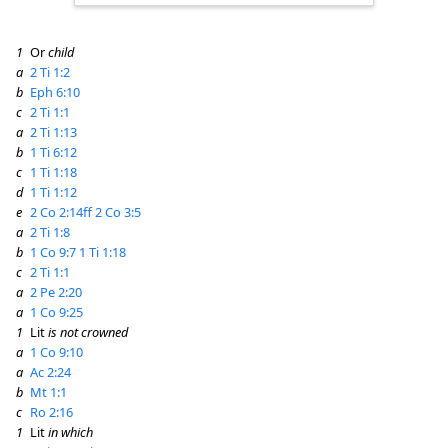
1
Or
child
a
2 Ti 1:2
b
Eph 6:10
c
2 Ti 1:1
a
2 Ti 1:13
b
1 Ti 6:12
c
1 Ti 1:18
d
1 Ti 1:12
e
2 Co 2:14ff
2 Co 3:5
a
2 Ti 1:8
b
1 Co 9:7
1 Ti 1:18
c
2 Ti 1:1
a
2 Pe 2:20
a
1 Co 9:25
1
Lit
is not crowned
a
1 Co 9:10
a
Ac 2:24
b
Mt 1:1
c
Ro 2:16
1
Lit
in which