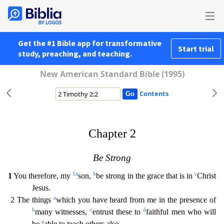
Get the #1 Bible app for transformative
Start trial
study, preaching, and teaching.
New American Standard Bible (1995)
Contents
Chapter 2
Be Strong
1
a
b
c
1
You therefore, my
son,
be strong in the grace that is in
Christ
Jesus.
a
2 The things
which you have heard from me in the presence of
b
c
d
many witnesses,
entrust the
se to
faithful men who will
e
be
able to teach others also.