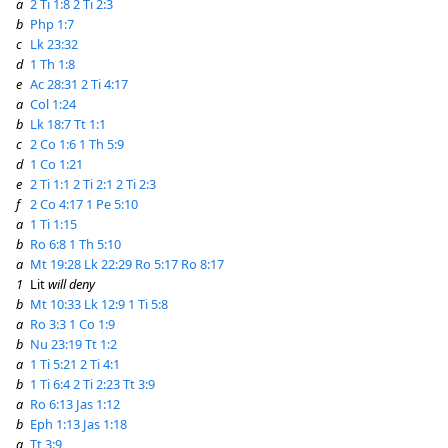
a
2 Ti 1:8
2 Ti 2:3
b
Php 1:7
c
Lk 23:32
d
1 Th 1:8
e
Ac 28:31
2 Ti 4:17
a
Col 1:24
b
Lk 18:7
Tt 1:1
c
2 Co 1:6
1 Th 5:9
d
1 Co 1:21
e
2 Ti 1:1
2 Ti 2:1
2 Ti 2:3
f
2 Co 4:17
1 Pe 5:10
a
1 Ti 1:15
b
Ro 6:8
1 Th 5:10
a
Mt 19:28
Lk 22:29
Ro 5:17
Ro 8:17
1
Lit
will deny
b
Mt 10:33
Lk 12:9
1 Ti 5:8
a
Ro 3:3
1 Co 1:9
b
Nu 23:19
Tt 1:2
a
1 Ti 5:21
2 Ti 4:1
b
1 Ti 6:4
2 Ti 2:23
Tt 3:9
a
Ro 6:13
Jas 1:12
b
Eph 1:13
Jas 1:18
a
Tt 3:9