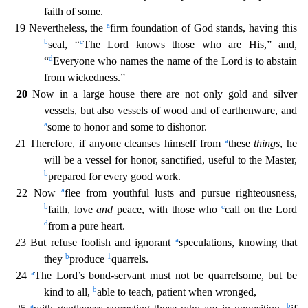
faith of some.
a
19 Nevertheless, the
firm foundation of God stands, having this
b
c
seal, “
The Lord knows those who are His
,” and,
d
“
Everyone who names the name of the Lord is to abstain
from wickedness.”
20
Now in a large house there are not only gold and silver
vessels, but also vessels of wood and of earthenware, a
nd
a
some to honor and some to dishonor.
a
21 Therefore, if anyone cleanses himself from
these
things
, he
will be a vessel for honor, sanctified, useful to the Master,
b
prepared for every good wor
k.
a
22 Now
flee from youthful lusts and pursue righteousness,
b
c
faith, love
and
peace, with those who
call on the Lord
d
from a pure heart.
a
23 But refuse foolish and ignorant
speculations, kn
owing that
b
1
they
produce
quarrels.
a
24
The Lord’s bond-servant must not be quarrelsome, but be
b
kind to all,
able to teach, patient when wronged,
a
b