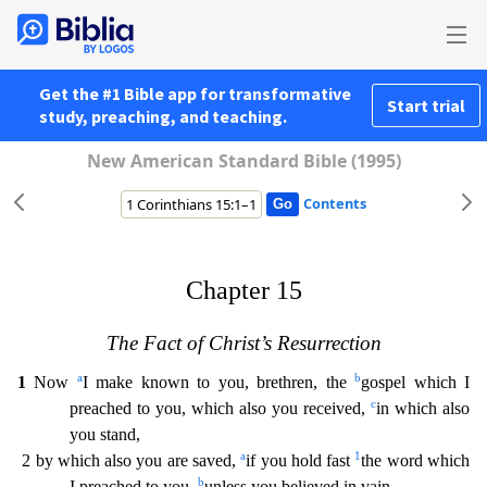
Get the #1 Bible app for transformative
Start trial
study, preaching, and teaching.
New American Standard Bible (1995)
Contents
Chapter 15
The Fact of Christ’s Resurrection
a
b
1
Now
I make known to you, brethren, the
gospel which I
c
preached to you, which also you received,
in which also
you stand,
a
1
2 by which also you ar
e saved,
if you hold fast
the word which
b
I preached to you,
unless you believed in vain.