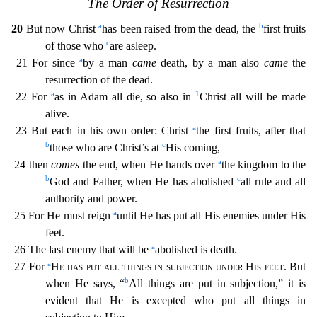
The Order of Resurrection
a
b
20
But now Christ
has been raised from the dead, the
first fruits
c
of those who
are aslee
p.
a
21 For since
by a man
came
death, by a man also
came
the
resurrection of the dead.
a
1
22 For
as in Adam all die, so also in
Christ all will be made
alive.
a
23 But each in his own order: Chr
ist
the first fruits, after that
b
c
those who are Christ’s at
His coming,
a
24 then
comes
the end, when He hands over
the kingdom to the
b
c
God and Father, when He has abolished
all rule and all
authority and power.
a
25 For He must reign
until He has put all His enemies under His
feet.
a
26 The last enemy that will be
abolished is death.
a
27 For
He has put all things in subjection un
der His feet
. But
b
when He says, “
All things are put in subjection,” it is
evident that He is excepted who put all things in