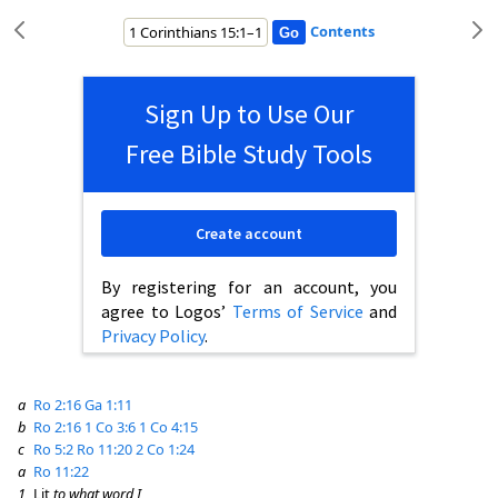
Contents
Sign Up to Use Our
Free Bible Study Tools
Create account
By registering for an account, you
agree to Logos’
Terms of Service
and
Privacy Policy
.
a
Ro 2:16
Ga 1:11
b
Ro 2:16
1 Co 3:6
1 Co 4:15
c
Ro 5:2
Ro 11:20
2 Co 1:24
a
Ro 11:22
1
Lit
to what word I