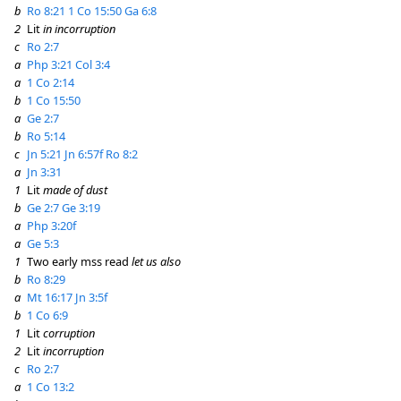
b
Ro 8:21
1 Co 15:50
Ga 6:8
2
Lit
in incorruption
c
Ro 2:7
a
Php 3:21
Col 3:4
a
1 Co 2:14
b
1 Co 15:50
a
Ge 2:7
b
Ro 5:14
c
Jn 5:21
Jn 6:57f
Ro 8:2
a
Jn 3:31
1
Lit
made of dust
b
Ge 2:7
Ge 3:19
a
Php 3:20f
a
Ge 5:3
1
Two early mss read
let us also
b
Ro 8:29
a
Mt 16:17
Jn 3:5f
b
1 Co 6:9
1
Lit
corruption
2
Lit
incorruption
c
Ro 2:7
a
1 Co 13:2