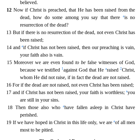
believed.
12
Now if Christ is preached, that He has been raised from the
a
dead, how do some among you say that there
is no
resurrection of the dead?
13 But i
f there is no resurrection of the dead, not even Christ has
been raised;
a
14 and
if Christ has not been raised, then our preaching is vain,
your faith also is vain.
15 Moreover we are even found
to be
false witnesses of God,
1
a
2
because we testified
against God that He
raised
Christ,
whom He did not raise, if in fact the dead are not raised.
16 For if the dead are not raised, not even Chr
ist has been raised;
a
17 and if Christ has not been raised, your faith is worthless;
you
are still in your sins.
a
18 Then those also who
have fallen asleep in Christ have
perished.
a
19 If we ha
ve hoped in Christ in this life only, we are
of all men
most to be pitied.