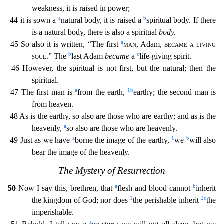
weakness, it is raised in power;
a
b
44 it is sown a
natural body, it is raised a
spiritual body. If there
is a natural body, there is also a spiritual
body.
a
45 So also it is written, “The first
man
, Adam,
became a living
b
c
soul
.
” The
last Adam
became
a
life-giving spirit.
46 However, the spiritual is not first, but the natural; then the
spiritual.
a
1
b
47 The first man is
from the earth,
earthy; the second man is
fr
om heaven.
48 As is the earthy, so also are those who are earthy; and as is the
a
heavenly,
so also are those who are heavenly.
a
1
b
49 Just as we have
borne the image of the earthy,
we
will als
o
bear the image of the heavenly.
The Mystery of Resurrection
a
b
50
Now I say this, brethren, that
flesh and blood cannot
inherit
1
2
c
the kingdom of God; nor does
the perishable inherit
the
impe
rishable.
a