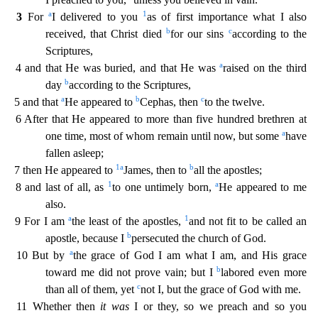
a
1
3
For
I delivered to you
as of first importance what I also
b
c
received, that Christ died
for our
sins
according to the
Scriptures,
a
4 and that He was buried, and that He was
raised on the third
b
day
according to the Scriptures,
a
b
c
5 and that
He appeared to
Cephas, then
to the twelve.
6 After that He appeared to more than five hundred brethren at
a
one time, most of whom remain until now, but some
have
fallen asleep;
1
a
b
7 then He appeared to
James, then to
all the apostles;
1
a
8 and last of all, as
to one untimely born,
He appeared to me
also.
a
1
9 For I am
the least of the apostles,
and not fit to be called an
b
apostle, because I
persecuted the church of God.
a
1
0 But by
the grace of God I am what I am, and His grace
b
toward me did not prove vain; but I
labored even more
c
than all of them, yet
not I, but the grace of God with me.
11 Whether then
it wa
s
I or they, so we preach and so you