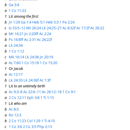
b
Ga 3:4
a
1 Co 11:23
1
Lit
among the first
b
Jn 1:29
Ga 1:4
Heb 5:1
Heb 5:3
1 Pe 2:24
c
Is 53:5–12
Mt 26:24
Lk 24:25–27
Ac 8:32f
Ac 17:2f
Ac 26:22
a
Mt 16:21
Jn 2:20ff
Ac 2:24
b
Ps 16:8ff
Ac 2:31
Ac 26:22f
a
Lk 24:34
b
1 Co 1:12
c
Mk 16:14
Lk 24:36
Jn 20:19
a
Ac 7:60
1 Co 15:18
1 Co 15:20
1
Or
Jacob
a
Ac 12:17
b
Lk 24:33
Lk 24:36f
Ac 1:3f
1
Lit
to an untimely birth
a
Ac 9:3–8
Ac 22:6–11
Ac 26:12–18
1 Co 9:1
a
2 Co 12:11
Eph 3:8
1 Ti 1:15
1
Lit
who am
b
Ac 8:3
a
Ro 12:3
b
2 Co 11:23
Col 1:29
1 Ti 4:10
c
1 Co 3:6
2 Co 3:5
Php 2:13