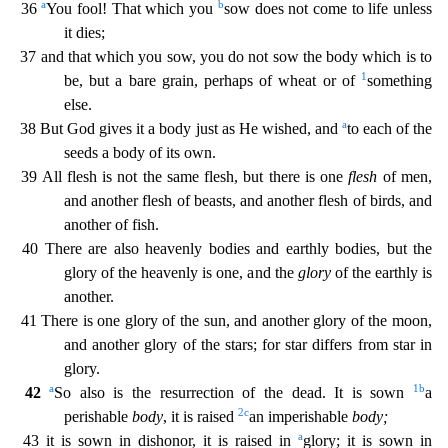
a
b
36
You fool! That which you
sow does not come to life unless
it dies;
37 and that which you sow, you do not sow the body which is to
1
b
e, but a bare grain, perhaps of wheat or of
something
else.
a
38 But God gives it a body just as He wished, and
to each of the
seeds a body of its own.
39 All flesh is not the same flesh, but th
ere is one
flesh
of men,
and another flesh of beasts, and another flesh of birds, and
another of fish.
40 There are also heavenly bodies and earthly bodies, but the
glory of the heavenly is one, a
nd the
glory
of the earthly is
another.
41 There is one glory of the sun, and another glory of the moon,
and another glory of the stars; for star differs from star in
glory.
a
1
b
42
So also is the r
esurrection of the dead. It is sown
a
2
c
perishable
body
, it is raised
an imperishable
body;
a
43 it is sown in dishonor, it is raised in
glory; it is sown in