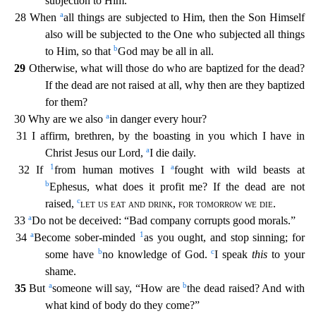
subjection to Him.
a
28 When
all things are subjected to Him, then the
Son Himself
also will be subjected to the One who subjected all things
b
to Him, so that
God may be all in all.
29
Otherwise, what will those do who are baptized for the dead?
If the dead are not
raised at all, why then are they baptized
for them?
a
30 Why are we also
in danger every hour?
31 I affirm, brethren, by the boasting in you which I have in
a
Christ Jesus our Lord,
I die daily.
1
a
32 If
from human motives I
fought with wild beasts at
b
Ephesus, what does it profit me? If the dead are not
c
raised,
let us eat and drink
,
for tomorrow we die
.
a
33
Do not be deceived: “Bad c
ompany corrupts good morals.”
a
1
34
Become sober-minded
as you ought, and stop sinning; for
b
c
some have
no knowledge of God.
I speak
this
to your
shame.
a
b
35
But
someone will say, “How are
t
he dead raised? And with
what kind of body do they come?”