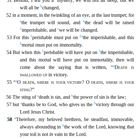
51 Behold, I tell you a
mystery; we will not all sleep, but we
b
will all be
changed,
52 in a moment, in the twinkling of an eye, at the last trumpet; for
a
b
the trumpet will sound, and
the dead will be raised
1
c
imperishable, and
we will be changed.
1
2
a
53 For this
perishable must put on
the imperishable, and this
b
mortal must put on immortality.
1
2
54 But when this
perisha
ble will have put on
the imperishable,
and this mortal will have put on immortality, then will
a
come about the saying that is written, “
Death is
swallowed up
in victory.
a
55 “
O
death
,
where is y
our victory
? O
death, where is your
sting
?”
a
b
56 The sting of
death is sin, and
the power of sin is the law;
a
b
57 but
thanks be to God, who gives us the
victory through our
Lord Jesus Christ.
a
58
Therefore, my beloved brethren, be steadfast, immovable,
b
always abounding in
the work of the Lord, knowing that
your toil is not
in
vain in the Lord.