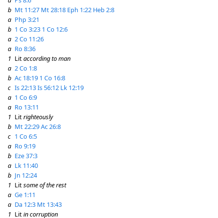
a
Ps 8:6
b
Mt 11:27
Mt 28:18
Eph 1:22
Heb 2:8
a
Php 3:21
b
1 Co 3:23
1 Co 12:6
a
2 Co 11:26
a
Ro 8:36
1
Lit
according to man
a
2 Co 1:8
b
Ac 18:19
1 Co 16:8
c
Is 22:13
Is 56:12
Lk 12:19
a
1 Co 6:9
a
Ro 13:11
1
Lit
righteously
b
Mt 22:29
Ac 26:8
c
1 Co 6:5
a
Ro 9:19
b
Eze 37:3
a
Lk 11:40
b
Jn 12:24
1
Lit
some of the rest
a
Ge 1:11
a
Da 12:3
Mt 13:43
1
Lit
in corruption