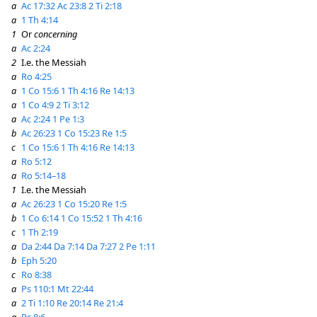
a
Ac 17:32
Ac 23:8
2 Ti 2:18
a
1 Th 4:14
1
Or
concerning
a
Ac 2:24
2
I.e. the Messiah
a
Ro 4:25
a
1 Co 15:6
1 Th 4:16
Re 14:13
a
1 Co 4:9
2 Ti 3:12
a
Ac 2:24
1 Pe 1:3
b
Ac 26:23
1 Co 15:23
Re 1:5
c
1 Co 15:6
1 Th 4:16
Re 14:13
a
Ro 5:12
a
Ro 5:14–18
1
I.e. the Messiah
a
Ac 26:23
1 Co 15:20
Re 1:5
b
1 Co 6:14
1 Co 15:52
1 Th 4:16
c
1 Th 2:19
a
Da 2:44
Da 7:14
Da 7:27
2 Pe 1:11
b
Eph 5:20
c
Ro 8:38
a
Ps 110:1
Mt 22:44
a
2 Ti 1:10
Re 20:14
Re 21:4