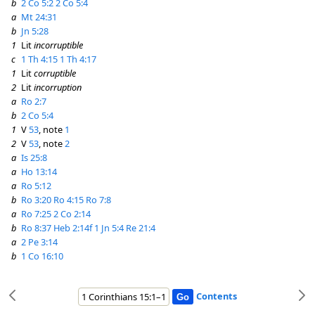
b
2 Co 5:2
2 Co 5:4
a
Mt 24:31
b
Jn 5:28
1
Lit
incorruptible
c
1 Th 4:15
1 Th 4:17
1
Lit
corruptible
2
Lit
incorruption
a
Ro 2:7
b
2 Co 5:4
1
V
53
, note
1
2
V
53
, note
2
a
Is 25:8
a
Ho 13:14
a
Ro 5:12
b
Ro 3:20
Ro 4:15
Ro 7:8
a
Ro 7:25
2 Co 2:14
b
Ro 8:37
Heb 2:14f
1 Jn 5:4
Re 21:4
a
2 Pe 3:14
b
1 Co 16:10
Contents