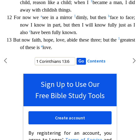
1
child, reason like a child; when I
became a man, I did
away with childish things.
a
1
b
12 For now we
see in a mirror
dimly, but then
face to face;
now I know in part,
but then I will know fully just as I
c
also
have been fully known.
1
13 But now faith, hope, love, abide these three; but the
greatest
a
of these is
love.
Contents
Sign Up to Use Our
Free Bible Study Tools
Create account
By registering for an account, you
agree to Logos’
Terms of Service
and