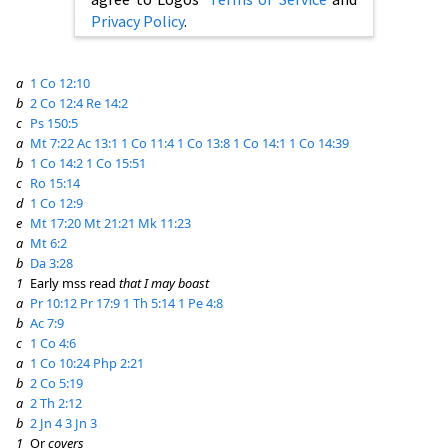
Privacy Policy
.
a
1 Co 12:10
b
2 Co 12:4
Re 14:2
c
Ps 150:5
a
Mt 7:22
Ac 13:1
1 Co 11:4
1 Co 13:8
1 Co 14:1
1 Co 14:39
b
1 Co 14:2
1 Co 15:51
c
Ro 15:14
d
1 Co 12:9
e
Mt 17:20
Mt 21:21
Mk 11:23
a
Mt 6:2
b
Da 3:28
1
Early mss read
that I may boast
a
Pr 10:12
Pr 17:9
1 Th 5:14
1 Pe 4:8
b
Ac 7:9
c
1 Co 4:6
a
1 Co 10:24
Php 2:21
b
2 Co 5:19
a
2 Th 2:12
b
2 Jn 4
3 Jn 3
1
Or
covers