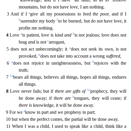
mountains, but do not have love, I am nothing.
a
3 And if I
give all my possessions to feed
the poor,
a
nd if I
b
1
surrender my body
to be burned, but do not have love, it
profits me nothing.
a
b
4
Love
is patient, love is kind
and
is not jealous; love does not
c
brag
and
is not
arrogant,
a
5 does n
ot act unbecomingly; it
does not seek its own, is not
b
provoked,
does not take into account a wrong
suffered,
a
b
6
does not rejoice in unrighteousness, but
rejoices with the
truth;
1
a
7
bears
all things, believes all things, hopes all things, endures
all things.
1
a
8
Love never fails; but if
there are gifts of
prophecy, they will
b
be done away; if
there are
tongues, they will cease;
if
there is
knowledge, it will be done away.
a
9 For we
know in part and we prophesy in part;
10 but when the perfect comes, the partial will be done away.
11 When I was a child, I used to speak
like a child, think like a