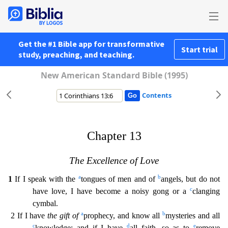
Get the #1 Bible app for transformative
Start trial
study, preaching, and teaching.
New American Standard Bible (1995)
Contents
Chapter 13
The Excellence of Love
a
b
1
If I speak with the
tongues of men and of
angels, but do not
c
have love, I have become a noisy gong or a
clanging
cymbal.
a
b
2 If I have
the gift of
prophe
cy, and know all
mysteries and all
c
d
e
knowledge; and if I have
all faith, so as to
remove