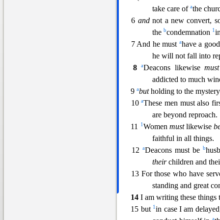
a
take care of
th
e chur
6
and
not a new convert, s
b
1
the
condemnation
i
a
7 And he must
have a good
he will not fall into 
a
8
Deacons likewise
must
addicted to much wi
a
9
but
holding to the mystery 
a
10
These men must also firs
are beyond reproach.
1
11
Wome
n
must
likewise
b
faithful in all things.
a
b
12
Deacons must be
hus
their
children and the
13 For those who have serv
standing and great conf
14
I am writing these things 
1
15 but
in case I am delaye
a