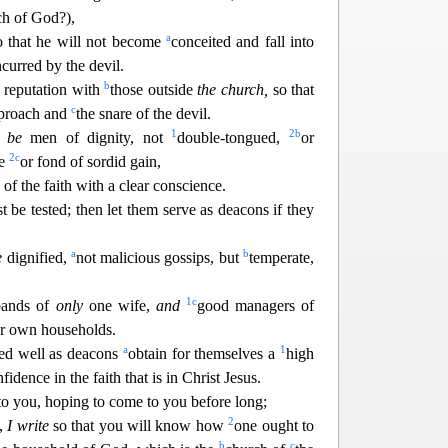
ch of God?),
a
o that he will not become
conceited and fall into
ncurred by the devil.
b
 reputation with
those ou
tside
the church,
so that
c
reproach and
the snare of the devil.
1
2
b
 be
men of dignity, not
double-tongued,
or
2
c
ne
or fond of s
ordid gain,
of the faith with a clear conscience.
t be tested; then let them serve as deacons if they
a
b
e
dignified,
not malicious gossips, but
temperate,
1
c
bands of
only
one wife,
and
good managers of
ir ow
n households.
a
1
ed well as deacons
obtain for themselves a
high
idence in the faith that is in Christ Jesus.
to you
, hoping to come to you before long;
2
d,
I write
so that you will know how
one ought to
b
c