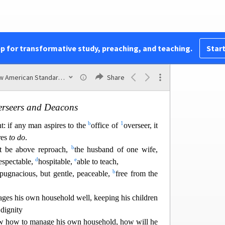
a
ho
was deceived, but
the woman being deceived,
n.
reserved through the bearing of children if they
2
 love and
sanctity with
self-restraint.
pp for transformative study, preaching, and teaching.
Start
New American Standard Bible (1995)
Share
Chapter 3
rseers and Deacons
b
1
nt: if any man aspires to the
office of
overseer, it
res
to do
.
b
t be above repr
oach,
the husband of one wife,
d
e
respectable,
hospitable,
able to teach,
b
 pugnacious, but gentle, peaceable,
free from the
ges his own household well, keeping his children
 dignity
ow how to manage his own household, how will he