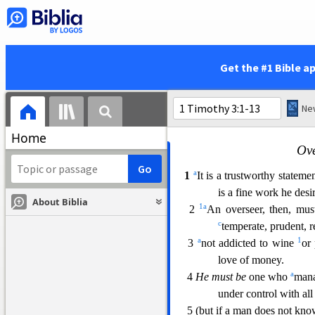
14 And
i
t was
not Adam
w
1
fell into transgressio
1
15 But
women
will be
p
a
continue in
faith and
Get the #1 Bible a
Home
Ove
a
1
It is a trustworthy stateme
is a fine work he desi
About Biblia
1
a
2
An overseer, then, mus
c
temperate, prudent, 
a
1
3
not addicted to wine
or
love of money.
a
4
He must be
one who
mana
under control with all
5 (but if a man does not kn