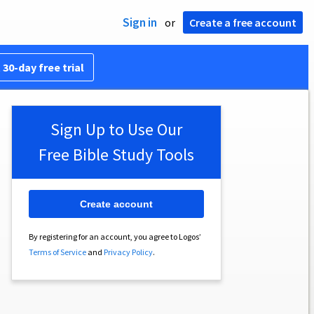
Sign in
or
Create a free account
 30-day free trial
Sign Up to Use Our
Free Bible Study Tools
Create account
By registering for an account, you agree to Logos’
Terms of Service
and
Privacy Policy
.