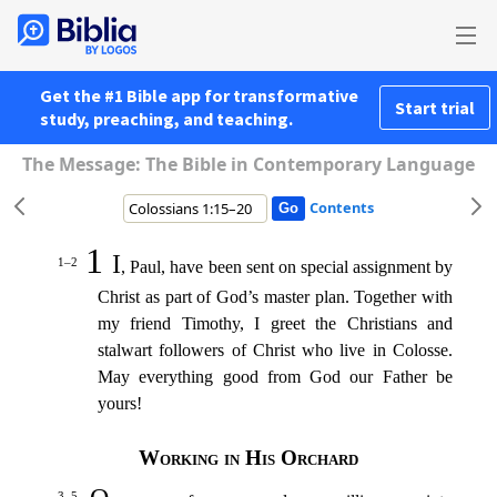
Get the #1 Bible app for transformative
Start trial
study, preaching, and teaching.
The Message: The Bible in Contemporary Language
Contents
1
I
1–2
, Paul, have been sent on special assignment by
Christ as part of God’s master plan. Together with
my friend Timothy,
I greet the Christians and
stalwart followers of Christ who live in Coloss
e.
May everything good from God our Father be
yours!
Working in His Orchard
3–5