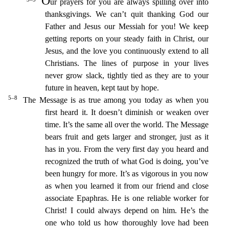
O
ur prayers for you are always spilling over into
thanksgivings. We can’t quit thanking God our
Father and Jesus our Me
ssiah for you!
We keep
getting reports on your steady faith in Christ, our
Jesus, and the love you continuously extend to all
Christians.
The lines of purpose in your lives
never grow slack, tightly t
ied as they are to your
future in heaven, kept taut by hope.
5–8
The Message is as true among you today as when you
first heard it. It doesn’t diminish or weaken over
time.
It’s the same all over the
world. The Message
bears fruit and gets larger and stronger, just as it
has in you. From the very first day you heard and
recognized the truth of what God is doing, you’ve
been hungry for more.
It’s
as vigorous in you now
as when you learned it from our friend and close
associate Epaphras. He is one reliable worker for
Christ! I could always depend on him.
He’s the
one who told us how thoroughly
love had been