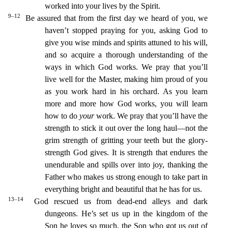
worked into your lives by the Spirit.
9–12
Be assured that from the first day we heard of you, we
haven’t stopped praying for you, asking God to
give you wise minds and spirits attuned
to his will,
and so acquire a thorough understanding of the
ways in which God works.
We pray that you’ll
live well for the Master, making him proud of you
as you work hard in his orchard. As you learn
more and more how God works, you will learn
how to do
your
work.
We pray that you’ll have the
strength to stick it out over the long haul—not the
grim strength of gritting your teeth but the glory-
st
rength God gives. It is strength that endures the
unendurable and spills over into joy,
thanking the
Father who makes us strong enough to take part in
everything bright and beautiful that he has for u
s.
13–14
God rescued us from dead-end alleys and dark
dungeons. He’s set us up in the kingdom of the
Son he loves so much,
the Son who got us out of