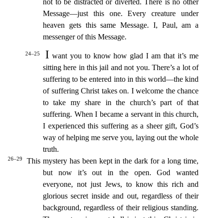
not to be distracted or diver
ted. There is no other
Message—just this one. Every creature under
heaven gets this same Message. I, Paul, am a
messenger of this Message.
I
24–25
want you to know how glad I am that it’s me
sitting
here in this jail and not you. There’s a lot of
suffering to be entered into in this world—the kind
of suffering Christ takes on. I welcome the chance
to take my share in the church’s part of that
suffering.
When I became a servant in this church,
I experienced this suffering as a sheer gift, God’s
way of helping me serve you, laying out the whole
truth.
26–29
This mystery has been kept in the da
rk for a long time,
but now it’s out in the open.
God wanted
everyone, not just Jews, to know this rich and
glorious secret inside and out, regardless of their
background, regardless of their religiou
s standing.