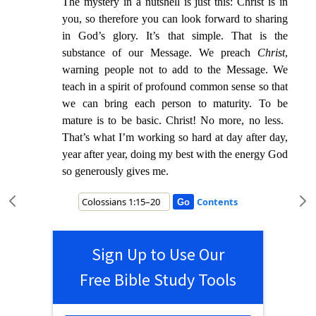
The mystery in a nutshell is just this: Christ is in
you, so therefore you can look forward to sharing
in God’s glory. It’s that simple. That is the
substance of our Message.
We preach
Chr
ist
,
warning people not to add to the Message. We
teach in a spirit of profound common sense so that
we can bring each person to maturity. To be
mature is to be basic. Christ! No more, no less.
That’s
what I’m working so hard at day after day,
year after year, doing my best with the energy God
so generously gives me.
Contents
Sign Up to Use Our
Free Bible Study Tools