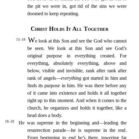
the pit we were in, got rid of the sins we were
do
omed to keep repeating.
Christ Holds It All Together
W
15–18
e look at this Son and see the God who cannot
be seen. We look at this Son and see God’s
original purpose in everything created.
For
everyt
hing, absolutely everything, above and
below, visible and invisible, rank after rank after
rank of angels—
everything
got started in him and
finds its purpose in him.
He was there before any
of it came
into existence and holds it all together
right up to this moment.
And when it comes to the
church, he organizes and holds it together, like a
head does a body.
18–20
He was supreme in the beginning
and—leading the
resurrection parade—he is supreme in the end.
From beginning to end he’s there, towering far