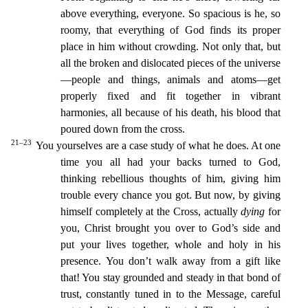
above everything, everyone.
So spacious is he, so
roomy, that everything of God finds its p
roper
place in him without crowding.
Not only that, but
all the broken and dislocated pieces of the universe
—people and things, animals and atoms—get
properly fixed and fit together in vibrant
harmoni
es, all because of his death, his blood that
poured down from the cross.
21–23
You yourselves are a case study of what he does. At one
time you all had your backs turned to God,
thinking rebellious t
houghts of him, giving him
trouble every chance you got.
But now, by giving
himself completely at the Cross, actually
dying
for
you, Christ brought you over to God’s side and
put your lives together,
whole and holy in his
presence.
You don’t walk away from a gift like
that! You stay grounded and steady in that bond of
trust, constantly tuned in to the Message, careful