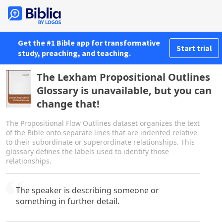
Get the #1 Bible app for transformative
Start trial
study, preaching, and teaching.
The Lexham Propositional Outlines
Glossary is unavailable, but you can
change that!
The Propositional Flow Outlines dataset organizes the text
of the Bible onto separate lines that are indented relative
to their subordinate or superordinate relationships. This
glossary defines the labels used to identify those
relationships.
The speaker is describing someone or
something in further detail.