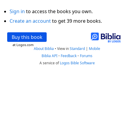
Sign in
to access the books you own.
Create an account
to get 39 more books.
Buy this book
at Logos.com
About Biblia
•
View in
Standard
|
Mobile
Biblia API
•
Feedback
•
Forums
A service of
Logos Bible Software