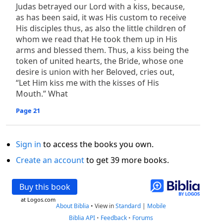
Judas betrayed our Lord with a kiss, because,
as has been said, it was His custom to receive
His disciples thus, as also the little children of
whom we read that He took them up in His
arms and blessed them. Thus, a kiss being the
token of united hearts, the Bride, whose one
desire is union with her Beloved, cries out,
“Let Him kiss me with the kisses of His
Mouth.” What
Page 21
Sign in
to access the books you own.
Create an account
to get 39 more books.
Buy this book
at Logos.com
About Biblia
•
View in
Standard
|
Mobile
Biblia API
•
Feedback
•
Forums