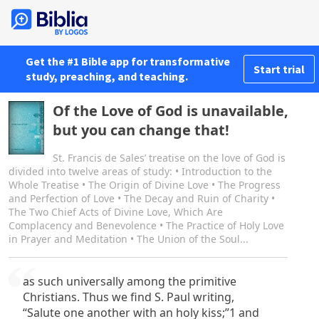
Get the #1 Bible app for transformative
Start trial
study, preaching, and teaching.
Of the Love of God is unavailable,
but you can change that!
St. Francis de Sales’ treatise on the love of God is
divided into twelve areas of study: • Introduction to the
Whole Treatise • The Origin of Divine Love • The Progress
and Perfection of Love • The Decay and Ruin of Charity •
The Two Chief Acts of Divine Love, Which Are
Complacency and Benevolence • The Practice of Holy Love
in Prayer and Meditation • The Union of the Soul...
as such universally among the primitive
Christians. Thus we find S. Paul writing,
“Salute one another with an holy kiss;”1 and