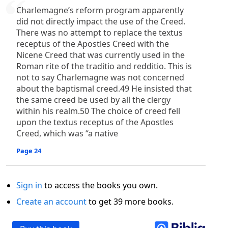
Charlemagne’s reform program apparently
did not directly impact the use of the Creed.
There was no attempt to replace the textus
receptus of the Apostles Creed with the
Nicene Creed that was currently used in the
Roman rite of the traditio and redditio. This is
not to say Charlemagne was not concerned
about the baptismal creed.49 He insisted that
the same creed be used by all the clergy
within his realm.50 The choice of creed fell
upon the textus receptus of the Apostles
Creed, which was “a native
Page 24
Sign in
to access the books you own.
Create an account
to get 39 more books.