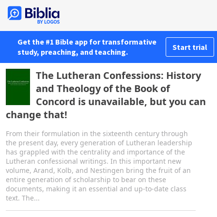
Get the #1 Bible app for transformative
Start trial
study, preaching, and teaching.
The Lutheran Confessions: History
and Theology of the Book of
Concord is unavailable, but you can
change that!
From their formulation in the sixteenth century through
the present day, every generation of Lutheran leadership
has grappled with the centrality and importance of the
Lutheran confessional writings. In this important new
volume, Arand, Kolb, and Nestingen bring the fruit of an
entire generation of scholarship to bear on these
documents, making it an essential and up-to-date class
text. The...