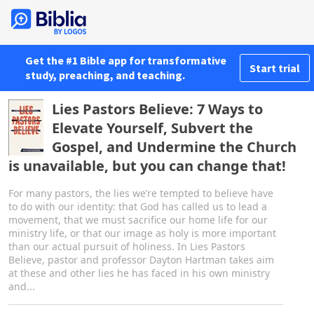
Get the #1 Bible app for transformative
Start trial
study, preaching, and teaching.
Lies Pastors Believe: 7 Ways to
Elevate Yourself, Subvert the
Gospel, and Undermine the Church
is unavailable, but you can change that!
For many pastors, the lies we’re tempted to believe have
to do with our identity: that God has called us to lead a
movement, that we must sacrifice our home life for our
ministry life, or that our image as holy is more important
than our actual pursuit of holiness. In Lies Pastors
Believe, pastor and professor Dayton Hartman takes aim
at these and other lies he has faced in his own ministry
and...