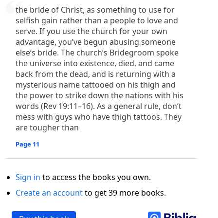
the bride of Christ, as something to use for
selfish gain rather than a people to love and
serve. If you use the church for your own
advantage, you’ve begun abusing someone
else’s bride. The church’s Bridegroom spoke
the universe into existence, died, and came
back from the dead, and is returning with a
mysterious name tattooed on his thigh and
the power to strike down the nations with his
words (Rev 19:11–16). As a general rule, don’t
mess with guys who have thigh tattoos. They
are tougher than
Page 11
Sign in
to access the books you own.
Create an account
to get 39 more books.