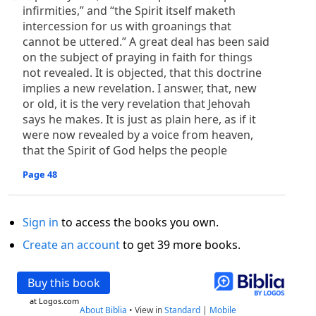
infirmities,” and “the Spirit itself maketh
intercession for us with groanings that
cannot be uttered.” A great deal has been said
on the subject of praying in faith for things
not revealed. It is objected, that this doctrine
implies a new revelation. I answer, that, new
or old, it is the very revelation that Jehovah
says he makes. It is just as plain here, as if it
were now revealed by a voice from heaven,
that the Spirit of God helps the people
Page 48
Sign in
to access the books you own.
Create an account
to get 39 more books.
Buy this book
at Logos.com
About Biblia
•
View in
Standard
|
Mobile