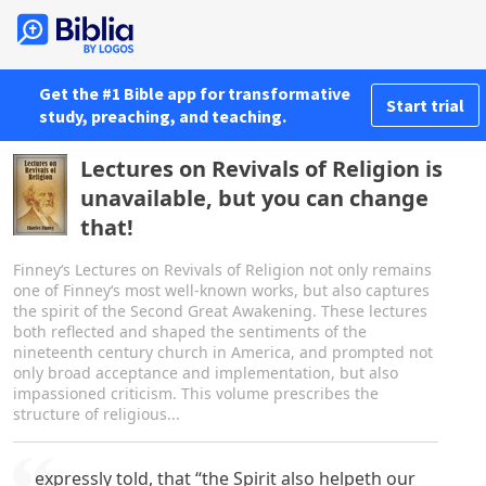
Get the #1 Bible app for transformative
Start trial
study, preaching, and teaching.
Lectures on Revivals of Religion is
unavailable, but you can change
that!
Finney‘s Lectures on Revivals of Religion not only remains
one of Finney‘s most well-known works, but also captures
the spirit of the Second Great Awakening. These lectures
both reflected and shaped the sentiments of the
nineteenth century church in America, and prompted not
only broad acceptance and implementation, but also
impassioned criticism. This volume prescribes the
structure of religious...
expressly told, that “the Spirit also helpeth our