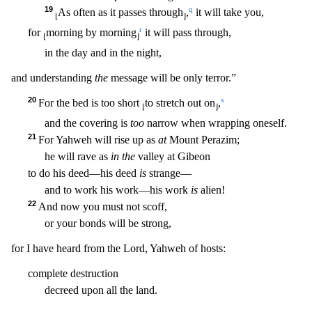
19
q
As often as it passes through
,
it will take you,
⌊
⌋
r
for
morning by morning
it will pass through,
⌊
⌋
in the day and in the night,
and understanding
the
message will be only terror.”
20
s
For the
bed is too short
to stretch out on
,
⌊
⌋
and the covering is
too
narrow when wrapping oneself.
21
For Yahweh will rise up as
at
Mount Perazim;
he will rave as
in the
valley at Gibeon
to do his deed
—his deed
is
strange—
and to work his work—his work
is
alien!
22
And now you must not scoff,
or your bonds will be strong,
for I have heard from the Lord, Yahweh of hosts:
complete destruction
decreed upon all the land.