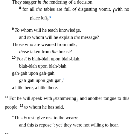
They stagger
in the
rendering of a decision,
8
for all
the
tables are full
of
disgusting vomit,
with no
⌊
g
place left
.
⌋
9
To
whom will he teach knowledge,
and
to
whom will he explain
the
messag
e?
Those who are weaned from milk,
those
taken from
the
breast?
10
For
it is
blah-blah upon blah-blah,
blah-blah upon blah-blah,
gah-gah upon gah-gah,
h
gah-gah upon gah-gah,
a little here, a li
ttle there.
11
i
For he will speak with
stammering
and another tongue to this
⌊
⌋
12
people,
to whom he has said,
“This
is
rest; give rest to the weary;
j
and this
is
repose”; yet
they were not willin
g to hear.