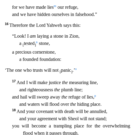
m
for we have made lies
our re
fuge,
and we have hidden ourselves in falsehood.”
16
Therefore the Lord Yahweh says this:
“Look! I
am
laying a stone in Zion,
n
a
tested
stone,
⌊
⌋
a precious cornerstone,
a founded foundation:
o
‘T
he one who trusts will not
panic
.’
⌊
⌋
17
And I will make justice
the
measuring line,
and righteousness
the
plumb line;
p
and hail will sweep away
the
refuge of lies,
and waters will flood over
the
hiding place.
18
And your covenant with death will be annulled,
and your agreement with Sheol will not stand;
you will become a trampling place for the overwhelming
flood when it passes through.