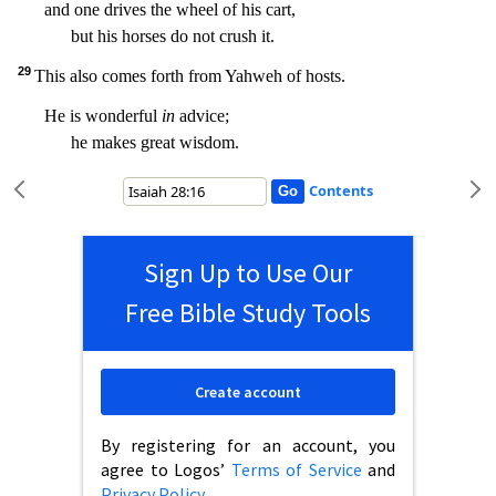
and one drives the wheel of his cart,
but his horses do not crush it.
29
This
also comes forth from Yahweh of hosts.
He is wonderful
in
advice;
he makes great wisdom.
Contents
Sign Up to Use Our
Free Bible Study Tools
Create account
By registering for an account, you
agree to Logos’
Terms of Service
and
Privacy Policy
.