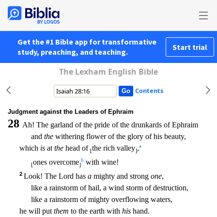
Get the #1 Bible app for transformative
Start trial
study, preaching, and teaching.
The Lexham English Bible
Contents
Judgment against the Leaders of Ephraim
28
Ah! The garland of the pride of the drunkards of Ephraim
and
the
withering flower of the glory of his beauty,
a
which
is
at
the
head of
the rich valley
,
⌊
⌋
b
ones overcome
with wine!
⌊
⌋
2
Look! The Lord has
a
mighty and strong
one
,
like a rainstorm of hail, a wind storm of destruction,
like a rainstorm of mighty overflowing waters,
he will put
them
to
the earth with
his
hand.