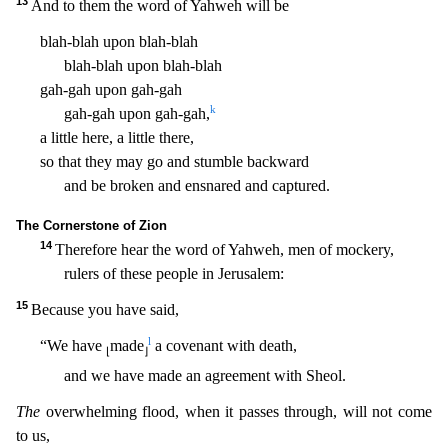
13
And to them the word of Yahweh will be
blah-blah upon blah-blah
blah-blah upon blah-blah
gah-gah upon gah-gah
k
gah-gah upon gah-gah,
a little here, a little there,
so that they ma
y go and stumble backward
and be broken and ensnared and captured.
The Cornerstone of Zion
14
Therefore hear the word of Yahweh, men of mockery,
rulers of these people in Jerusalem:
15
Because yo
u have said,
l
“We have
made
a covenant with death,
⌊
⌋
and we have made an agreement with Sheol.
The
overwhelming flood, when it passes through, will not come
to us,