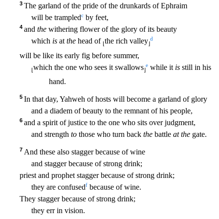
3
The garland of the pride of the drunkards of Ephraim
c
will be trampled
by feet,
4
and
the
withering flower of the glory of its beauty
d
which
is
at
the
head of
the rich
valley
⌊
⌋
will be like its early fig before summer,
e
which the one who sees it swallows
while it
is
still in his
⌊
⌋
hand.
5
In that day, Yahweh of hosts will become a garland of glory
and a diad
em of beauty to the remnant of his people,
6
and a spirit of justice to the one who sits over judgment,
and strength
to
those who turn back
the
battle
at the
gate.
7
And these also stagger becaus
e of wine
and stagger because of strong drink;
priest and prophet stagger because of strong drink;
f
they are confused
because of wine.
They stagger because of strong drink;
they err in vision
.