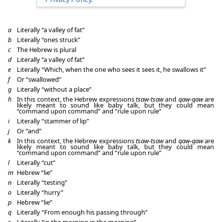
a
Literally “a valley of fat”
b
Literally “ones struck”
c
The Hebrew is plural
d
Literally “a valley of fat”
e
Literally “Which, when the one who sees it sees it, he swallows it”
f
Or “swallowed”
g
Literally “without a place”
h
In this context, the Hebrew expressions
tsaw-tsaw
and
qaw-qaw
are
likely meant to sound like baby talk, but they could mean
“command upon command” and “rule upon rule”
i
Literally “stammer of lip”
j
Or “and”
k
In this context, the Hebrew expressions
tsaw-tsaw
and
qaw-qaw
are
likely meant to sound like baby talk, but they could mean
“command upon command” and “rule upon rule”
l
Literally “cut”
m
Hebrew “lie”
n
Literally “testing”
o
Literally “hurry”
p
Hebrew “lie”
q
Literally “From enough his passing through”