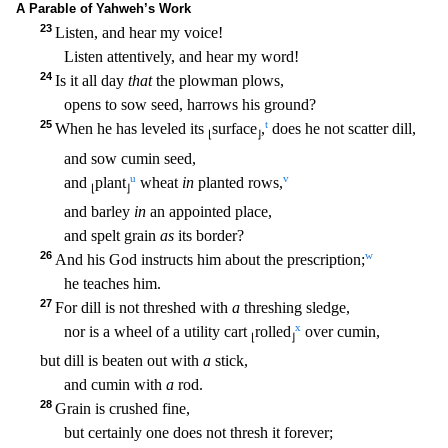
A Parable of Yahweh’s Work
23
Listen, and hear my voice!
Listen attentively, and hear my word!
24
Is it all day
that
the plowman plows,
opens to sow seed, harrows his g
round?
25
t
When he has leveled its
surface
,
does he not scatter dill,
⌊
⌋
and sow cumin seed,
u
v
and
plant
wheat
in
planted rows,
⌊
⌋
and barley
in
an appointed place,
and spelt grain
as
its border?
26
w
And his God instructs him about the prescription;
he teaches him.
27
For dill is not threshed with
a
threshing sledge,
x
nor is a wheel of a utility cart
rolled
over cumin,
⌊
⌋
but dill is beat
en out with
a
stick,
and cumin with
a
rod.
28
Grain is crushed fine,
but certainly one does not thresh it forever;