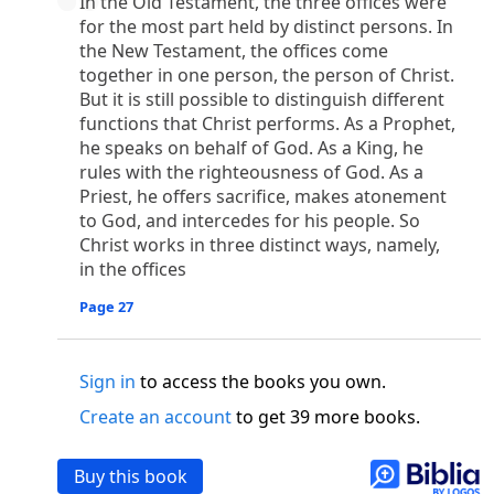
In the Old Testament, the three offices were
o
 the world was made through him, yet
the world
for the most part held by distinct persons. In
p
2
q
3
r
ame to
his own,
a
nd
his own people
did not
the New Testament, the offices come
s
t
o did receive him,
who believed in his name,
he
together in one person, the person of Christ.
13
w
x
hildren of God,
who
were born,
not of blood
But it is still possible to distinguish different
or of the will of man, but of God.
functions that Christ performs. As a Prophet,
b
c
 flesh and
dwelt among us,
and we have seen
he speaks on behalf of God. As a King, he
4
d
e
ly Son
from the Father, full of
grace and
truth.
rules with the righteousness of God. As a
Priest, he offers sacrifice, makes atonement
him, and cried out, “This was he of whom I said,
to God, and intercedes for his people. So
nks before me, because he was before me.’ ”)
Christ works in three distinct ways, namely,
i
5
17
j
e
have all received,
grace upon grace.
For
the
in the offices
k
es;
grace and truth came through Jesus Christ.
m
6
God;
God the only Son, who
is at the Fathe
r’s
Page 27
wn.
 Baptist
Sign in
to access the books you own.
y of John, when the Jews sent priests and Levites
Create an account
to get 39 more books.
p
20
q
“Who are you?”
H
e confessed, and did not
21
t the Christ.”
And they asked him, “What then?
Buy this book
s
, “I am not.” “Are you
the Prophet?” And he