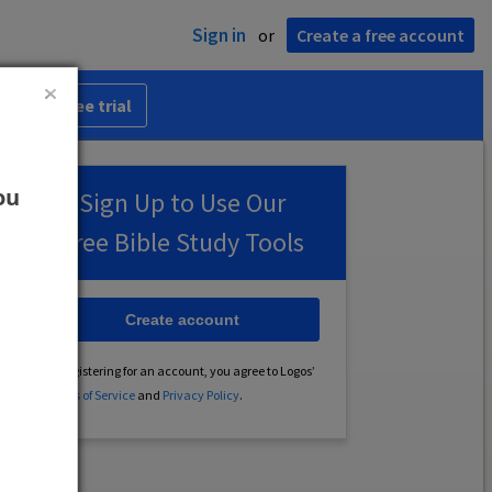
Sign in
or
Create a free account
 30-day free trial
ou
Sign Up to Use Our
Free Bible Study Tools
Create account
By registering for an account, you agree to Logos’
Terms of Service
and
Privacy Policy
.