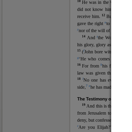
10
He was in the world, and
11
did not know him.
He c
12
receive him.
But to all wh
u
v
gave the right
to become
c
y
nor
of the will of the flesh n
14
z
a
And
the Word
became
his glory, glory as of the on
15
f
(
John bore witness about 
g
‘He who comes after me ra
16
h
For from
his fullness w
law was given through Mos
18
l
No one has ever seen 
7
n
side,
he has made him kno
The Testimony of John the
19
o
And this is the
testimon
from Jerusalem to ask him,
deny, but confessed, “I am no
r
Are you Elijah?” He said