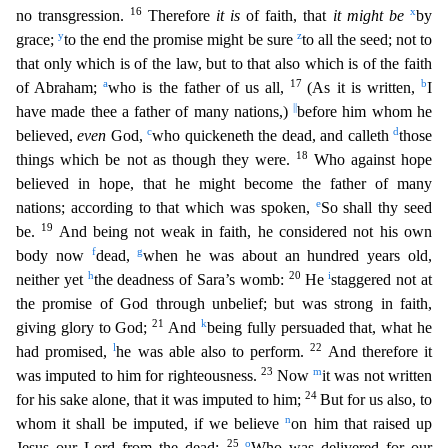
16
x
no transgression.
Therefore
it is
of faith, that
it might be
by
y
z
grace;
to the end the promise might be sure
to all the seed; not to
that only which is of t
he law, but to that also which is of the faith
a
17
b
of Abraham;
who is the father of us all,
(As it is written,
I
||
have made thee a father of many nations,)
before him whom he
c
d
believed,
even
God,
who quickeneth the dead, and calleth
those
18
things which be not as though they were.
Who against hope
believed in hope, that he might become the father of many
e
nations; according to that which
was spoken,
So shall thy seed
19
be.
And being not weak in faith, he considered not his own
f
g
body now
dead,
when he was about an hundred years old,
h
20
i
neither yet
the deadness of Sara’s womb:
He
staggered not at
the promise of God through unbelief; but was strong in faith,
21
k
giving glory to God;
And
being fully persuaded that, what he
l
22
had promised,
he was able also to perform.
An
d therefore it
23
m
was imputed to him for righteousness.
Now
it was not written
24
for his sake alone, that it was imputed to him;
But for us also, to
n
whom it shall be imputed, if we believe
on him
that raised up
25
o
Jesus our Lord from the dead;
Who was delivered for our