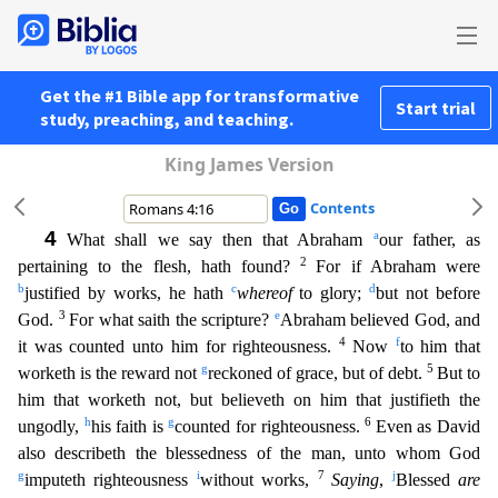
Get the #1 Bible app for transformative
Start trial
study, preaching, and teaching.
King James Version
Contents
4
a
What shall we say then that Abraham
our father, as
2
pertaining to the flesh, hath found?
For if Abraham were
b
c
d
justified by works, he hath
whereof
to glory;
but not before
3
e
God.
For what sai
th the scripture?
Abraham believed God, and
4
f
it was counted unto him for righteousness.
Now
to him that
g
5
worketh is the reward not
reckoned of grace, but of debt.
But to
him that worketh not,
but believeth on him that justifieth the
h
g
6
ungodly,
his faith is
counted for righteousness.
Even as David
also describeth the blessedness of the man, unto whom God
g
i
7
j
imputeth righteousness
with
out works,
Saying
,
Blessed
are