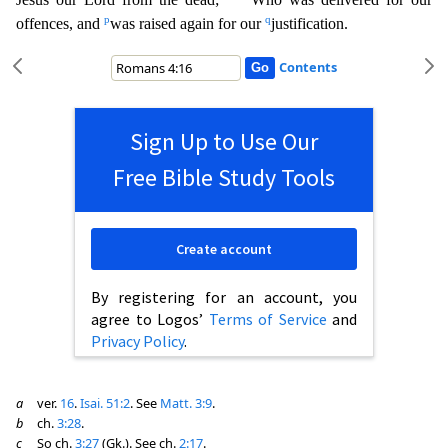
p
q
offences, and
was raised again for our
justification.
Contents
Sign Up to Use Our
Free Bible Study Tools
Create account
By registering for an account, you
agree to Logos’
Terms of Service
and
Privacy Policy
.
a
ver.
16
.
Isai. 51:2
. See
Matt. 3:9
.
b
ch.
3:28
.
c
So ch.
3:27
(Gk.). See ch.
2:17
.