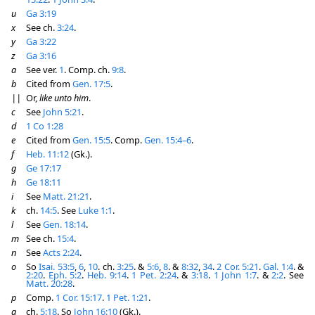
u
Ga 3:19
x
See ch.
3:24
.
y
Ga 3:22
z
Ga 3:16
a
See ver.
1
. Comp. ch.
9:8
.
b
Cited from
Gen. 17:5
.
||
Or,
like unto him
.
c
See
John 5:21
.
d
1 Co 1:28
e
Cited from
Gen. 15:5
. Comp.
Gen. 15:4–6
.
f
Heb. 11:12
(Gk.).
g
Ge 17:17
h
Ge 18:11
i
See
Matt. 21:21
.
k
ch.
14:5
. See
Luke 1:1
.
l
See
Gen. 18:14
.
m
See ch.
15:4
.
n
See
Acts 2:24
.
o
So
Isai. 53:5
,
6
,
10
. ch.
3:25
. &
5:6
,
8
. &
8:32
,
34
.
2 Cor. 5:21
.
Gal. 1:4
. &
2:20
.
Eph. 5:2
.
Heb. 9:14
.
1 Pet. 2:24
. &
3:18
.
1 John 1:7
. &
2:2
. See
Matt. 20:28
.
p
Comp.
1 Cor. 15:17
.
1 Pet. 1:21
.
q
ch.
5:18
. So
John 16:10
(Gk.).