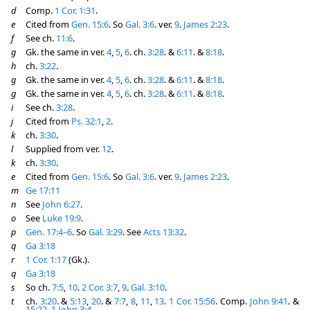
d
Comp.
1 Cor. 1:31
.
e
Cited from
Gen. 15:6
. So
Gal. 3:6
. ver.
9
.
James 2:23
.
f
See ch.
11:6
.
g
Gk. the same in ver.
4
,
5
,
6
. ch.
3:28
. &
6:11
. &
8:18
.
h
ch.
3:22
.
g
Gk. the same in ver.
4
,
5
,
6
. ch.
3:28
. &
6:11
. &
8:18
.
g
Gk. the same in ver.
4
,
5
,
6
. ch.
3:28
. &
6:11
. &
8:18
.
i
See ch.
3:28
.
j
Cited from
Ps. 32:1
,
2
.
k
ch.
3:30
.
l
Supplied from ver.
12
.
k
ch.
3:30
.
e
Cited from
Gen. 15:6
. So
Gal. 3:6
. ver.
9
.
James 2:23
.
m
Ge 17:11
n
See
John 6:27
.
o
See
Luke 19:9
.
p
Gen. 17:4–6
. So
Gal. 3:29
. See
Acts 13:32
.
q
Ga 3:18
r
1 Cor. 1:17
(Gk.).
q
Ga 3:18
s
So ch.
7:5
,
10
.
2 Cor. 3:7
,
9
.
Gal. 3:10
.
t
ch.
3:20
. &
5:13
,
20
. &
7:7
,
8
,
11
,
13
.
1 Cor. 15:56
. Comp.
John 9:41
. &
15:22
.
1 John 3:4
.