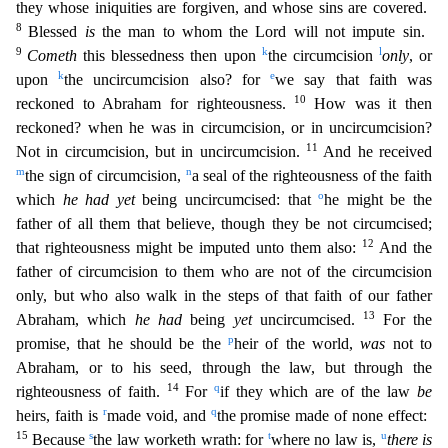
they whose iniquities are forgiven, and whose sins are covered.
8
Blessed
is
the man to whom the Lord will not impute sin.
9
k
l
Cometh
this blessedness then upon
the
circumcision
only
, or
k
e
upon
the uncircumcision also? for
we say that faith was
10
reckoned to Abraham for righteousness.
How was it then
reckoned? when he was in circumcision, or in uncircumcisio
n?
11
Not in circumcision, but in uncircumcision.
And he received
m
n
the sign of circumcision,
a seal of the righteousness of the faith
o
which
he had yet
being uncircumcised: that
he might be the
fa
ther of all them that believe, though they be not circumcised;
12
that righteousness might be imputed unto them also:
And the
father of circumcision to them who are not of the circumcision
only, but w
ho also walk in the steps of that faith of our father
13
Abraham, which
he had
being
yet
uncircumcised.
For the
p
promise, that he should be the
heir of the world,
was
not to
Abraham, or to his seed,
through the law, but through the
14
q
righteousness of faith.
For
if they which are of the law
be
r
q
heirs, faith is
made void, and
the promise made of none effect:
15
s
t
u
Because
the law worketh wrath
: for
where no law is,
there is