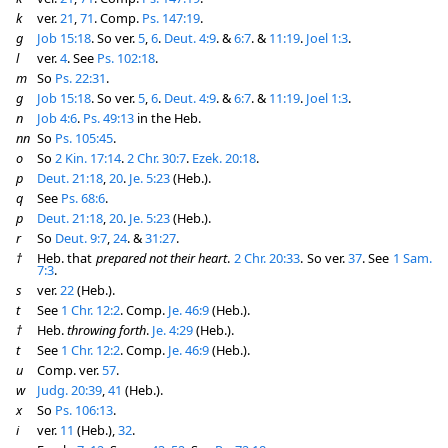
k
ver.
21
,
71
. Comp.
Ps. 147:19
.
g
Job 15:18
. So ver.
5
,
6
.
Deut. 4:9
. &
6:7
. &
11:19
.
Joel 1:3
.
l
ver.
4
. See
Ps. 102:18
.
m
So
Ps. 22:31
.
g
Job 15:18
. So ver.
5
,
6
.
Deut. 4:9
. &
6:7
. &
11:19
.
Joel 1:3
.
n
Job 4:6
.
Ps. 49:13
in the Heb.
nn
So
Ps. 105:45
.
o
So
2 Kin. 17:14
.
2 Chr. 30:7
.
Ezek. 20:18
.
p
Deut. 21:18
,
20
.
Je. 5:23
(Heb.).
q
See
Ps. 68:6
.
p
Deut. 21:18
,
20
.
Je. 5:23
(Heb.).
r
So
Deut. 9:7
,
24
. &
31:27
.
†
Heb. that
prepared not their heart
.
2 Chr. 20:33
. So ver.
37
. See
1 Sam.
7:3
.
s
ver.
22
(Heb.).
t
See
1 Chr. 12:2
. Comp.
Je. 46:9
(Heb.).
†
Heb.
throwing forth
.
Je. 4:29
(Heb.).
t
See
1 Chr. 12:2
. Comp.
Je. 46:9
(Heb.).
u
Comp. ver.
57
.
w
Judg. 20:39
,
41
(Heb.).
x
So
Ps. 106:13
.
i
ver.
11
(Heb.),
32
.