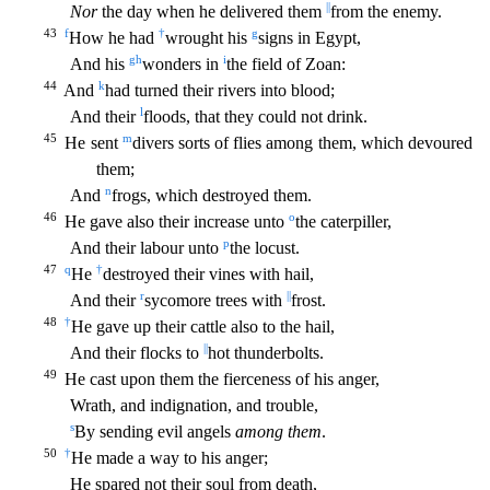
||
Nor
the day when he delivered them
from the enemy.
43
f
†
g
How he had
wrought his
signs in Egypt,
g
h
i
And his
wonders in
the field of Zoan:
44
k
And
had turned their rivers into blood;
l
And their
floods, that they could not drink.
45
m
He sent
divers sorts of flies among them, which devoured
them;
n
And
frogs, which destroyed them.
46
o
He
gave also their increase unto
the caterpiller,
p
And their labour unto
the locust.
47
q
†
He
destroyed their vines with hail,
r
||
And their
sycomore trees with
frost.
48
†
He gave up their cattl
e also to the hail,
||
And their flocks to
hot thunderbolts.
49
He cast upon them the fierceness of his anger,
Wrath, and indignation, and trouble,
s
By sending evil angels
among them
.
50
†
He made
a way to his anger;
He spared not their soul from death,