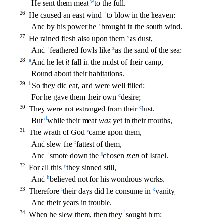
w
He sent them meat
to the full.
26
†
He caused an east wind
to blow in the heaven:
x
And by his power he
brought in the south wind.
27
y
He rained flesh also upon them
as dust,
†
z
And
feathered
fowls like
as the sand of the sea:
28
a
And he let
it
fall in the midst of their camp,
Round about their habitations.
29
b
So they did eat, and were well filled:
c
For he gave them their own
des
ire;
30
c
They were not estranged from their
lust.
d
But
while their meat
was
yet in their mouths,
31
e
The wrath of God
came upon them,
f
And slew the
fattest of them,
†
||
And
smote down the
cho
sen
men
of Israel.
32
g
For all this
they sinned still,
h
And
believed not for his wondrous works.
33
i
k
Therefore
their days did he consume in
vanity,
And their years in trouble.
34
l
When he slew
them, then they
sought him: