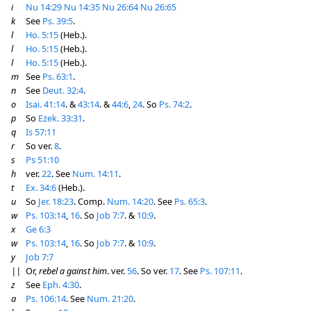
i
Nu 14:29
Nu 14:35
Nu 26:64
Nu 26:65
k
See
Ps. 39:5
.
l
Ho. 5:15
(Heb.).
l
Ho. 5:15
(Heb.).
l
Ho. 5:15
(Heb.).
m
See
Ps. 63:1
.
n
See
Deut. 32:4
.
o
Isai. 41:14
. &
43:14
. &
44:6
,
24
. So
Ps. 74:2
.
p
So
Ezek. 33:31
.
q
Is 57:11
r
So ver.
8
.
s
Ps 51:10
h
ver.
22
. See
Num. 14:11
.
t
Ex. 34:6
(Heb.).
u
So
Jer. 18:23
. Comp.
Num. 14:20
. See
Ps. 65:3
.
w
Ps. 103:14
,
16
. So
Job 7:7
. &
10:9
.
x
Ge 6:3
w
Ps. 103:14
,
16
. So
Job 7:7
. &
10:9
.
y
Job 7:7
||
Or,
rebel a gainst him
. ver.
56
. So ver.
17
. See
Ps. 107:11
.
z
See
Eph. 4:30
.
a
Ps. 106:14
. See
Num. 21:20
.