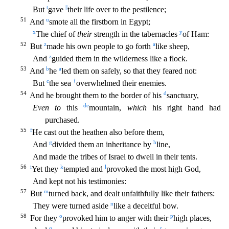
t
||
But
gave
their life over to the pestilence;
51
u
And
smote all the firstborn in Egypt;
x
y
The chief of
their
strength in the tabernacles
of Ham:
52
z
a
But
made his own people to go forth
like sheep,
z
And
guided them in the wilderness like a flock.
53
b
a
And
he
led them on safely, so that they feared not:
c
†
But
the sea
overwhelm
ed their enemies.
54
d
And he brought them to the border of his
sanctuary,
d
e
Even to
this
mountain,
which
his right hand had
purchased.
55
f
He cast out the heathen also before them,
g
h
And
divide
d them an inheritance by
line,
And made the tribes of Israel to dwell in their tents.
56
i
k
l
Yet they
tempted and
provoked the most high God,
And kept not his testimonies:
57
m
But
turned back,
and dealt unfaithfully like their fathers:
n
They were turned aside
like a deceitful bow.
58
o
p
For they
provoked him to anger with their
high places,
q
r