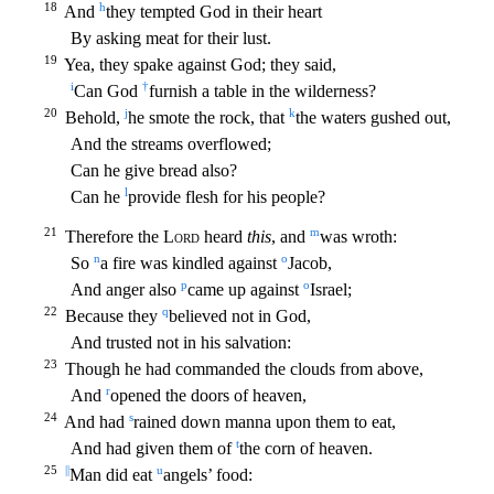
18
h
And
they tempted God in their heart
By asking meat for their lust.
19
Yea, they spake against God; they said,
i
†
Can God
furnish
a table in the wilderness?
20
j
k
Behold,
he smote the rock, that
the waters gushed out,
And the streams overflowed;
Can he give bread also?
l
Can he
provide flesh for his people?
21
m
Therefore the
L
ord
heard
this
, and
was wroth:
n
o
So
a fire was kindled against
Jacob,
p
o
And anger also
came up against
Israel;
22
q
Because they
believed not in God,
And trusted not in his salvation:
23
Thoug
h he had commanded the clouds from above,
r
And
opened the doors of heaven,
24
s
And had
rained down manna upon them to eat,
t
And had given them of
the corn of heaven.
25
||
u
Man did eat
angels’ f
ood: