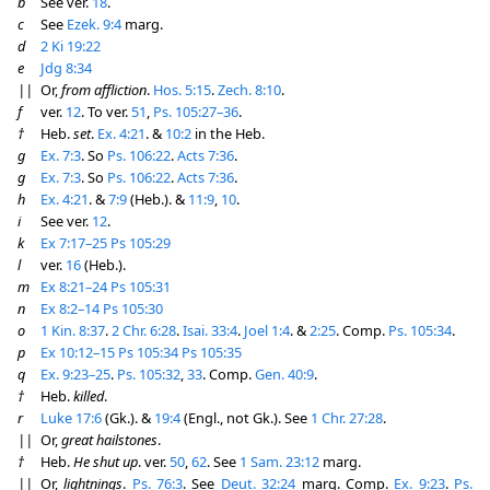
b
See ver.
18
.
c
See
Ezek. 9:4
marg.
d
2 Ki 19:22
e
Jdg 8:34
||
Or,
from affliction
.
Hos. 5:15
.
Zech. 8:10
.
f
ver.
12
. To ver.
51
,
Ps. 105:27–36
.
†
Heb.
set
.
Ex. 4:21
. &
10:2
in the Heb.
g
Ex. 7:3
. So
Ps. 106:22
.
Acts 7:36
.
g
Ex. 7:3
. So
Ps. 106:22
.
Acts 7:36
.
h
Ex. 4:21
. &
7:9
(Heb.). &
11:9
,
10
.
i
See ver.
12
.
k
Ex 7:17–25
Ps 105:29
l
ver.
16
(Heb.).
m
Ex 8:21–24
Ps 105:31
n
Ex 8:2–14
Ps 105:30
o
1 Kin. 8:37
.
2 Chr. 6:28
.
Isai. 33:4
.
Joel 1:4
. &
2:25
. Comp.
Ps. 105:34
.
p
Ex 10:12–15
Ps 105:34
Ps 105:35
q
Ex. 9:23–25
.
Ps. 105:32
,
33
. Comp.
Gen. 40:9
.
†
Heb.
killed
.
r
Luke 17:6
(Gk.). &
19:4
(Engl., not Gk.). See
1 Chr. 27:28
.
||
Or,
great hailstones
.
†
Heb.
He shut up
. ver.
50
,
62
. See
1 Sam. 23:12
marg.
||
Or,
lightnings
.
Ps. 76:3
. See
Deut. 32:24
marg. Comp.
Ex. 9:23
.
Ps.