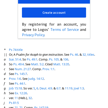
Create account
By registering for an account, you
agree to Logos’
Terms of Service
and
Privacy Policy
.
*
Ps 74:title
||
Or, A Psalm
for Asaph to give instruction
. See
Ps. 46
. &
32, titles
.
a
Isai. 51:4
. So
Ps. 49:1
. Comp.
Ps. 105
. &
106
.
b
So
Ps. 49:4
. See
Matt. 5:2
. Cited
Matt. 13:35
.
c
See
Num. 21:27
. Comp.
Prov. 1:1
.
d
See
Ps. 145:7
.
e
Prov. 1:6
. See
Judg. 14:12
.
f
See
Ps. 44:1
.
g
Job 15:18
. So ver.
5
,
6
.
Deut. 4:9
. &
6:7
. &
11:19
.
Joel 1:3
.
h
See
Ex. 12:26
.
i
ver.
11
(Heb.),
32
.
j
Ps 81:5
k
ver.
21
,
71
. Comp.
Ps. 147:19
.