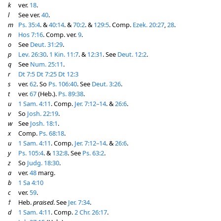
k
ver.
18
.
l
See ver.
40
.
m
Ps. 35:4
. &
40:14
. &
70:2
. &
129:5
. Comp.
Ezek. 20:27
,
28
.
n
Hos 7:16
. Comp. ver.
9
.
o
See
Deut. 31:29
.
p
Lev. 26:30
.
1 Kin. 11:7
. &
12:31
. See
Deut. 12:2
.
q
See
Num. 25:11
.
r
Dt 7:5
Dt 7:25
Dt 12:3
s
ver.
62
. So
Ps. 106:40
. See
Deut. 3:26
.
t
ver.
67
(Heb.).
Ps. 89:38
.
u
1 Sam. 4:11
. Comp.
Jer. 7:12–14
. &
26:6
.
v
So
Josh. 22:19
.
w
See
Josh. 18:1
.
x
Comp.
Ps. 68:18
.
u
1 Sam. 4:11
. Comp.
Jer. 7:12–14
. &
26:6
.
y
Ps. 105:4
. &
132:8
. See
Ps. 63:2
.
z
So
Judg. 18:30
.
a
ver.
48
marg.
b
1 Sa 4:10
c
ver.
59
.
†
Heb.
praised
. See
Jer. 7:34
.
d
1 Sam. 4:11
. Comp.
2 Chr. 26:17
.