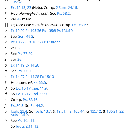
105:32
.
s
Ex. 12:13
,
23
(Heb.). Comp.
2 Sam. 24:16
.
†
Heb.
He weighed a path
. See
Ps. 58:2
.
t
ver.
48
marg.
||
Or,
their beasts to the murrain
. Comp.
Ex. 9:3–6
?
u
Ex 12:29
Ps 105:36
Ps 135:8
Ps 136:10
x
See
Gen. 49:3
.
y
Ps 105:23
Ps 105:27
Ps 106:22
z
ver.
26
.
a
See
Ps. 77:20
.
z
ver.
26
.
b
Ex 14:19
Ex 14:20
a
See
Ps. 77:20
.
c
Ex 14:27
Ex 14:28
Ex 15:10
†
Heb.
covered
.
Ps. 55:5
.
d
So
Ex. 15:17
.
Isai. 11:9
.
d
So
Ex. 15:17
.
Isai. 11:9
.
e
Comp.
Ps. 68:16
.
f
Ps. 80:8
. So
Ps. 44:2
.
g
Josh. 23:4
. So
Josh. 13:7
. &
19:51
.
Ps. 105:44
. &
135:12
. &
136:21
,
22
.
Acts 13:19
.
h
See
Ps. 105:11
.
i
So
Judg. 2:11
,
12
.