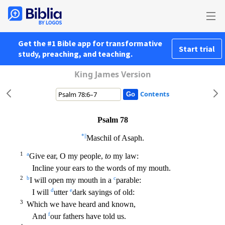
Get the #1 Bible app for transformative
Start trial
study, preaching, and teaching.
King James Version
Contents
Psalm 78
*
||
Maschil of Asaph.
1
a
Give ear, O my people,
to
my law:
Incline your ears to the words of my mouth.
2
b
c
I will open my mouth in a
parable:
d
e
I will
utter
dark sayings of old:
3
Wh
ich we have heard and known,
f
And
our fathers have told us.