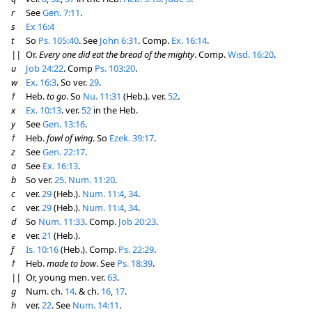
r
See
Gen. 7:11
.
s
Ex 16:4
t
So
Ps. 105:40
. See
John 6:31
. Comp.
Ex. 16:14
.
||
Or.
Every one did eat the bread of the mighty
. Comp.
Wisd. 16:20
.
u
Job 24:22
. Comp
Ps. 103:20
.
w
Ex. 16:3
. So ver.
29
.
†
Heb.
to go
. So
Nu. 11:31
(Heb.). ver.
52
.
x
Ex. 10:13
. ver.
52
in the Heb.
y
See
Gen. 13:16
.
†
Heb.
fowl of wing
. So
Ezek. 39:17
.
z
See
Gen. 22:17
.
a
See
Ex. 16:13
.
b
So ver.
25
.
Num. 11:20
.
c
ver.
29
(Heb.).
Num. 11:4
,
34
.
c
ver.
29
(Heb.).
Num. 11:4
,
34
.
d
So
Num. 11:33
. Comp.
Job 20:23
.
e
ver.
21
(Heb.).
f
Is. 10:16
(Heb.). Comp.
Ps. 22:29
.
†
Heb.
made to bow
. See
Ps. 18:39
.
||
Or, young men. ver.
63
.
g
Num. ch.
14
. & ch.
16
,
17
.
h
ver.
22
. See
Num. 14:11
.