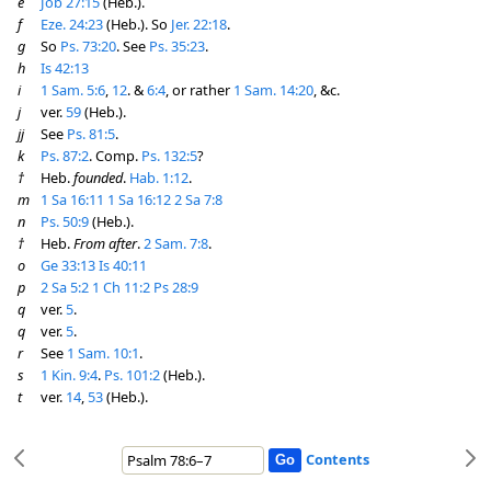
e
Job 27:15
(Heb.).
f
Eze. 24:23
(Heb.). So
Jer. 22:18
.
g
So
Ps. 73:20
. See
Ps. 35:23
.
h
Is 42:13
i
1 Sam. 5:6
,
12
. &
6:4
, or rather
1 Sam. 14:20
, &c.
j
ver.
59
(Heb.).
jj
See
Ps. 81:5
.
k
Ps. 87:2
. Comp.
Ps. 132:5
?
†
Heb.
founded
.
Hab. 1:12
.
m
1 Sa 16:11
1 Sa 16:12
2 Sa 7:8
n
Ps. 50:9
(Heb.).
†
Heb.
From after
.
2 Sam. 7:8
.
o
Ge 33:13
Is 40:11
p
2 Sa 5:2
1 Ch 11:2
Ps 28:9
q
ver.
5
.
q
ver.
5
.
r
See
1 Sam. 10:1
.
s
1 Kin. 9:4
.
Ps. 101:2
(Heb.).
t
ver.
14
,
53
(Heb.).
Contents