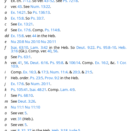
y
Ex. ch.
7–12
. So ver.
43–52
. See
Ps. 72:18
.
z
ver.
43
. See
Num. 13:22
.
a
Ex. 14:21
. So
Ps. 136:13
.
b
Ex. 15:8
. So
Ps. 33:7
.
c
See
Ex. 13:21
.
d
See
Ex. 17:6
. Comp.
Ps. 114:8
.
dd
Ex. 15:8
. ver.
44
in the Heb.
e
Nu 20:8
Nu 20:10
Nu 20:11
f
Isai. 63:10
.
Lam. 3:42
in the Heb. So
Deut. 9:22
.
Ps. 95:8–10
.
Heb.
3:16
(Gk.). Comp. ver.
40
,
56
.
g
See
Ps. 63:1
.
h
ver.
41
,
56
.
Deut. 6:16
.
Ps. 95:8
. &
106:14
. Comp.
Ex. 16:2
, &c.
1 Cor.
10:9
.
i
Comp.
Ex. 16:3
. &
17:3
.
Num. 11:4
. &
20:3
. &
21:5
.
†
Heb.
order
.
Ps. 23:5
.
Prov. 9:2
in the Heb.
j
Ex. 17:6
. So
Num. 20:11
.
k
Ps. 105:41
.
Isai. 48:21
. Comp.
Lam. 4:9
.
l
See
Ps. 68:10
.
m
See
Deut. 3:26
.
n
Nu 11:1
Nu 11:10
o
See ver.
5
.
p
ver.
31
(Heb.).
o
See ver.
5
.
q
ver.
8
,
32
,
37
in the Heb.
Heb. 3:18
.
Jude 5
.