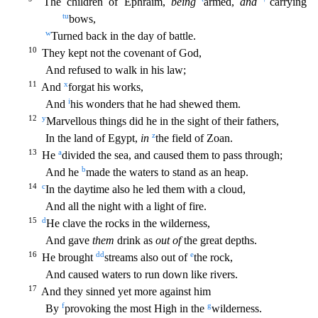
The children of Ephraim,
being
armed,
and
carrying
t
u
bows,
w
Turned back in the day of battle.
10
They kept not the covenant of God,
And refused to walk i
n his law;
11
x
And
forgat his works,
i
And
his wonders that he had shewed them.
12
y
Marvellous things did he in the sight of their fathers,
z
In the land of Egypt,
in
the field of Zoan.
13
a
He
d
ivided the sea, and caused them to pass through;
b
And he
made the waters to stand as an heap.
14
c
In the daytime also he led them with a cloud,
And all the night with a light of fire.
15
d
He clav
e the rocks in the wilderness,
And gave
them
drink as
out of
the great depths.
16
dd
e
He brought
streams also out of
the rock,
And caused waters to run down like rivers.
17
And they sinned yet more
against him
f
g
By
provoking the most High in the
wilderness.