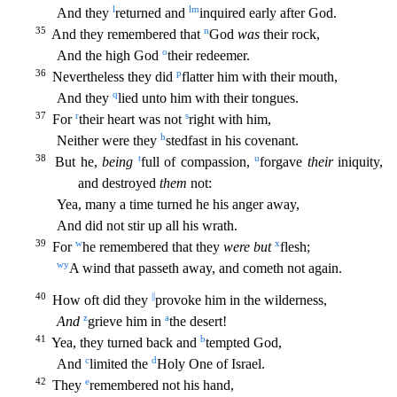
l
l
m
And they
returned and
inquired early after God.
35
n
And they remembered that
God
was
their rock,
o
And the high God
their redeemer.
36
p
Nevertheless they did
fl
atter him with their mouth,
q
And they
lied unto him with their tongues.
37
r
s
For
their heart was not
right with him,
h
Neither were they
stedfast in his covenant.
38
t
u
But he,
being
full of compa
ssion,
forgave
their
iniquity,
and destroyed
them
not:
Yea, many a time turned he his anger away,
And did not stir up all his wrath.
39
w
x
For
he remembered that they
were but
flesh;
w
y
A wind th
at passeth away, and cometh not again.
40
||
How oft did they
provoke him in the wilderness,
z
a
And
grieve him in
the desert!
41
b
Yea, they turned back and
tempted God,
c
d
And
limited the
Holy On
e of Israel.
42
e
They
remembered not his hand,