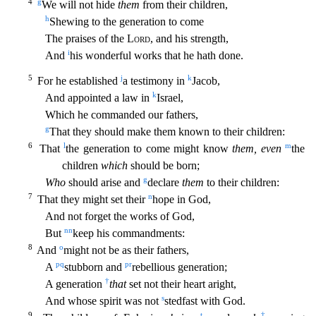
4
g
We will not hide
them
from their children,
h
Shewing to the generation to come
The praises of the
Lord
, and his strength,
i
And
his w
onderful works that he hath done.
5
j
k
For he established
a testimony in
Jacob,
k
And appointed a law in
Israel,
Which he commanded our fathers,
g
That they should make them known to their children
:
6
l
m
That
the generation to come might know
them, even
the
children
which
should be born;
g
Who
should arise and
declare
them
to their children:
7
n
That they might set their
hope in God,
And not
forget the works of God,
nn
But
keep his commandments:
8
o
And
might not be as their fathers,
p
q
p
r
A
stubborn and
rebellious generation;
†
A generation
that
set not their heart aright,
s
And whose
spirit was not
stedfast with God.
9
t
†