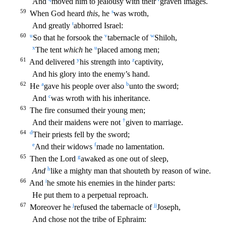
And
moved him to jealousy with their
grave
n images.
59
s
When God heard
this
, he
was wroth,
t
And greatly
abhorred Israel:
60
u
v
w
So that he forsook the
tabernacle of
Shiloh,
x
u
The tent
which
he
placed among men;
61
y
z
And delivered
h
is strength into
captivity,
And his glory into the enemy’s hand.
62
a
b
He
gave his people over also
unto the sword;
c
And
was wroth with his inheritance.
63
The fire consumed their young men;
†
And
their maidens were not
given to marriage.
64
d
Their priests fell by the sword;
e
f
And their widows
made no lamentation.
65
g
Then the Lord
awaked as one out of sleep,
h
And
like a mighty man th
at shouteth by reason of wine.
66
i
And
he smote his enemies in the hinder parts:
He put them to a perpetual reproach.
67
j
jj
Moreover he
refused the tabernacle of
Joseph,
And chose not the tribe
of Ephraim: