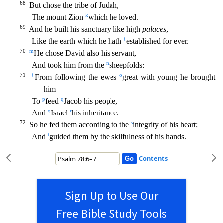
68
But chose the tribe of Judah,
k
The mount Zion
which he loved.
69
And he built his sanctuary like high
palaces
,
†
Like the earth which he hath
established for ever.
70
m
He chose
David also his servant,
n
And took him from the
sheepfolds:
71
†
o
From following the ewes
great with young he brought
him
p
q
To
feed
Jacob his people,
q
r
And
Israel
his inheritance.
72
s
So he f
ed them according to the
integrity of his heart;
t
And
guided them by the skilfulness of his hands.
Contents
Sign Up to Use Our
Free Bible Study Tools