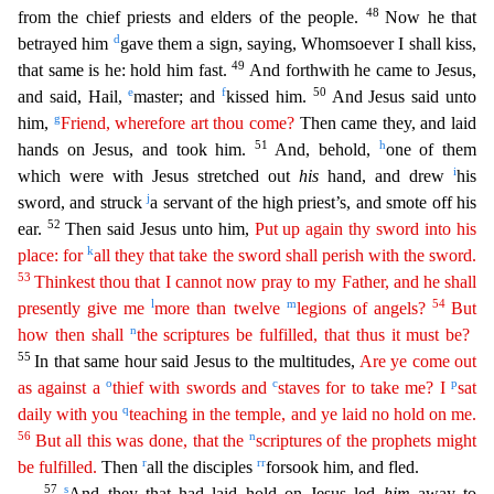
48
from the chief priests
and elders of the people.
Now he that
d
betrayed him
gave them a sign, saying, Whomsoever I shall kiss,
49
that same is he: hold him fast.
And forthwith he came to Jesus,
e
f
50
and said, Hail,
master;
and
kissed him.
And Jesus said unto
g
him,
Friend, wherefore art thou come?
Then came they, and laid
51
h
hands on Jesus, and took him.
And, behold,
one of them
i
which were with Jesus stretched o
ut
his
hand, and drew
his
j
sword, and struck
a servant of the high priest’s, and smote off his
52
ear.
Then said Jesus unto him,
Put up again thy sword into his
k
place: for
all they that take the
sword
shall perish with the sword.
53
Thinkest thou that I cannot now pray to my Father, and he shall
l
m
54
presently give me
more than twelve
legions of angels?
But
n
how then shall
the scriptures
b
e
fulfilled, that thus it must be?
55
In that same hour said Jesus to the multitudes,
Are ye come out
o
c
p
as against a
thief with swords and
staves for to take me? I
sat
q
daily with you
teaching in
the temple, and ye laid no hold on me.
56
n
But all this was done, that the
scriptures of the prophets might
r
rr
be fulfilled.
Then
all the disciples
forsook him, and fled.
57
s
And they that had la
id hold on Jesus led
him
away to