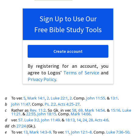
Sign Up to Use Our
Free Bible Study Tools
Create account
By registering for an account, you
agree to Logos’
Terms of Service
and
Privacy Policy
.
a
To ver.
5
,
Mark 14:1
,
2
.
Luke 22:1
,
2
. Comp.
John 11:55
. &
13:1
.
b
John 11:47
. Comp.
Ps. 2:2
.
Acts 4:25–27
.
c
Rather as
Rev. 11:2
. So Gk. in ver.
58
,
69
.
Mark 14:54
. &
15:16
.
Luke
11:21
. &
22:55
.
John 18:15
. Comp.
Mark 14:66
.
d
ver.
57
.
Luke 3:2
.
John 11:49
. &
18:13
,
14
,
24
,
28
.
Acts 4:6
.
dd
ch
27:24
(Gk.).
e
To ver.
13
,
Mark 14:3–9
. To ver.
11
,
John 12:1–8
. Comp.
Luke 7:36–50
.