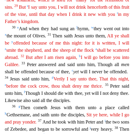
29
s
sins.
But
I say unto you, I will not drink henceforth of this fruit
t
of the vine, until that day when I drink it new with you
in my
Father’s kingdom.
30
u
||
w
And when
they had sung an
hymn,
they went out into
x
31
the mount of Olives.
Then saith Jesus unto them,
All ye shall
y
be
offended because of me this night: for it is written, I will
z
a
smite the
shephe
rd
, and the sheep of the flock
shall be scattered
32
b
abroad.
But after I am risen again,
I will go before you into
33
Galilee.
Peter answered and said unto him, Though all
men
c
shall be offended b
ecause of thee,
yet
will I never be offended.
34
d
Jesus said unto him,
Verily I say unto thee, That this night,
e
35
before the cock crow, thou shalt deny me thrice.
Peter said
f
unto him,
Though
I should die with thee, yet will I not deny thee.
Likewise also said all the disciples.
36
g
Then cometh Jesus with them unto a place called
h
Gethsemane, and saith unto the disciples,
Sit ye here,
w
hile
I go
37
i
and pray yonder.
And he took with him Peter and
the two sons
j
38
of Zebedee, and began to be sorrowful and
very heavy.
Then