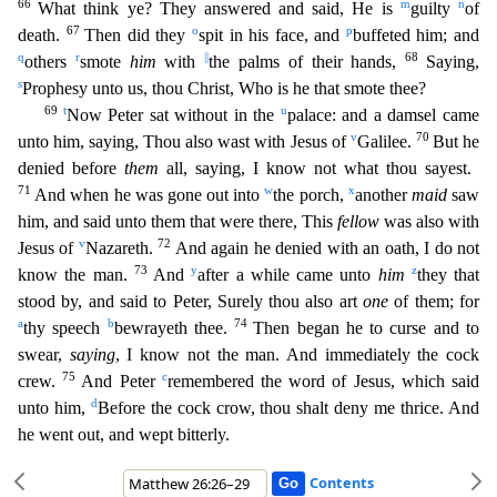
66
m
n
What think ye? They answered and said, He is
guilty
of
67
o
p
death.
Then did they
spit in his face, and
buffeted him; and
q
r
||
68
others
smote
him
with
the palms
of their hands,
Saying,
s
Prophesy unto us, thou Christ, Who is he that smote thee?
69
t
u
Now Peter sat without in the
palace: and a damsel came
v
70
unto him, saying, Thou also wast with Jesus of
G
alilee.
But he
denied before
them
all, saying, I know not what thou sayest.
71
w
x
And when he was gone out into
the porch,
another
maid
saw
him, and said unto them that were there, This
fellow
was
also with
v
72
Jesus of
Nazareth.
And again he denied with an oath, I do not
73
y
z
know the man.
And
after a while came unto
him
they that
stood by, and said to Peter, Surely thou also art
one
of t
hem; for
a
b
74
thy speech
bewrayeth thee.
Then began he to curse and to
swear,
saying
, I know not the man. And immediately the cock
75
c
crew.
And Peter
remembered the word of Jesus, which said
d
unt
o him,
Before the cock crow, thou shalt deny me thrice. And
he went out, and wept bitterly.
Contents