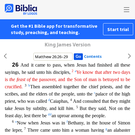
Get the #1 Bible app for transformative
Start trial
study, preaching, and teaching.
King James Version
Contents
26
And it came to pass, when Jesus had finished all these
2
a
sayings, he said unto his disciples,
Ye know that after two days
is
the
feast
of
the passover, and the Son of man is betrayed to be
3
b
crucif
ied
.
Then assembled together the chief priests, and the
c
scribes, and the elders of the people, unto the
palace of the high
d
4
priest, who was called
Caiaphas,
And consulted that they might
5
take
Jesus by subtilty, and kill
him
.
But they said, Not on the
dd
feast
day
, lest there be
an uproar among the people.
6
e
f
Now when Jesus was in
Bethany, in the house of Simon
7
g
the leper,
There came
unto him a woman having
an alabaster