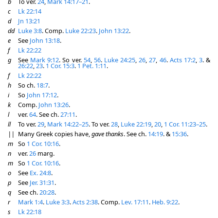
b
To ver.
24
,
Mark 14:17–21
.
c
Lk 22:14
d
Jn 13:21
dd
Luke 3:8
. Comp.
Luke 22:23
.
John 13:22
.
e
See
John 13:18
.
f
Lk 22:22
g
See
Mark 9:12
. So ver.
54
,
56
.
Luke 24:25
,
26
,
27
,
46
.
Acts 17:2
,
3
. &
26:22
,
23
.
1 Cor. 15:3
.
1 Pet. 1:11
.
f
Lk 22:22
h
So ch.
18:7
.
i
So
John 17:12
.
k
Comp.
John 13:26
.
l
ver.
64
. See ch.
27:11
.
ll
To ver.
29
,
Mark 14:22–25
. To ver.
28
,
Luke 22:19
,
20
,
1 Cor. 11:23–25
.
||
Many Greek copies have,
gave thanks
. See ch.
14:19
. &
15:36
.
m
So
1 Cor. 10:16
.
n
ver.
26
marg.
m
So
1 Cor. 10:16
.
o
See
Ex. 24:8
.
p
See
Jer. 31:31
.
q
See ch.
20:28
.
r
Mark 1:4
.
Luke 3:3
.
Acts 2:38
. Comp.
Lev. 17:11
.
Heb. 9:22
.
s
Lk 22:18