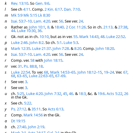
k
Rev. 13:10
. So
Gen. 9:6
.
l
See ch
4:11
. Comp.
2 Kin. 6:17
.
Dan. 7:10
.
m
Mk 5:9
Mk 5:15
Lk 8:30
n
Isai. 53:7–10
.
Lam. 4:20
. ver.
56
. See ver.
24
.
o
Rather as
John 10:1
,
8
. &
18:40
.
2 Cor. 11:26
. So in ch.
21:13
. &
27:38
,
44
.
Luke 10:30
,
36
.
c
Gk. not as in ch.
10:10
, but as in ver.
55
.
Mark 14:43
,
48
.
Luke 22:52
.
p
Luke 2:46
.
John 8:2
. So ch.
5:1
.
Luke 5:3
.
q
Mark 12:35
.
Luke 21:37
.
John 7:28
. &
8:20
. Comp.
John 18:20
.
n
Isai. 53:7–10
.
Lam. 4:20
. ver.
56
. See ver.
24
.
r
Comp. ver.
58
with
John 18:15
.
rr
ver.
31
.
Ps. 88:8
,
18
.
s
Luke 22:54
. To ver.
68
,
Mark 14:53–65
.
John 18:12–15
,
19–24
. Ver.
67
,
68
,
63–65
,
Luke 22:63–65
,
67–69
.
t
See ver.
3
.
t
See ver.
3
.
u
ch.
5:25
.
Luke 4:20
.
John 7:32
,
45
,
46
. &
18:3
, &c. &
19:6
.
Acts 5:22
,
26
in the Gk.
x
See ch.
5:22
.
y
Ps. 27:12
. &
35:11
. So
Acts 6:13
.
z
Comp.
Mark 14:56
in the Gk.
a
Dt 19:15
b
ch.
27:40
.
John 2:19
.
c
Mark 2:1
.
Acts 24:17
.
Gal. 2:1
in the Gk.