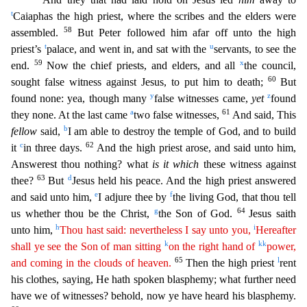
t
Caiaphas the high priest, where the scribes and the elders were
58
assembled.
But Peter followed him afar off unto the high
t
u
priest’s
palace, and went in, and sat w
ith the
servants, to see the
59
x
end.
Now the chief priests, and elders, and all
the council,
60
sought false witness against Jesus, to put him to death;
But
y
z
found none: yea, though many
false wi
tnesses came,
yet
found
a
61
they none. At the last came
two false witnesses,
And said, This
b
fellow
said,
I am able to destroy the temple of God, and to build
c
62
it
in three days.
And the high
priest arose, and said unto him,
Answerest thou nothing? what
is it which
these witness against
63
d
thee?
But
Jesus held his peace. And the high priest answered
e
f
and said unto him,
I adjure thee by
the living God, that thou tell
g
64
us whether thou be the Christ,
the Son of God.
Jesus saith
h
i
unto him,
Thou hast said: nevertheless I say unto you,
Hereafter
k
kk
shall ye see the Son of man
sittin
g
on the right hand of
power,
65
l
and coming in the clouds of heaven.
Then the high priest
rent
his clothes, saying, He hath spoken blasphemy; what further need
have we of witnesses? behold, no
w ye have heard his blasphemy.