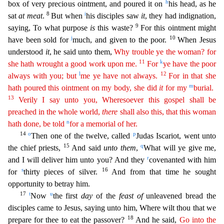
h
box of very precious ointment, and poured it on
his head, as he
8
i
sat
at meat
.
But when
his disciples saw
it
, they had indignation,
9
saying, To what purpose
is
this waste?
For this ointment might
j
10
have been sold for
much, and given to the poor.
When Jesus
understood
it
, he said unto them,
Why trouble ye the woman? for
11
k
she hath wrought a good work
up
on
me.
For
ye have the poor
l
12
always with you; but
me ye have not always.
For in that she
m
hath poured this ointment on my body, she did
it
for my
burial.
13
Verily I say unto you,
Wheresoeve
r
this gospel shall be
preached in the whole world,
there
shall also this, that this woman
n
hath done, be told
for a memorial of her.
14
o
p
Then one of the twelve, called
Judas Iscariot, went unto
15
q
t
he chief priests,
And said
unto them
,
What will ye give me,
r
and I will deliver him unto you? And they
covenanted with him
s
16
for
thirty pieces of silver.
And from that time he sought
opportun
ity to betray him.
17
t
u
Now
the first
day
of the
feast of
unleavened bread the
disciples came to Jesus, saying unto him, Where wilt thou that we
18
prepare for thee to eat the passover?
And he said,
Go into the