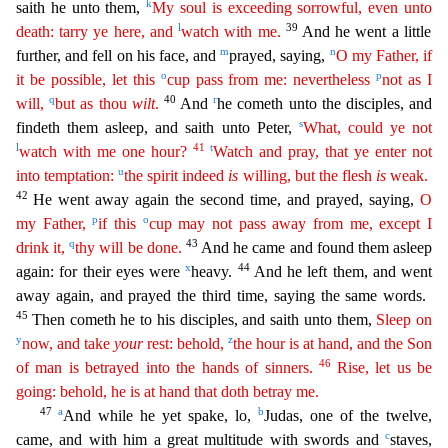
k
saith he unto them,
My soul is exceeding sorrowful, even
u
nto
l
39
death: tarry ye here, and
watch with me.
And he went a little
m
n
further, and fell on his face, and
prayed, saying,
O my Father, if
o
p
it be possible, let this
cup pass from me: nevertheless
not as I
q
40
r
will,
but as thou
wilt
.
And
he cometh unto the disciples, and
s
findeth them asleep, and saith unto Peter,
What, could ye not
l
41
t
watch with me one hour?
Watch and pray, that ye
enter
not
u
into temptation:
the spirit indeed
is
willing, but the flesh
is
weak.
42
He went away again the second time, and prayed, saying,
O
p
o
my Father,
if this
cup may not pass away from me,
ex
cept
I
q
43
drink it,
thy will be done.
And he came and found them asleep
x
44
again: for their eyes were
heavy.
And he left them, and went
away again, and prayed the third time, saying the same word
s.
45
Then cometh he to his disciples, and saith unto them,
Sleep on
y
z
now, and take
your
rest: behold,
the hour is at hand, and the Son
46
of man is betrayed into the hands of sinners.
Rise, let us
be
going: behold, he is at hand that doth betray me.
47
a
b
And while he yet spake, lo,
Judas, one of the twelve,
c
came, and with him a great multitude with swords and
staves,