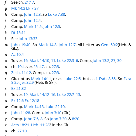
f
See ch.
21:17
.
g
Mk 14:3
Lk 7:37
h
Comp.
John 12:3
. So
Luke 7:38
.
i
Comp.
John 12:4
.
j
Comp.
Mark 14:5
.
John 12:5
.
k
Dt 15:11
l
See
John 13:33
.
m
John 19:40
. So
Mark 14:8
.
John 12:7
. All better as
Gen. 50:2
(Heb. &
Gk.).
n
Ac 10:4
o
To ver.
16
,
Mark 14:10
,
11
.
Luke 22:3–6
. Comp.
John 13:2
,
27
,
30
.
p
ch.
10:4
. ver.
25
,
47
. ch.
27:3
.
q
Zech. 11:12
. Comp. ch.
27:3
.
r
Gk. not as
Mark 14:11
, or as
Luke 22:5
, but as
1 Esdr. 8:55
. So
Ezra
8:25
.
Jer. 32:9
(Heb. & Gk.).
s
Ex 21:32
t
To ver.
19
,
Mark 14:12–16
.
Luke 22:7–13
.
u
Ex 12:6
Ex 12:18
w
Comp.
Mark 14:13
.
Luke 22:10
.
x
John 11:28
. Comp.
John 3:10
(Gk.).
y
Comp.
John 7:6
,
8
. So
John 7:30
. &
8:20
.
z
Acts 18:21
.
Heb. 11:28
? in the Gk.
a
ch.
27:10
.