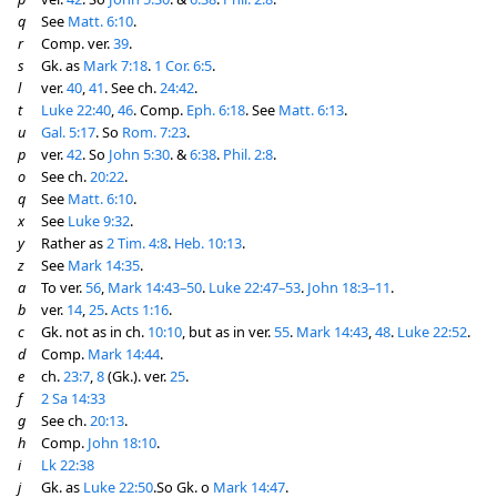
q
See
Matt. 6:10
.
r
Comp. ver.
39
.
s
Gk. as
Mark 7:18
.
1 Cor. 6:5
.
l
ver.
40
,
41
. See ch.
24:42
.
t
Luke 22:40
,
46
. Comp.
Eph. 6:18
. See
Matt. 6:13
.
u
Gal. 5:17
. So
Rom. 7:23
.
p
ver.
42
. So
John 5:30
. &
6:38
.
Phil. 2:8
.
o
See ch.
20:22
.
q
See
Matt. 6:10
.
x
See
Luke 9:32
.
y
Rather as
2 Tim. 4:8
.
Heb. 10:13
.
z
See
Mark 14:35
.
a
To ver.
56
,
Mark 14:43–50
.
Luke 22:47–53
.
John 18:3–11
.
b
ver.
14
,
25
.
Acts 1:16
.
c
Gk. not as in ch.
10:10
, but as in ver.
55
.
Mark 14:43
,
48
.
Luke 22:52
.
d
Comp.
Mark 14:44
.
e
ch.
23:7
,
8
(Gk.). ver.
25
.
f
2 Sa 14:33
g
See ch.
20:13
.
h
Comp.
John 18:10
.
i
Lk 22:38
j
Gk. as
Luke 22:50
.So Gk. o
Mark 14:47
.