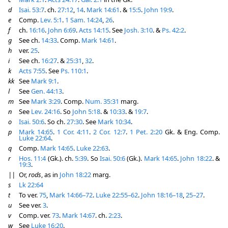
d
Isai. 53:7
. ch.
27:12
,
14
.
Mark 14:61
. &
15:5
.
John 19:9
.
e
Comp.
Lev. 5:1
.
1 Sam. 14:24
,
26
.
f
ch.
16:16
.
John 6:69
.
Acts 14:15
. See
Josh. 3:10
. &
Ps. 42:2
.
g
See ch.
14:33
. Comp.
Mark 14:61
.
h
ver.
25
.
i
See ch.
16:27
. &
25:31
,
32
.
k
Acts 7:55
. See
Ps. 110:1
.
kk
See
Mark 9:1
.
l
See
Gen. 44:13
.
m
See
Mark 3:29
. Comp.
Num. 35:31
marg.
n
See
Lev. 24:16
. So
John 5:18
. &
10:33
. &
19:7
.
o
Isai. 50:6
. So ch.
27:30
. See
Mark 10:34
.
p
Mark 14:65
.
1 Cor. 4:11
.
2 Cor. 12:7
.
1 Pet. 2:20
Gk. & Eng. Comp.
Luke 22:64
.
q
Comp.
Mark 14:65
.
Luke 22:63
.
r
Hos. 11:4
(Gk.). ch.
5:39
. So
Isai. 50:6
(Gk.).
Mark 14:65
.
John 18:22
. &
19:3
.
||
Or,
rods
, as in
John 18:22
marg.
s
Lk 22:64
t
To ver.
75
,
Mark 14:66–72
.
Luke 22:55–62
.
John 18:16–18
,
25–27
.
u
See ver.
3
.
v
Comp. ver.
73
.
Mark 14:67
. ch.
2:23
.
w
See
Luke 16:20
.