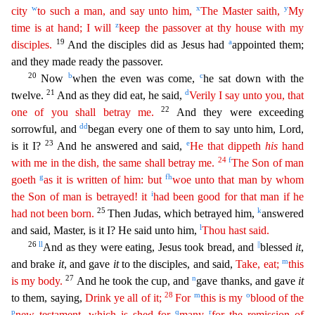
w
x
y
city
to such a man, and say unto him,
The Master saith,
My
z
time is at hand; I will
keep the passover at thy house with my
19
a
disciples.
And the disciples did as Jesus had
appoin
ted them;
and they made ready the passover.
20
b
c
Now
when the even was come,
he sat down with the
21
d
twelve.
And as they did eat, he said,
Verily I say unto you, that
2
2
one of you shall betray me.
And they were exceeding
dd
sorrowful, and
began every one of them to say unto him, Lord,
23
e
is it I?
And he answered and said,
He that dippeth
his
hand
24
f
with me in the dish, the same shall betray
m
e
.
The Son of man
g
f
h
goeth
as it is written of him: but
woe unto that man by whom
i
the Son of man is betrayed! it
had been good for that man if he
25
k
had not been born.
Then Judas, which be
trayed him,
answered
l
and said, Master, is it I? He said unto him,
Thou hast said.
26
ll
||
And as they were eating, Jesus took bread, and
blessed
it
,
m
and brake
it
, and gave
it
to the disciples, an
d said,
Take, eat;
this
27
n
is my body.
And he took the cup, and
gave thanks, and gave
it
28
m
o
to them, saying,
Drink ye all of it;
For
this is my
blood of the
p
q
r
new testament, which is shed for
many
for the remission of