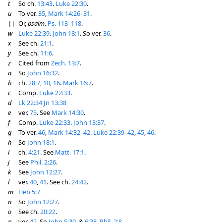
t
So ch.
13:43
.
Luke 22:30
.
u
To ver.
35
,
Mark 14:26–31
.
||
Or,
psalm
.
Ps. 113–118
.
w
Luke 22:39
.
John 18:1
. So ver.
36
.
x
See ch.
21:1
.
y
See ch.
11:6
.
z
Cited from
Zech. 13:7
.
a
So
John 16:32
.
b
ch.
28:7
,
10
,
16
.
Mark 16:7
.
c
Comp.
Luke 22:33
.
d
Lk 22:34
Jn 13:38
e
ver.
75
. See
Mark 14:30
.
f
Comp.
Luke 22:33
.
John 13:37
.
g
To ver.
46
,
Mark 14:32–42
.
Luke 22:39–42
,
45
,
46
.
h
So
John 18:1
.
i
ch.
4:21
. See
Matt. 17:1
.
j
See
Phil. 2:26
.
k
See
John 12:27
.
l
ver.
40
,
41
. See ch.
24:42
.
m
Heb 5:7
n
So
John 12:27
.
o
See ch.
20:22
.
p
ver.
42
. So
John 5:30
. &
6:38
.
Phil. 2:8
.