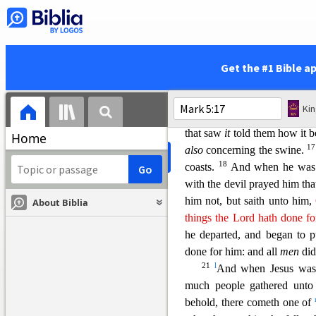
13
them.
And forthwith Jesu
out, and entered into the swi
into the sea, (they
were abo
14
And they that fed the swi
Get the #1 Bible a
ff
And
they went out to see 
Jesus, and see him that wa
Ki
g
h
sitting, and
clothed, and
in
that saw
it
told them how it
b
Home
1
also
concerning the swine.
18
coasts.
And when he was 
with the devil prayed him th
him not, but saith unto him,
About Biblia
things the Lord hath done f
he departed, and began to p
done for him: and all
men
did
21
l
And when Jesus was 
much people gathered unto
behold, there cometh one of