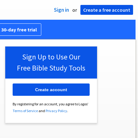
Sign in
or
Create a free account
 30-day free trial
Sign Up to Use Our
Free Bible Study Tools
Create account
By registering for an account, you agree to Logos’
Terms of Service
and
Privacy Policy
.