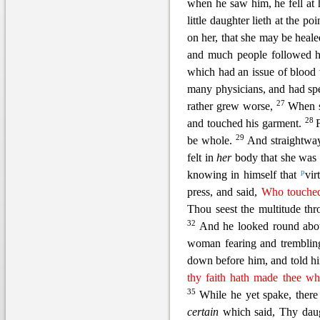
when he saw him, he fe
ll at
little daughter lieth at the po
on her, that she may be heale
and much people followed 
which had an issue of blood
many physicians, and had sp
27
rather grew worse,
When s
28
and touched his garment.
29
be whole.
And straightway
felt in
her
body that she was 
p
knowing in himself that
vir
press, and said,
Who touched
Thou seest the multitude th
32
And he looked round about
woman fearing and tremblin
down before him, and told him
thy faith hath made thee w
35
While he yet spake, the
certain
which said,
Thy daug