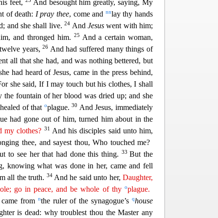
23
 his feet,
And besought him greatly, saying, My
nn
int of death:
I pray thee
, come and
lay thy hands
24
d; and she shall live.
And
Jesus
went with him;
25
him, and thronged him.
And a certain woman,
26
 twelve years,
And had suffered many things of
en
t all that she had, and was nothing bettered, but
he had heard of Jesus, came in the press behind,
For she said, If I may touch but his clothes
, I shall
 the fountain of her blood was dried up; and she
o
30
healed of that
plague.
And Jesus, immediately
tue
had gone out of him, turned him about in the
31
 my clothes?
And his disciples said unto him,
ronging thee, and sayest thou, Who touched me?
33
 to see her that had done this thing.
But the
g, knowing what was done in her, came and fell
34
 all the truth.
And h
e said unto her,
Daughter,
o
hole; go in peace, and be whole of thy
plague.
n
q
re came from
the ruler of the synagogue’s
house
hter is dead: why troublest thou the Master any