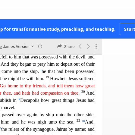
s gave them leave. And the unclean spirits went
ne: and the herd ran violently down a steep place
ut two thousand;) and were choked in the sea.
ne fled, and told
it
in the city, and in the country.
pp for transformative study, preaching, and teaching.
Start
15
what it was that was done.
And th
ey come to
f
s possessed with the devil, and had the
legion,
ng James Version
Share
16
 his right mind: and they were afraid.
And they
efell to him that was possessed with the devil, and
7
And they began to pray him to depart out of their
i
come into the ship,
he that had been p
ossessed
19
at he might be with him.
Howbeit Jesus suffered
Go home to thy friends, and tell them how great
20
or
the
e
, and hath had compassion on thee.
And
k
ublish in
Decapolis how great things Jesus had
 marvel.
passed over again b
y ship unto the other side,
22
m
 him: and he was nigh unto the sea.
And,
n
the rulers of the synagogue, Jairus by name; and