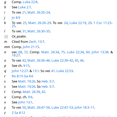
g
Comp.
Luke 22:8
.
h
See
Luke 2:7
.
i
To ver.
21
,
Matt. 26:20–24
.
j
Jn 8:9
k
To ver.
25
,
Matt. 26:26–29
. To ver.
24
,
Luke 22:19
,
20
.
1 Cor. 11:23–
25
.
l
To ver.
31
,
Matt. 26:30–35
.
||
Or,
psalm
.
m
Cited from
Zech. 13:7
.
mm
Comp.
John 21:15
.
n
ver.
68
,
72
. Comp.
Matt. 26:34
,
75
.
Luke 22:34
,
60
.
John 13:38
. &
18:27
.
o
To ver.
42
,
Matt. 26:36–46
.
Luke 22:39–42
,
45
,
46
.
p
See ch.
9:15
.
q
John 12:27
. &
13:1
. So ver.
41
.
Luke 22:53
.
r
Ro 8:15
Ga 4:6
s
See
Matt. 19:26
. So
Heb. 5:7
.
s
See
Matt. 19:26
. So
Heb. 5:7
.
t
Comp.
Matt. 26:39
,
42
.
u
Comp. ch.
9:6
.
x
See
John 13:1
.
y
To ver.
50
,
Matt. 26:47–56
.
Luke 22:47–53
.
John 18:3–11
.
z
2 Sa 4:12