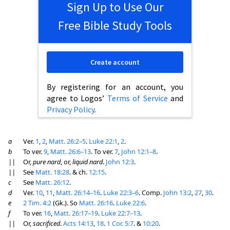
Sign Up to Use Our
Free Bible Study Tools
Create account
By registering for an account, you
agree to Logos’
Terms of Service
and
Privacy Policy
.
a
Ver.
1
,
2
,
Matt. 26:2–5
.
Luke 22:1
,
2
.
b
To ver.
9
,
Matt. 26:6–13
. To ver.
7
,
John 12:1–8
.
||
Or,
pure nard
, or,
liquid nard
.
John 12:3
.
||
See
Matt. 18:28
. & ch.
12:15
.
c
See
Matt. 26:12
.
d
Ver.
10
,
11
,
Matt. 26:14–16
.
Luke 22:3–6
. Comp.
John 13:2
,
27
,
30
.
e
2 Tim. 4:2
(Gk.). So
Matt. 26:16
.
Luke 22:6
.
f
To ver.
16
,
Matt. 26:17–19
.
Luke 22:7–13
.
||
Or,
sacrificed
.
Acts 14:13
,
18
.
1 Cor. 5:7
. &
10:20
.