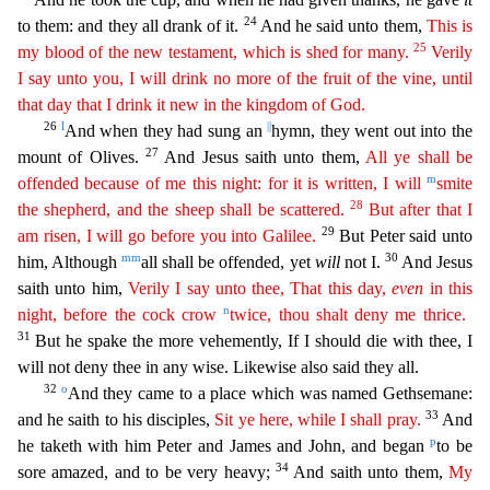
24
to them: and they all drank of it.
And he said unto them,
This is
25
my blood of the new testament, which is shed for many.
Verily
I say
un
to
you, I will drink no more of the fruit of the vine, until
that day that I drink it new in the kingdom of God.
26
l
||
And when they had sung an
hymn, they went out into the
27
mount of Olives.
And
Jesus saith unto them,
All ye shall be
m
offended because of me this night: for it is written, I will
smite
28
the shepherd, and the sheep shall be scattered.
But after that I
29
am risen, I will go
b
efore
you into Galilee.
But Peter said unto
mm
30
him, Although
all shall be offended, yet
will
not I.
And Jesus
saith unto him,
Verily I say unto thee, That this day,
even
in this
n
night, before
th
e
cock crow
twice, thou shalt deny me thrice.
31
But he spake the more vehemently, If I should die with thee, I
will not deny thee in any wise. Likewise also said they all.
32
o
And they came to a p
lace which was named Gethsemane:
33
and he saith to his disciples,
Sit ye here, while I shall pray.
And
p
he taketh with him Peter and James and John, and began
to be
34
sore amazed, and to be very heavy
;
And saith unto them,
My