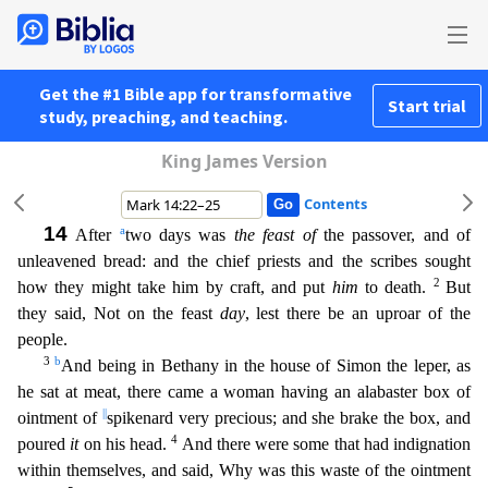
Get the #1 Bible app for transformative
Start trial
study, preaching, and teaching.
King James Version
Contents
14
a
After
two days was
the feast of
the passover, and of
unleavened bread: and the chief priests and the scribes sought
2
how they might take him by craft, and put
him
to death.
But
they said, Not o
n the feast
day
, lest there be an uproar of the
people.
3
b
And being in Bethany in the house of Simon the leper, as
he sat at meat, there came a woman having an alabaster box of
||
ointment of
spike
nard very precious; and she brake the box, and
4
poured
it
on his head.
And there were some that had indignation
within themselves, and said, Why was this waste of the ointment