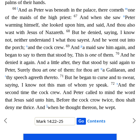
palms of their hands.
66
l
m
A
nd as Peter was beneath in the palace, there cometh
one
67
n
of the maids of the high priest:
And when she saw
Peter
warming himself, she looked upon him, and said, And thou also
68
wast with Jesus of
Nazareth.
But he denied, saying, I know
not, neither understand I what thou sayest. And he went out into
o
69
p
the porch;
and the cock crew.
And
a maid saw him again, and
70
began to say to them that
stood by, This is
one
of them.
And he
denied it again. And a little after, they that stood by said again to
q
Peter, Surely thou art
one
of them: for thou art
a Galilaean, and
r
71
thy speech agree
th
thereto
.
But he began to curse and to swear,
72
s
saying
, I know not this man of whom ye speak.
And the
second time the cock crew. And Peter called to mind the word
that Jesus said unto him,
Before the cock crow twice, thou shalt
||
deny me thrice. And
when he thought thereon, he wept.
Contents