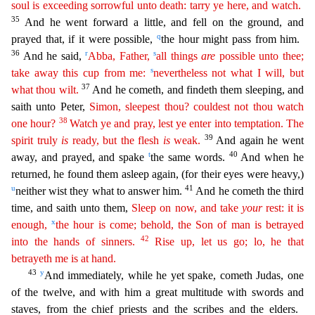
soul is exceeding sorrowful unto death: tarry ye here, and watch.
35
And he went forward a little, and fell on the ground, and
q
prayed that, if it were possible,
the hour
might pass from him.
36
r
s
And he said,
Abba, Father,
all things
are
possible unto thee;
s
take away this cup from me:
nevertheless not what I will, but
37
what thou wilt.
And he cometh, and findeth
them sleeping, and
saith unto Peter,
Simon, sleepest thou? couldest not thou watch
38
one hour?
Watch ye and pray, lest ye enter into temptation. The
39
spirit truly
is
ready, but the flesh
is
weak.
And again he went
t
40
away, and prayed, and spake
the same words.
And when he
returned, he found them asleep again, (for their eyes were heavy,)
u
41
neither wist they what to answer him.
And he com
eth the third
time, and saith unto them,
Sleep on now, and take
your
rest: it is
x
enough,
the hour is come; behold, the Son of man is betrayed
42
into the hands of sinners.
Rise up, let us go; lo, he
that
betrayeth me is at hand.
43
y
And immediately, while he yet spake, cometh Judas, one
of the twelve, and with him a great multitude with swords and
staves, from the chief priests and the scribes
and the elders.