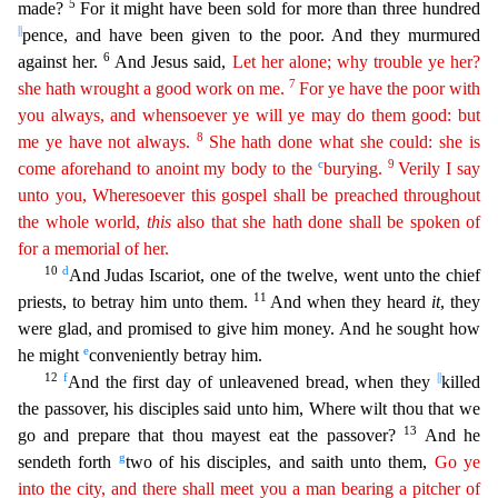
5
made?
For it might ha
ve been sold for more than three hundred
||
pence, and have been given to the poor. And they murmured
6
against her.
And Jesus said,
Let her alone; why trouble ye her?
7
she hath wrought a good work on
me
.
For ye have the poor with
you always, and whensoever ye will ye may do them good: but
8
me ye have not always.
She hath done what she could: she is
c
9
come aforehand to anoint my body to the
bury
ing
.
Verily I say
unto you, Wheresoever this gospel shall be preached throughout
the whole world,
this
also that she hath done shall be spoken of
for a memorial of her.
10
d
And Judas Iscariot, one
of the twelve, went unto the chief
11
priests, to betray him unto them.
And when they heard
it
, they
were glad, and promised to give him money. And he sought how
e
he might
conveniently betray him.
12
f
||
And the first day of unleavened bread, when they
killed
the passover, his disciples said unto him, Where wilt thou that we
13
go and prepare that thou mayest eat the passover?
And he
g
sendeth for
th
two of his disciples, and saith unto them,
Go ye
into the city, and there shall meet you a man bearing a pitcher of