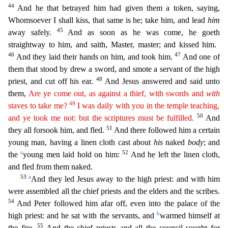
44
And he that betrayed him had given them a token, saying,
Whomsoever I shall kiss, that same is he; take him, and lead
him
45
away safely.
And as soon as he was come, he goeth
strai
ghtway to him, and saith, Master, master; and kissed him.
46
47
And they laid their hands on him, and took him.
And one of
them that stood by drew a sword, and smote a servant of the high
48
priest, and
cut off his ear.
And Jesus answered and said unto
them,
Are ye come out, as against a thief, with swords and
with
49
staves to take me?
I was daily with you in the temple teaching,
50
and ye took me
not
: but the scriptures must be fulfilled.
And
51
they all forsook him, and fled.
And there followed him a certain
young man, having a linen cloth cast about
his
naked
body
; and
z
52
the
young men la
id hold on him:
And he left the linen cloth,
and fled from them naked.
53
a
And they led Jesus away to the high priest: and with him
were assembled all the chief priests and the elders and the scri
bes.
54
And Peter followed him afar off, even into the palace of the
b
high priest: and he sat with the servants, and
warmed himself at
55
the fire.
And the chief priests and all the council sought fo
r