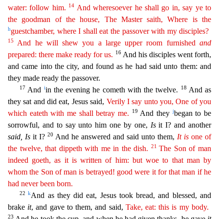
14
water: follow him.
And wheresoever he shall go in, say ye to
the goodman of
the
house, The Master saith, Where is the
h
guestchamber, where I shall eat the passover with my disciples?
15
And he will shew you a large upper room furnished
and
16
prepared: there make ready for us.
And his disciples went forth,
and came into the city, and found as he had said unto them: and
they made ready the passover.
17
i
18
And
in the evening he cometh with the twelve.
And as
they sat an
d did eat, Jesus said,
Verily I say unto you, One of you
19
j
which eateth with me shall betray me.
And they
began to be
sorrowful, and to say unto him one by one,
Is
it I? and another
20
said, Is
it I?
And he answered and said unto them,
It
is
one of
21
the twelve, that dippeth with me in the dish.
The Son of man
indeed goeth, as it is written of him: but woe to that man by
whom the Son of man
i
s
betrayed! good were it for that man if he
had never been born.
22
k
And as they did eat, Jesus took bread, and blessed, and
brake
it
, and gave to them, and said,
Take, eat: this is my body.
23
And
he took the cup, and when he had given thanks, he gave
it