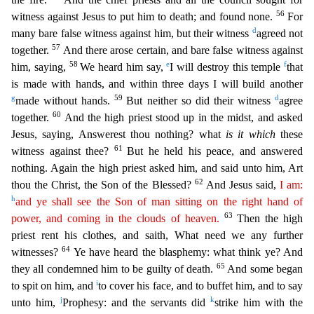
56
witness against Jesus to put him to death; and found none.
For
d
many bare false witness against him, but their witness
agreed not
57
together.
And there arose certain, and bare false witness aga
inst
58
e
f
him, saying,
We heard him say,
I will destroy this temple
that
is made with hands, and within three days I will build another
g
59
d
made without hands.
But neither so did their witness
agree
60
together.
And the high priest stood up in the midst, and asked
Jesus, saying, Answerest thou nothing? what
is it which
these
61
witness against thee?
But he held his peace, and answered
nothi
ng. Again the high priest asked him, and said unto him, Art
62
thou the Christ, the Son of the Blessed?
And Jesus said,
I am:
h
and ye shall see the Son of man sitting on the right hand of
63
power, and
coming
in the clouds of heaven.
Then the high
priest rent his clothes, and saith, What need we any further
64
witnesses?
Ye have heard the blasphemy: what think ye? And
65
they all condemned him to be
guilty of death.
And some began
i
to spit on him, and
to cover his face, and to buffet him, and to say
j
k
unto him,
Prophesy: and the servants did
strike him with the