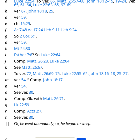
a
Luke 22:54
. To ver.
65
,
Matt. 26:57–68
.
John 18:12–15
,
19–24
. Ver.
65
,
61–64
,
Luke 22:63–65
,
67–69
.
b
ver.
67
.
John 18:18
,
25
.
d
ver.
59
.
e
ch.
15:29
.
f
Ac 7:48
Ac 17:24
Heb 9:11
Heb 9:24
g
So
2 Cor. 5:1
.
d
ver.
59
.
h
Mt 24:30
i
Esther 7:8
? So
Luke 22:64
.
j
Comp.
Matt. 26:28
.
Luke 22:64
.
k
See
Matt. 26:67
.
l
To ver.
72
,
Matt. 26:69–75
.
Luke 22:55–62
.
John 18:16–18
,
25–27
.
n
m
ver.
54
.
Comp.
John 18:17
.
n
ver.
54
.
o
See ver.
30
.
p
Comp. Gk. with
Matt. 26:71
.
q
Lk 22:59
r
Comp.
Acts 2:7
.
s
See ver.
30
.
||
Or,
he wept abundantly
, or,
he began to weep
.