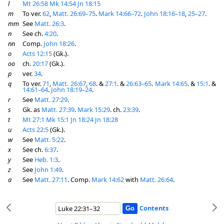
l
Mt 26:58
Mk 14:54
Jn 18:15
m
To ver.
62
,
Matt. 26:69–75
.
Mark 14:66–72
.
John 18:16–18
,
25–27
.
mm
See
Matt. 26:3
.
n
See ch.
4:20
.
nn
Comp.
John 18:26
.
o
Acts 12:15
(Gk.).
oo
ch.
20:17
(Gk.).
p
ver.
34
.
q
To ver.
71
,
Matt. 26:67
,
68
. &
27:1
. &
26:63–65
.
Mark 14:65
. &
15:1
. &
14:61–64
.
John 18:19–24
.
r
See
Matt. 27:29
.
s
Gk. as
Matt. 27:39
.
Mark 15:29
. ch.
23:39
.
t
Mt 27:1
Mk 15:1
Jn 18:24
Jn 18:28
u
Acts 22:5
(Gk.).
w
See
Matt. 5:22
.
x
See ch.
6:37
.
y
See
Heb. 1:3
.
z
See
John 1:49
.
a
See
Matt. 27:11
. Comp.
Mark 14:62
with
Matt. 26:64
.
Contents