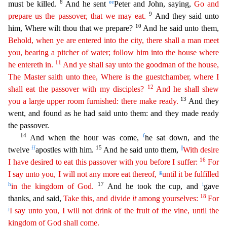
8
ee
must
be killed.
And he sent
Peter and John, saying,
Go and
9
prepare us the passover, that we may eat.
And they said unto
10
him, Where wilt thou that we prepare?
And he said unto them,
Behold, when
y
e
are entered into the city, there shall a man meet
you, bearing a pitcher of water; follow him into the house where
11
he entereth in.
And ye shall say unto the goodman of the house,
The Master saith
unto thee, Where is the guestchamber, where I
12
shall eat the passover with my disciples?
And he shall shew
13
you a large upper room furnished: there make ready.
And they
went, and found as he had
said unto them: and they made ready
the passover.
14
f
And when the hour was come,
he sat down, and the
ff
15
||
twelve
apostles with him.
And he said unto them,
With desire
16
I have desired to eat
thi
s
passover with you before I suffer:
For
g
I say unto you, I will not any more eat thereof,
until it be fulfilled
h
17
i
in the kingdom of God.
And he took the cup, and
gave
18
thanks, and said,
Take
this, and divide
it
among yourselves:
For
j
I say unto you, I will not drink of the fruit of the vine, until the
kingdom of God shall come.