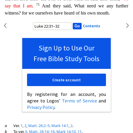
71
say that I am.
And they said, What need we any further
witness? for we ourselves have heard of his own mouth.
Contents
Sign Up to Use Our
Free Bible Study Tools
Create account
By registering for an account, you
agree to Logos’
Terms of Service
and
Privacy Policy
.
a
Ver.
1
,
2
,
Matt. 26:2–5
.
Mark 14:1
,
2
.
b
To ver.
6
,
Matt. 26:14–16
.
Mark 14:10
,
11
.