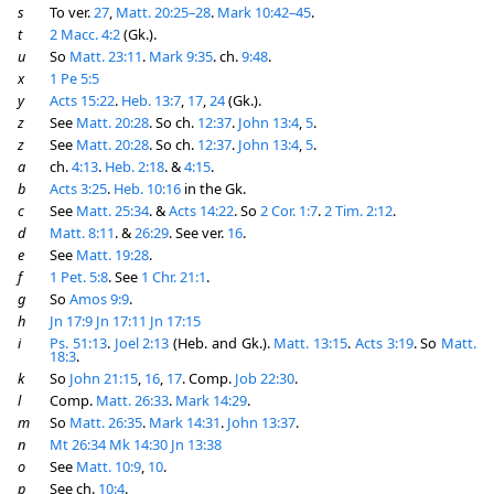
s
To ver.
27
,
Matt. 20:25–28
.
Mark 10:42–45
.
t
2 Macc. 4:2
(Gk.).
u
So
Matt. 23:11
.
Mark 9:35
. ch.
9:48
.
x
1 Pe 5:5
y
Acts 15:22
.
Heb. 13:7
,
17
,
24
(Gk.).
z
See
Matt. 20:28
. So ch.
12:37
.
John 13:4
,
5
.
z
See
Matt. 20:28
. So ch.
12:37
.
John 13:4
,
5
.
a
ch.
4:13
.
Heb. 2:18
. &
4:15
.
b
Acts 3:25
.
Heb. 10:16
in the Gk.
c
See
Matt. 25:34
. &
Acts 14:22
. So
2 Cor. 1:7
.
2 Tim. 2:12
.
d
Matt. 8:11
. &
26:29
. See ver.
16
.
e
See
Matt. 19:28
.
f
1 Pet. 5:8
. See
1 Chr. 21:1
.
g
So
Amos 9:9
.
h
Jn 17:9
Jn 17:11
Jn 17:15
i
Ps. 51:13
.
Joel 2:13
(Heb. and Gk.).
Matt. 13:15
.
Acts 3:19
. So
Matt.
18:3
.
k
So
John 21:15
,
16
,
17
. Comp.
Job 22:30
.
l
Comp.
Matt. 26:33
.
Mark 14:29
.
m
So
Matt. 26:35
.
Mark 14:31
.
John 13:37
.
n
Mt 26:34
Mk 14:30
Jn 13:38
o
See
Matt. 10:9
,
10
.
p
See ch.
10:4
.