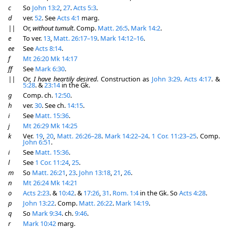
c
So
John 13:2
,
27
.
Acts 5:3
.
d
ver.
52
. See
Acts 4:1
marg.
||
Or,
without tumult
. Comp.
Matt. 26:5
.
Mark 14:2
.
e
To ver.
13
,
Matt. 26:17–19
.
Mark 14:12–16
.
ee
See
Acts 8:14
.
f
Mt 26:20
Mk 14:17
ff
See
Mark 6:30
.
||
Or,
I have heartily desired
. Construction as
John 3:29
.
Acts 4:17
. &
5:28
. &
23:14
in the Gk.
g
Comp. ch.
12:50
.
h
ver.
30
. See ch.
14:15
.
i
See
Matt. 15:36
.
j
Mt 26:29
Mk 14:25
k
Ver.
19
,
20
,
Matt. 26:26–28
.
Mark 14:22–24
.
1 Cor. 11:23–25
. Comp.
John 6:51
.
i
See
Matt. 15:36
.
l
See
1 Cor. 11:24
,
25
.
m
So
Matt. 26:21
,
23
.
John 13:18
,
21
,
26
.
n
Mt 26:24
Mk 14:21
o
Acts 2:23
. &
10:42
. &
17:26
,
31
.
Rom. 1:4
in the Gk. So
Acts 4:28
.
p
John 13:22
. Comp.
Matt. 26:22
.
Mark 14:19
.
q
So
Mark 9:34
. ch.
9:46
.
r
Mark 10:42
marg.