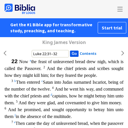
Get the #1 Bible app for transformative
Start trial
study, preaching, and teaching.
King James Version
Contents
22
a
Now
the feast of unleavened bread drew nigh, which is
2
called the Passover.
And the chief priests and scribes sought
how they might kill him; for they feared the people.
3
b
c
Then entered
Satan
into Judas surnamed Iscariot, being of
4
the number of the twelve.
And he went his way, and communed
d
with the chief priests and
captains, how he might betray him unto
5
them.
And they were glad, an
d covenanted to give him money.
6
And he promised, and sought opportunity to betray him unto
||
them
in the absence of the multitude.
7
e
Then came the day of unleavened bread, when the passover