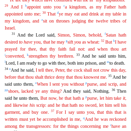
29
b
c
And I
appoint unto you
a kingdom, as my Father hath
30
d
appointed unto me;
That
ye may eat and
d
rink
at my table in
e
my kingdom, and
sit on thrones judging the twelve tribes of
Israel.
31
f
And the Lord said,
Simon, Simon, behold,
Satan hath
g
32
h
desired
to
have
you, that he may
sift
you
as wheat
:
But
I have
prayed for thee, that thy faith fail not: and when thou art
i
k
33
converted,
strengthen thy brethren.
And he said unto him,
l
m
Lord, I am ready to go with thee, both into prison, and
to death.
34
n
And he said,
I tell thee, Peter, the cock shall not crow this day,
35
before that thou shalt thrice deny that thou knowest me.
And he
o
p
said unto them,
When I sent you without
purse
,
and scrip, and
pp
36
shoes, lacked ye any thing?
And they said, Nothing.
Then
p
said he unto them,
But now, he that hath a
purse, let him take
it
,
and likewise
his
scrip: and he that hath no sword
,
let him sell his
37
garment, and buy one.
For I say unto you, that this that is
q
written must yet be accomplished in me,
And he was reckoned
r
among the transgressors: for the things concerning me
have an