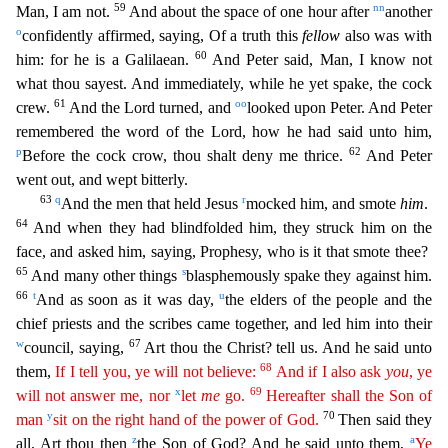
59
nn
Man, I am not.
And about the space of one hour after
another
o
confidently affirmed, saying, Of a truth this
fellow
also was with
60
him: fo
r he is a Galilaean.
And Peter said, Man, I know not
what thou sayest. And immediately, while he yet spake, the cock
61
oo
crew.
And the Lord turned, and
looked upon Peter. And Peter
remembered th
e word of the Lord, how he had said unto him,
p
62
Before the cock crow, thou shalt deny me thrice.
And Peter
went out, and wept bitterly.
63
q
r
And the men that held Jesus
mocked him, and smote
him
.
64
And when they had blindfolded him, they struck him on the
face, and asked him, saying, Prophesy, who is it that smote thee?
65
s
And many other things
blasphemously spake they against him.
66
t
u
A
nd as soon as it was day,
the elders of the people and the
chief priests and the scribes came together, and led him into their
w
67
council, saying,
Art thou the Christ? tell us. And he said unto
68
th
em,
If I tell you, ye will not believe:
And if I also ask
you
, ye
x
69
will not answer me, nor
let
me
go.
Hereafter shall the Son of
y
70
man
sit on the right hand of the power of God.
Then said th
ey
z
a
all, Art thou then
the Son of God? And he said unto them,
Ye