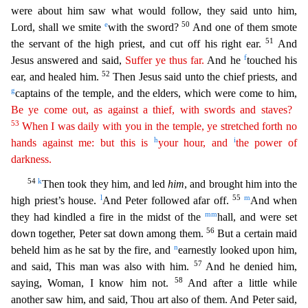
were about him saw what would follow, the
y said unto him,
e
50
Lord, shall we smite
with the sword?
And one of them smote
51
the servant of the high priest, and cut off his right ear.
And
f
Jesus answered and said,
Suffer ye thus far.
And he
touched his
52
ear, and healed him.
Then Jesus said unto the chief priests, and
g
captains of the temple, and the elders, which were come to him,
Be ye come out, as against a thief, with swords and
s
taves
?
53
When I was daily with you in the temple, ye stretched forth no
h
i
hands against me: but this is
your hour, and
the power of
darkness.
54
k
Then took they him, and led
him
, and brought him i
nto the
l
55
m
high priest’s house.
And Peter followed afar off.
And when
mm
they had kindled a fire in the midst of the
hall, and were set
56
down together, Peter sat down among them.
But a certain
maid
n
beheld him as he sat by the fire, and
earnestly looked upon him,
57
and said, This man was also with him.
And he denied him,
58
saying, Woman, I know him not.
And after a little while
another s
aw him, and said, Thou art also of them. And Peter said,