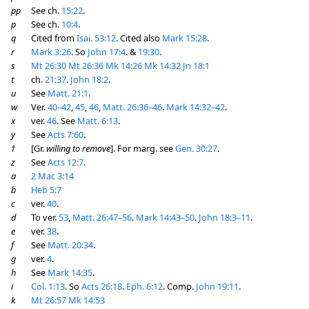
pp
See ch.
15:22
.
p
See ch.
10:4
.
q
Cited from
Isai. 53:12
. Cited also
Mark 15:28
.
r
Mark 3:26
. So
John 17:4
. &
19:30
.
s
Mt 26:30
Mt 26:36
Mk 14:26
Mk 14:32
Jn 18:1
t
ch.
21:37
.
John 18:2
.
u
See
Matt. 21:1
.
w
Ver.
40–42
,
45
,
46
,
Matt. 26:36–46
.
Mark 14:32–42
.
x
ver.
46
. See
Matt. 6:13
.
y
See
Acts 7:60
.
†
[Gr.
willing to remove
]. For marg. see
Gen. 30:27
.
z
See
Acts 12:7
.
a
2 Mac 3:14
b
Heb 5:7
c
ver.
40
.
d
To ver.
53
,
Matt. 26:47–56
.
Mark 14:43–50
.
John 18:3–11
.
e
ver.
38
.
f
See
Matt. 20:34
.
g
ver.
4
.
h
See
Mark 14:35
.
i
Col. 1:13
. So
Acts 26:18
.
Eph. 6:12
. Comp.
John 19:11
.
k
Mt 26:57
Mk 14:53