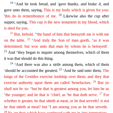
19
k
i
And he took bread, and
gave thanks, and brake
it
, and
gave unto them, saying,
This is my body which is given for you:
l
20
this do in remembrance of me.
Likewise also the cup after
supper, saying,
This cup
is
the new testament in my blood, which
is
shed for you.
21
m
But, behold,
the hand of him that betrayeth me
is
with me
22
n
o
on the table.
And truly the Son of man goeth,
as it was
determined: but woe unto that man by whom he is betrayed!
2
3
p
And
they began to inquire among themselves, which of them
it was that should do this thing.
24
q
And there was also a strife among them, which of them
r
25
s
should be accounted the greatest.
And
he said unto them,
The
kings of the Gentiles exercise lordship over them; and they that
t
26
exercise authority upon them are called
benefactors.
But ye
u
shall
not
be
so:
but he that is greatest
amon
g
you, let him be as
x
y
z
27
the younger; and he that is
chief, as
he that doth serve.
For
whether
is
greater, he that sitteth at meat, or he that serveth?
is
not
z
he that sitteth at meat? but
I am
among
you as he that serveth.
28
a
Ye are they which have continued with me in
my temptations.