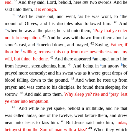
38
end.
And they said, Lord, behold, here
are
two swords. And he
said unto them,
It is enough.
39
s
t
u
And he came out, and went,
as he was wont, to
the
40
mount of Olives; and his disciples al
so followed him.
And
w
x
when he was at the place, he said unto them,
Pray that ye enter
41
not into temptation.
And he was withdrawn from them about a
y
42
stone’s cast, and
kneeled down, and prayed,
Saying,
Father, if
†
thou be
willing, remove this cup from me: nevertheless not my
43
z
will, but thine, be done.
And there appeared
an angel unto him
44
a
b
from heaven, strengthening him.
And being
in
an agony
he
prayed more earnestly: and his sweat was as it were great drops of
45
blood falling down to the ground.
And when he rose up from
prayer, and was come to his disciples, he found them
sleeping for
46
c
sorrow,
And said unto them,
Why sleep ye? rise and
pray, lest
ye enter into temptation.
47
d
And while he yet spake, behold a multitude, and he that
was called Judas, one of the twe
lve, went before them, and drew
48
near unto Jesus to kiss him.
But Jesus said unto him,
Judas,
49
betrayest thou the Son of man with a kiss?
When they which