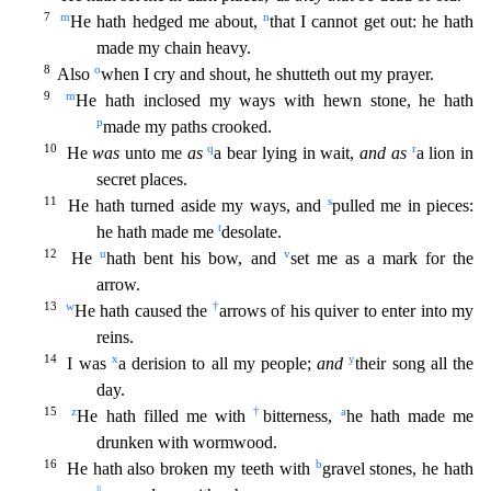
7
m
n
He hath hedged me about,
that I cannot get out: he hath
made my chain heavy.
8
o
Also
when I cry and shout, he shutteth out my prayer.
9
m
He hath incl
osed my ways with hewn stone, he hath
p
made my paths crooked.
10
q
r
He
was
unto me
as
a bear lying in wait,
and as
a lion in
secret places.
11
s
He hath turned aside my ways, and
pulled me in piec
es:
t
he hath made me
desolate.
12
u
v
He
hath bent his bow, and
set me as a mark for the
arrow.
13
w
†
He hath caused the
arrows of his quiver to enter into my
reins.
14
x
y
I was
a derision to all
my people;
and
their song all the
day.
15
z
†
a
He hath filled me with
bitterness,
he hath made me
drunken with wormwood.
16
b
He hath also broken my teeth with
gravel stones, he hath
||