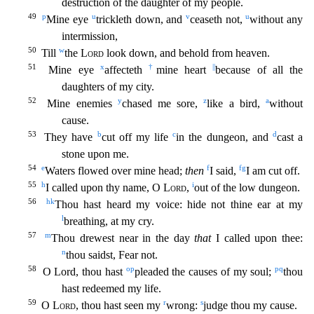
destruction of the daughter of my people.
49
p
u
v
u
Mine eye
trickleth down, and
ceaseth not,
without any
intermission,
50
w
Till
the
Lord
look down, and be
hold from heaven.
51
x
†
||
Mine eye
affecteth
mine heart
because of all the
daughters of my city.
52
y
z
a
Mine enemies
chased me sore,
like a bird,
without
cause.
53
b
c
d
They have
cut off my life
in the dungeon, and
cast a
stone upon me.
54
e
f
f
g
Waters flowed over mine head;
then
I said,
I am cut off.
55
h
i
I called upon thy name, O
Lord
,
out of the low dungeon.
56
h
k
Thou hast hear
d my voice: hide not thine ear at my
l
breathing, at my cry.
57
m
Thou drewest near in the day
that
I called upon thee:
n
thou saidst, Fear not.
58
o
p
p
q
O Lord, thou hast
pleaded the causes of my sou
l;
thou
hast redeemed my life.
59
r
s
O
Lord
, thou hast seen my
wrong:
judge thou my cause.