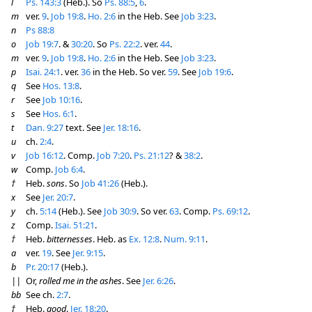
l
Ps. 143:3
(Heb.). So
Ps. 88:5
,
6
.
m
ver.
9
.
Job 19:8
.
Ho. 2:6
in the Heb. See
Job 3:23
.
n
Ps 88:8
o
Job 19:7
. &
30:20
. So
Ps. 22:2
. ver.
44
.
m
ver.
9
.
Job 19:8
.
Ho. 2:6
in the Heb. See
Job 3:23
.
p
Isai. 24:1
. ver.
36
in the Heb. So ver.
59
. See
Job 19:6
.
q
See
Hos. 13:8
.
r
See
Job 10:16
.
s
See
Hos. 6:1
.
t
Dan. 9:27
text. See
Jer. 18:16
.
u
ch.
2:4
.
v
Job 16:12
. Comp.
Job 7:20
.
Ps. 21:12
? &
38:2
.
w
Comp.
Job 6:4
.
†
Heb.
sons
. So
Job 41:26
(Heb.).
x
See
Jer. 20:7
.
y
ch.
5:14
(Heb.). See
Job 30:9
. So ver.
63
. Comp.
Ps. 69:12
.
z
Comp.
Isai. 51:21
.
†
Heb.
bitternesses
. Heb. as
Ex. 12:8
.
Num. 9:11
.
a
ver.
19
. See
Jer. 9:15
.
b
Pr. 20:17
(Heb.).
||
Or,
rolled me in the ashes
. See
Jer. 6:26
.
bb
See ch.
2:7
.
†
Heb.
good
.
Jer. 18:20
.