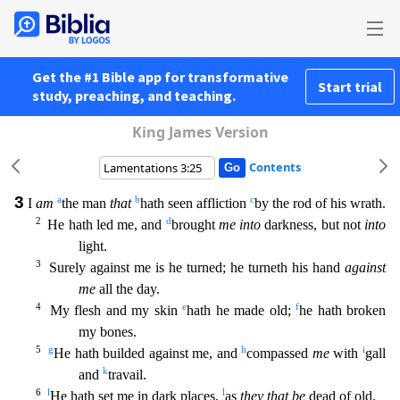
Get the #1 Bible app for transformative
Start trial
study, preaching, and teaching.
King James Version
Contents
3
a
b
c
I
am
the man
that
hath seen affliction
by the rod of his wrath.
2
d
He hath led me, and
brought
me into
darkness, but not
into
light.
3
Surely against me is he turned; he turneth his hand
a
gainst
me
all the day.
4
e
f
My flesh and my skin
hath he made old;
he hath broken
my bones.
5
g
h
i
He hath builded against me, and
compassed
me
with
gall
k
and
travail.
6
l
l
He hath set me in dark
places,
as
they that be
dead of old.