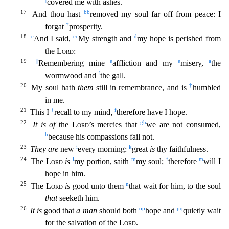
covered m
e with ashes.
17
bb
And thou hast
removed my soul far off from peace: I
†
forgat
prosperity.
18
c
cc
d
And I said,
My strength and
my hope is perished from
the
Lord
:
19
||
e
e
a
Remembering mine
afflic
tion and my
misery,
the
f
wormwood and
the gall.
20
†
My soul hath
them
still in remembrance, and is
humbled
in me.
21
†
f
This I
recall to my mind,
therefore have I hope.
22
g
h
It is of
the
Lord
’
s mercies that
we are not consumed,
h
because his compassions fail not.
23
i
k
They are
new
every morning:
great
is
thy faithfulness.
24
l
m
f
m
The
Lord
is
my portion, saith
my soul;
therefore
will I
hope in him.
25
n
The
Lord
is
good unto them
that wait for him, to the soul
that
seeketh him.
26
o
p
p
q
It is
good that
a man
should both
hope and
quietly wait
for the salvation of the
Lord
.