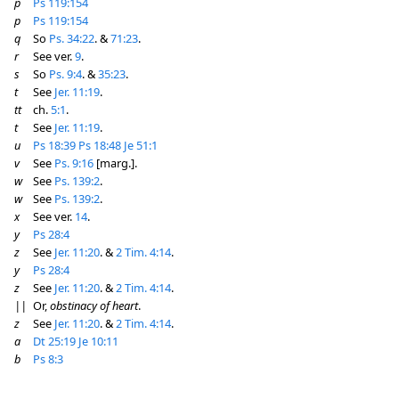
p
Ps 119:154
p
Ps 119:154
q
So
Ps. 34:22
. &
71:23
.
r
See ver.
9
.
s
So
Ps. 9:4
. &
35:23
.
t
See
Jer. 11:19
.
tt
ch.
5:1
.
t
See
Jer. 11:19
.
u
Ps 18:39
Ps 18:48
Je 51:1
v
See
Ps. 9:16
[marg.].
w
See
Ps. 139:2
.
w
See
Ps. 139:2
.
x
See ver.
14
.
y
Ps 28:4
z
See
Jer. 11:20
. &
2 Tim. 4:14
.
y
Ps 28:4
z
See
Jer. 11:20
. &
2 Tim. 4:14
.
||
Or,
obstinacy of heart
.
z
See
Jer. 11:20
. &
2 Tim. 4:14
.
a
Dt 25:19
Je 10:11
b
Ps 8:3