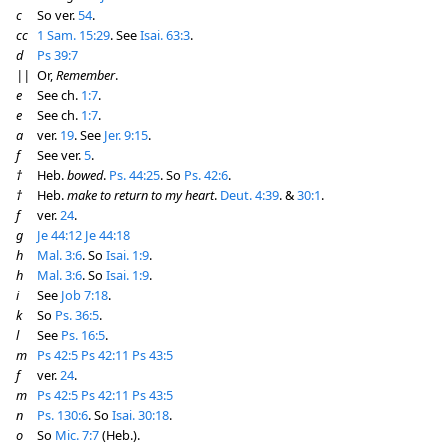
c
So ver.
54
.
cc
1 Sam. 15:29
. See
Isai. 63:3
.
d
Ps 39:7
||
Or,
Remember
.
e
See ch.
1:7
.
e
See ch.
1:7
.
a
ver.
19
. See
Jer. 9:15
.
f
See ver.
5
.
†
Heb.
bowed
.
Ps. 44:25
. So
Ps. 42:6
.
†
Heb.
make to return to my heart
.
Deut. 4:39
. &
30:1
.
f
ver.
24
.
g
Je 44:12
Je 44:18
h
Mal. 3:6
. So
Isai. 1:9
.
h
Mal. 3:6
. So
Isai. 1:9
.
i
See
Job 7:18
.
k
So
Ps. 36:5
.
l
See
Ps. 16:5
.
m
Ps 42:5
Ps 42:11
Ps 43:5
f
ver.
24
.
m
Ps 42:5
Ps 42:11
Ps 43:5
n
Ps. 130:6
. So
Isai. 30:18
.
o
So
Mic. 7:7
(Heb.).