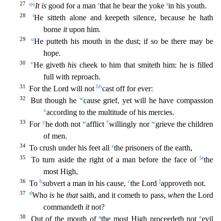
27
qq
r
s
It is
good for a man
that he bear the yoke
in his youth.
28
t
He sitteth alone and keepeth silence, because he hath
borne
it
upon him.
29
u
He putteth his mouth in the dust; if so be the
re may be
hope.
30
v
He giveth
his
cheek to him that smiteth him: he is filled
full with reproach.
31
bb
For the Lord will not
cast off for ever:
32
w
But though he
cause grief, yet will he have co
mpassion
x
according to the multitude of his mercies.
33
y
w
†
w
For
he doth not
afflict
willingly nor
grieve the children
of men.
34
z
To crush under his feet all
the prisoners of the earth,
35
||
a
To
turn aside the right of a man before the face of
the
most High,
36
b
c
||
To
subvert a man in his cause,
the Lord
approveth not.
37
d
Who
is
he
that
saith, and it cometh to pass,
when
the Lord
commandeth
it
not?
38
a
e
Out of the mouth of
the most High proceedeth not
evil