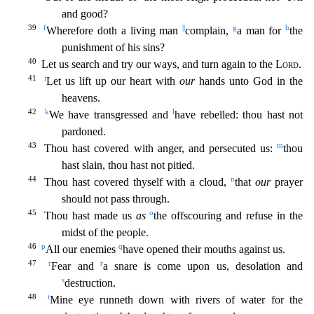
and good?
39
f
||
g
h
Wherefore doth a living man
complain,
a man for
the
punishment of his sins?
40
Let us search a
nd try our ways, and turn again to the
Lord
.
41
i
Let us lift up our heart with
our
hands unto God in the
heavens.
42
k
l
We have transgressed and
have rebelled: thou hast not
pardoned.
43
m
Thou has
t covered with anger, and persecuted us:
thou
hast slain, thou hast not pitied.
44
n
Thou hast covered thyself with a cloud,
that
our
prayer
should not pass through.
45
o
Thou hast made us
as
the
offscouring and refuse in the
midst of the people.
46
p
q
All our enemies
have opened their mouths against us.
47
r
r
Fear and
a snare is come upon us, desolation and
s
destruction.
48
t
Mine eye r
unneth down with rivers of water for the