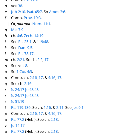
a
ver.
38
.
e
Job 2:10
.
Isai. 45:7
. So
Amos 3:6
.
f
Comp.
Prov. 19:3
.
||
Or,
murmur
.
Num. 11:1
.
g
Mic 7:9
h
ch.
4:6
.
Zech. 14:19
.
i
See
Ps. 25:1
. &
119:48
.
k
See
Dan. 9:5
.
l
See
Ps. 78:17
.
m
ch.
2:21
. So ch.
2:2
,
17
.
n
See ver.
8
.
o
So
1 Cor. 4:3
.
p
Comp. ch.
2:16
,
17
. &
4:16
,
17
.
q
See ch.
2:16
.
r
Is 24:17
Je 48:43
r
Is 24:17
Je 48:43
s
Is 51:19
t
Ps. 119:136
. So ch.
1:16
. &
2:11
. See
Jer. 9:1
.
p
Comp. ch.
2:16
,
17
. &
4:16
,
17
.
u
Ps. 77:2
(Heb.). See ch.
2:18
.
v
Je 14:17
u
Ps. 77:2
(Heb.). See ch.
2:18
.