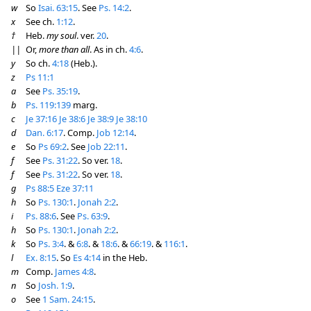
w
So
Isai. 63:15
. See
Ps. 14:2
.
x
See ch.
1:12
.
†
Heb.
my soul
. ver.
20
.
||
Or,
more than all
. As in ch.
4:6
.
y
So ch.
4:18
(Heb.).
z
Ps 11:1
a
See
Ps. 35:19
.
b
Ps. 119:139
marg.
c
Je 37:16
Je 38:6
Je 38:9
Je 38:10
d
Dan. 6:17
. Comp.
Job 12:14
.
e
So
Ps 69:2
. See
Job 22:11
.
f
See
Ps. 31:22
. So ver.
18
.
f
See
Ps. 31:22
. So ver.
18
.
g
Ps 88:5
Eze 37:11
h
So
Ps. 130:1
.
Jonah 2:2
.
i
Ps. 88:6
. See
Ps. 63:9
.
h
So
Ps. 130:1
.
Jonah 2:2
.
k
So
Ps. 3:4
. &
6:8
. &
18:6
. &
66:19
. &
116:1
.
l
Ex. 8:15
. So
Es 4:14
in the Heb.
m
Comp.
James 4:8
.
n
So
Josh. 1:9
.
o
See
1 Sam. 24:15
.