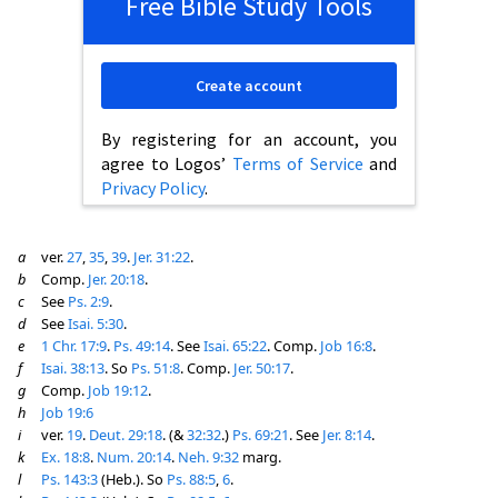
Free Bible Study Tools
Create account
By registering for an account, you
agree to Logos’
Terms of Service
and
Privacy Policy
.
a
ver.
27
,
35
,
39
.
Jer. 31:22
.
b
Comp.
Jer. 20:18
.
c
See
Ps. 2:9
.
d
See
Isai. 5:30
.
e
1 Chr. 17:9
.
Ps. 49:14
. See
Isai. 65:22
. Comp.
Job 16:8
.
f
Isai. 38:13
. So
Ps. 51:8
. Comp.
Jer. 50:17
.
g
Comp.
Job 19:12
.
h
Job 19:6
i
ver.
19
.
Deut. 29:18
. (&
32:32
.)
Ps. 69:21
. See
Jer. 8:14
.
k
Ex. 18:8
.
Num. 20:14
.
Neh. 9:32
marg.
l
Ps. 143:3
(Heb.). So
Ps. 88:5
,
6
.