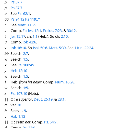
p
Ps 37:7
p
Ps 37:7
q
See
Ps. 62:1
.
qq
Ps 94:12
Ps 119:71
r
See
Matt. 11:29
.
s
Comp.
Eccles. 12:1
.
Ecclus. 7:23
. &
30:12
.
t
Jer. 15:17
. ch.
1:1
(Heb.). So ch.
2:10
.
u
Comp.
Job 42:6
.
v
Job 16:10
. So
Isai. 50:6
.
Matt. 5:39
. See
1 Kin. 22:24
.
bb
See ch.
2:7
.
w
See ch.
1:5
.
x
See
Ps. 106:45
.
y
Heb 12:10
w
See ch.
1:5
.
†
Heb.
from his heart
. Comp.
Num. 16:28
.
w
See ch.
1:5
.
z
Ps. 107:10
(Heb.).
||
Or,
a superior
.
Deut. 26:19
. &
28:1
.
a
ver.
38
.
b
See ver.
9
.
c
Hab 1:13
||
Or,
seeth not
. Comp.
Ps. 54:7
.
d
Comp.
Ps. 33:9
.