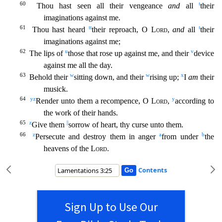
60
t
Thou hast seen all their vengeance
and
all
their
imaginations against me.
61
tt
t
Thou hast heard
their reproach, O
Lord
,
and
all
their
imaginations against me;
62
u
v
The lips of
those that rose up against me, and their
device
against me all the day.
63
w
w
x
Behold their
sitting down, and their
rising up;
I
am
their
musick.
64
y
z
y
Render unto them a recompence, O
Lord
,
according to
the work of their hands.
65
z
||
Give them
sorrow of heart, thy curse unto them.
66
z
a
b
Persecute and de
stroy them in anger
from under
the
heavens of the
Lord
.
Contents
Sign Up to Use Our