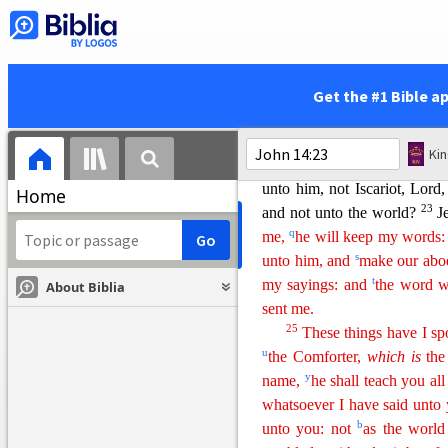
him not, neither knoweth h
g
18
and
shall be in you.
I wil
19
i
Yet a little while, and th
20
l
live, ye shall live also.
At
Get the #1 Bible a
n
and ye in me,
and I in you
.
them, he it is that loveth 
Ki
Father, and I will love him,
unto him, not Iscariot, Lord,
Home
23
and not unto the world?
J
q
me,
he will keep my words
s
unto him, and
make our abo
t
my sayings: and
the word w
About Biblia
s
ent
me.
25
These things have I s
u
the Comforter,
which
is
the
y
name,
he shall teach you all
whatsoever I have said unto
b
unto you: not
as the world