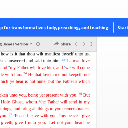
e
f
im:
but ye know him; for
he dwelleth with you,
||
h
l not leave you
comfortless:
I will come to you
.
j
k
e world seeth me no more; but ye
see me:
because I
m
 that day ye shall know that
I
am
in my Father,
pp for transformative study, preaching, and teaching.
Start
21
a
He that hath my commandments, and keepeth
o
me: and
he that loveth me shall be loved of my
ng James Version
Share
22
oo
 and will manifest myself to him.
Judas sa
ith
 how is it that thou wilt manifest thyself unto us,
a
p
esus answered and said unto him,
If a man love
o
r
: and
my
Father will love him, and
we will come
24
de with him.
He that loveth me not keepeth not
hich ye hear is not mine, but the Father’s which
26
poken unto you, being
yet
present with you.
But
x
 Holy Ghost, whom
the Father will send in my
 things,
an
d
bring all things to your remembrance,
27
z
a
 you.
Peace I leave with you,
my peace I give
c
 giveth, give I unto you.
Let not your heart be