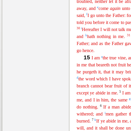
tr
oubled
, neither let it be afr
e
away, and
come
again
unto 
f
said,
I go unto the Father: f
told you before it come to pas
30
i
Hereafter I will not talk 
k
3
and
hath nothing in me.
Father; and as the Father 
go hence.
15
a
I am
the true vine,
in me that beareth not fruit 
he purgeth it, that it may br
d
the word which I have spok
branch cannot bear fruit of i
5
ex
cept
ye abide in me.
I am
g
me, and I in him, the same
6
do nothing.
If a man abid
i
withered; and
men gather t
7
k
burned.
If ye abide in me,
will, and it shall be done u