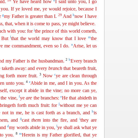
28
d
aid.
Ye have heard how
I said unto you, I go
you. If ye loved me, ye would rejoice, because I
g
29
h
or
my
Fathe
r
is greater than I.
And
now I have
s, that, when it is come to pass, ye might believe.
j
much with you: for
the prince of this world
cometh
,
1
l
m
But
that the world may know that I love
the
n
gave me commandment, even so I do.
Arise, let us
2
b
 and my Father is the husbandman.
Every branch
he taketh away: and every
branch
that beareth fruit,
3
c
ing forth
mor
e
fruit.
Now
ye are clean through
4
e
en unto you.
Abide in me, and I in you. As the
tself, except it abide in the vine; no more can ye,
f
e
 the vine,
ye
are
the branches:
He that abideth in
||
bringeth forth much fruit: for
without me ye can
h
e not in
me
, he is cast forth as a branch, and
is
i
j
i
hem, and
cast
them
into the fire, and
they are
d
l
 and
my words abide in you,
ye shall ask
w
hat
ye
8
m
nto you.
Herein is my Father glorified, that ye