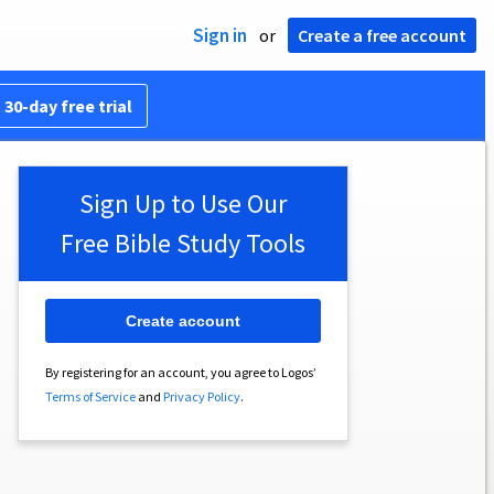
Sign in
or
Create a free account
 30-day free trial
Sign Up to Use Our
Free Bible Study Tools
Create account
By registering for an account, you agree to Logos’
Terms of Service
and
Privacy Policy
.