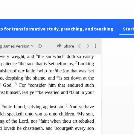
s
he sword: they wandered about
in sheepskins and
t
38
u
flicted,
tormente
d;
(Of whom the world was
w
x
 in deserts, and
in
mountains, and
in
dens and
y
hese all,
having obtained a good report through
pp for transformative study, preaching, and teaching.
Start
40
||
l
se:
God having
provided some
better thing for
b
uld not be
made perfect.
ng James Version
Share
also are compassed about with so great a cloud of
b
 every weight, and
the sin which doth so easily
e
f
2
 patience
th
e race that is
set before us,
Looking
h
i
f
inisher of
our
faith;
who for
the joy that was
set
l
m
ss, despising
the shame, and
is set d
own at the
3
n
of God.
For
consider him that endured such
oo
p
nst himself, lest ye
be wearied and
faint in your
q
5
d
unto blood, striving against sin.
And ye have
s
ich speaketh unto you as unto children,
My son,
p
ing of the Lord, nor
faint when thou
art rebuked
t
 loveth he chasteneth, and
scourgeth every son