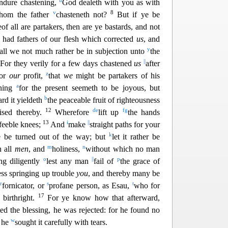
u
endure chastening,
God dealeth with you as with
v
8
whom the f
ather
chasteneth not?
But if ye be
of all are partakers, then are ye bastards, and not
had fathers of our flesh which corrected
us
, and
y
all we not much rather be in subjection unto
the
0
||
For they verily for a few days chastened
us
after
z
for
our
prof
it,
that
we
might be partakers of his
a
ning
for the present seemeth to be joyous, but
b
ard it yieldeth
the peaceable fruit of righteousness
12
d
e
f
g
ised thereby.
Wherefore
lift up
the hands
13
i
||
 feeble knees;
And
make
straight paths for your
k
e be t
urned out of the way; but
let it rather be
m
n
h all
men
, and
holiness,
without which no man
o
||
p
ng diligently
lest any man
fail of
the gr
ace of
ness springing up trouble
you
, and thereby many be
r
s
t
y
fornicator, or
profane person, as Esau,
who for
17
s
birthright.
For ye know how that afterward,
d the blessing, he was rejected: for he found no
w
h he
sought it carefully with tears.