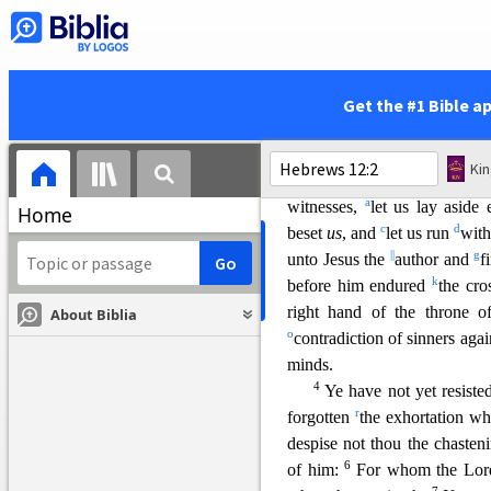
r
tempted,
were slain with t
goatskins; being destitute, af
v
not worthy:)
they wandered
xx
39
caves of the earth.
And t
Get the #1 Bible a
z
faith,
received not the promi
a
us,
that they without us sho
Ki
12
Wherefore seeing we 
a
witnesses,
let us lay aside
Home
c
d
beset
us
, and
let us run
with
||
g
unto Jesus the
author and
f
k
before him endured
the cro
right hand of the throne 
About Biblia
o
contradiction of sinners agai
minds.
4
Ye have not yet resist
e
r
forgotten
the exhortation wh
despise not thou the chasten
6
of him:
For whom the Lord