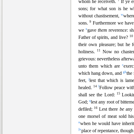
7
whom he receiveth.
If ye 
sons; for what son is he 
w
without chastisement,
where
9
sons.
Furthermore we have 
x
we
gave
them
reverence: sh
1
Father of spirits, and live?
their own pleasure; but he 
11
holiness.
Now no chaste
grievous: nevertheless afterw
c
unto them which are
exerc
g
h
which hang down, and
the
j
feet,
lest that which is lam
14
l
healed.
Follow peace wit
15
shall see the Lord:
Looki
q
God;
lest any root of bitter
16
defiled;
Lest there
be
an
one morsel of meat sold hi
u
when he would have inherite
||
v
place of repentance, thoug