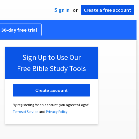
Sign in
or
Create a free account
 30-day free trial
Sign Up to Use Our
Free Bible Study Tools
Create account
By registering for an account, you agree to Logos’
Terms of Service
and
Privacy Policy
.