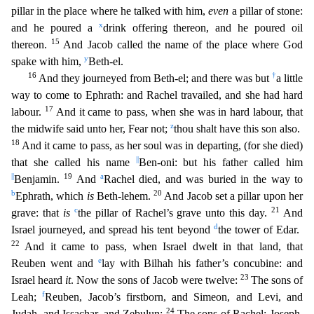
pillar in the place where he talked with him,
even
a pillar of stone:
x
and he poured a
drink offering thereon, and he
poured oil
15
thereon.
And Jacob called the name of the place where God
y
spake with him,
Beth-el.
16
†
And they journeyed from Beth-el; and there was but
a little
way to come to Ephrath: and Rachel
travailed, and she had hard
17
labour.
And it came to pass, when she was in hard labour, that
z
the midwife said unto her, Fear not;
thou shalt have this son also.
18
And it came to pass, as her soul
was in departing, (for she died)
||
that she called his name
Ben-oni: but his father called him
||
19
a
Benjamin.
And
Rachel died, and was buried in the way to
b
20
Ephrath, which
is
Beth-lehem.
And
Jacob set a pillar upon her
c
21
grave: that
is
the pillar of Rachel’s grave unto this day.
And
d
Israel journeyed, and spread his tent beyond
the tower of Edar.
22
And it came to pass, when Israel
dwelt in that land, that
e
Reuben went and
lay with Bilhah his father’s concubine: and
23
Israel heard
it
. Now the sons of Jacob were twelve:
The sons of
f
Leah;
Reuben, Jacob’s firstborn, and Simeon,
and Levi, and
24
Judah, and Issachar, and Zebulun:
The sons of Rachel; Joseph,