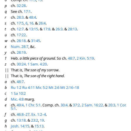
p
ch.
32:28
.
q
See ch.
17:1
.
r
ch.
28:3
. &
48:4
.
s
ch.
17:5
,
6
,
16
. &
26:4
.
t
ch.
12:7
. &
13:15
. &
17:8
. &
26:3
. &
28:13
.
u
ch.
17:22
.
w
ch.
28:18
. &
31:45
.
x
Num. 28:7
, &c.
y
ch.
28:19
.
†
Heb.
a little piece of ground
. So ch.
48:7
.
2 Kin. 5:19
.
z
ch.
30:24
.
1 Sam. 4:20
.
||
That is,
The son of my sorrow
.
||
That is,
The son of the right hand
.
a
ch.
48:7
.
b
Ru 1:2
Ru 4:11
Mic 5:2
Mt 2:6
Mt 2:16–18
c
1 Sa 10:2
d
Mic. 4:8
marg.
e
ch.
49:4
.
1 Chr. 5:1
. Comp. ch.
30:4
. &
37:2
.
2 Sam. 16:22
. &
20:3
.
1 Cor.
5:1
.
f
ch.
46:8–27
.
Ex. 1:2–4
.
g
ch.
13:18
. &
23:2
,
19
.
h
Josh. 14:15
. &
15:13
.