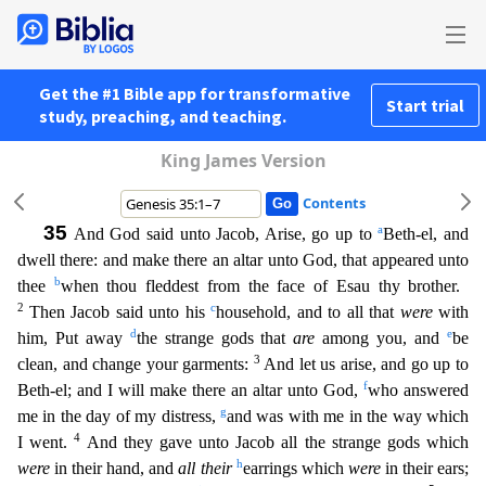
Get the #1 Bible app for transformative
Start trial
study, preaching, and teaching.
King James Version
Contents
35
a
And God said unto Jacob, Arise, go up to
Beth-el, and
dwell there: and make there an altar unto God, that appeared unto
b
thee
when thou fleddest from the face of Esau thy brother.
2
c
Then Jacob s
aid unto his
household, and to all that
were
with
d
e
him, Put away
the strange gods that
are
among you, and
be
3
clean, and change your garments:
And let us arise, and go up to
f
Beth-el; and I will
make there an altar unto God,
who answered
g
me in the day of my distress,
and was with me in the way which
4
I went.
And they gave unto Jacob all the strange gods which
h
were
in their hand, and
a
ll their
earrings which
were
in their ears;