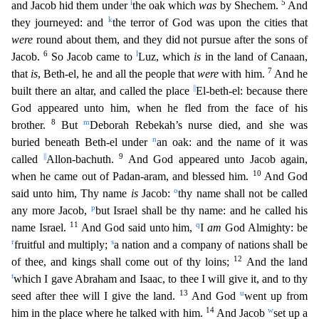
i
5
and Jacob hid them under
the oak which
was
by Shechem.
And
k
they journeyed: and
the terror of God was upon the cities that
were
round about them, a
nd they did not pursue after the sons of
6
l
Jacob.
So Jacob came to
Luz, which
is
in the land of Canaan,
7
that
is
, Beth-el, he and all the people that
were
with him.
And he
||
built there an altar, and
called the place
El-beth-el: because there
God appeared unto him, when he fled from the face of his
8
m
brother.
But
Deborah Rebekah’s nurse died, and she was
n
buried beneath Beth-el under
an o
ak: and the name of it was
||
9
called
Allon-bachuth.
And God appeared unto Jacob again,
10
when he came out of Padan-aram, and blessed him.
And God
o
said unto him, Thy name
is
Jacob:
thy name shall
not be called
p
any more Jacob,
but Israel shall be thy name: and he called his
11
q
name Israel.
And God said unto him,
I
am
God Almighty: be
r
s
fruitful and multiply;
a nation and a company of na
tions shall be
12
of thee, and kings shall come out of thy loins;
And the land
t
which I gave Abraham and Isaac, to thee I will give it, and to thy
13
u
seed after thee will I give the land.
And God
went up from
14
w
him in the place where he talked with him.
And Jacob
set up a