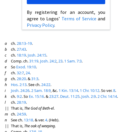
By registering for an account, you
agree to Logos’
Terms of Service
and
Privacy Policy
.
a
ch.
28:13–19
.
b
ch.
27:43
.
c
ch.
18:19
.
Josh. 24:15
.
d
Comp. ch.
31:19
.
Josh. 24:2
,
23
.
1 Sam. 7:3
.
e
So
Exod. 19:10
.
f
ch.
32:7
,
24
.
g
ch.
28:20
. &
31:3
.
h
Hos. 2:13
. See ch.
24:22
.
i
Josh. 24:26
.
2 Sam. 18:9
, &c.
1 Kin. 13:14
.
1 Chr. 10:12
. So ver.
8
.
k
ch.
9:2
. So
Ex. 15:16
. &
23:27
.
Deut. 11:25
.
Josh. 2:9
.
2 Chr. 14:14
.
l
ch.
28:19
.
||
That is,
The God of Beth-el
.
m
ch.
24:59
.
n
See ch.
13:18
. & ver.
4
. (Heb).
||
That is,
The oak of weeping
.
o
Comp. ch.
17:5
,
15
.