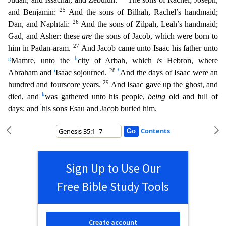
25
and Benjamin:
And the sons of Bilhah, Rachel’s handmaid;
26
Dan, and Naphtali:
And the sons of Zilpah, Leah’s handmai
d;
Gad, and Asher: these
are
the sons of Jacob, which were born to
27
him in Padan-aram.
And Jacob came unto Isaac his father unto
g
h
Mamre, unto the
city of Arbah, which
is
Hebron, where
i
28
*
Abraham and
Isaac sojourned.
And the days of Isaac were an
29
hundred and fourscore years.
And Isaac gave up the ghost, and
k
died, and
was gathered unto his people,
being
old and full of
l
days: and
his
sons Esau and Jacob buried him.
Contents
Sign Up to Use Our
Free Bible Study Tools
Create account