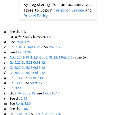
By registering for an account, you
agree to Logos’
Terms of Service
and
Privacy Policy
.
a
See ch.
3:1
.
||
Or,
in the Lord
. Gk. as ver.
17
.
b
See
Rom. 12:1
.
c
Col. 1:10
.
1 Thess. 2:12
. So
Phil. 1:27
.
d
See
1 Cor. 1:26
.
e
Acts 20:19
.
Phil. 2:3
.
Col. 2:18
,
23
.
1 Pet. 5:5
in the Gk.
f
Ga 5:22
Ga 5:23
Col 3:12
f
Ga 5:22
Ga 5:23
Col 3:12
f
Ga 5:22
Ga 5:23
Col 3:12
g
Col. 1:11
. So
1 Cor. 13:4
.
h
Col. 3:13
. See
Matt. 17:17
.
i
Col 3:14
k
ch.
2:16
.
Col. 3:15
. See
1 Cor. 10:17
.
l
See ch.
2:18
m
See
Rom. 8:30
.
n
See ch.
1:18
.
o
So
1 Cor. 1:13
. &
12:5
,
6
.
2 Cor. 11:4
.