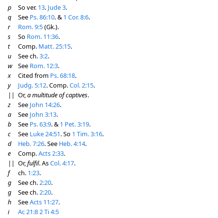
p
So ver.
13
.
Jude 3
.
q
See
Ps. 86:10
. &
1 Cor. 8:6
.
r
Rom. 9:5
(Gk.).
s
So
Rom. 11:36
.
t
Comp.
Matt. 25:15
.
u
See ch.
3:2
.
w
See
Rom. 12:3
.
x
Cited from
Ps. 68:18
.
y
Judg. 5:12
. Comp.
Col. 2:15
.
||
Or,
a multitude of captives
.
z
See
John 14:26
.
a
See
John 3:13
.
b
See
Ps. 63:9
. &
1 Pet. 3:19
.
c
See
Luke 24:51
. So
1 Tim. 3:16
.
d
Heb. 7:26
. See
Heb. 4:14
.
e
Comp.
Acts 2:33
.
||
Or,
fulfil
. As
Col. 4:17
.
f
ch.
1:23
.
g
See ch.
2:20
.
g
See ch.
2:20
.
h
See
Acts 11:27
.
i
Ac 21:8
2 Ti 4:5