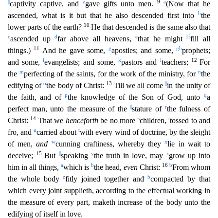
||
z
9
a
captivity captive, and
gave gifts unto men.
(Now that he
b
ascended, what is it but that he also descended first into
the
10
lower parts of the earth?
He that descended is the same also that
c
d
e
||
f
ascended up
far above all heavens,
that he might
fill all
11
g
g
h
things.)
And he gave some,
apostles; and some,
prophets;
i
k
l
12
and some,
evangelists; and some,
pastors and
teachers;
For
m
n
the
perfecting of the saints, for the work of the ministry, for
the
o
13
||
edifying of
the body of Christ:
Till we all
come
in the unity of
p
q
the faith, and of
the knowledge of the Son of God, unto
a
||
r
perfect man, unto the measure of the
stature of
the fulness of
14
s
t
Christ:
That we
henceforth
be no more
chi
ldren,
tossed to and
u
t
fro, and
carried about
with every wind of doctrine, by the sleight
w
x
of men,
and
cunning craftiness, whereby they
lie in wait to
15
||
y
z
deceive;
But
speaking
the truth i
n love, may
grow up into
a
b
16
b
him in all things,
which is
the head,
even
Christ:
From whom
z
b
the whole body
fitly joined together and
compacted by that
which every joint supplieth, according t
o the effectual working in
the measure of every part, maketh increase of the body unto the
edifying of itself in love.