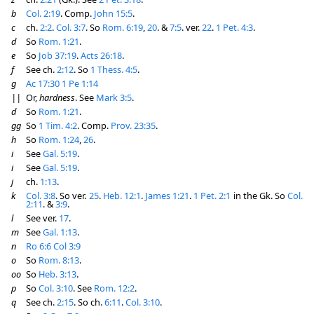
b
Col. 2:19
. Comp.
John 15:5
.
c
ch.
2:2
.
Col. 3:7
. So
Rom. 6:19
,
20
. &
7:5
. ver.
22
.
1 Pet. 4:3
.
d
So
Rom. 1:21
.
e
So
Job 37:19
.
Acts 26:18
.
f
See ch.
2:12
. So
1 Thess. 4:5
.
g
Ac 17:30
1 Pe 1:14
||
Or,
hardness
. See
Mark 3:5
.
d
So
Rom. 1:21
.
gg
So
1 Tim. 4:2
. Comp.
Prov. 23:35
.
h
So
Rom. 1:24
,
26
.
i
See
Gal. 5:19
.
i
See
Gal. 5:19
.
j
ch.
1:13
.
k
Col. 3:8
. So ver.
25
.
Heb. 12:1
.
James 1:21
.
1 Pet. 2:1
in the Gk. So
Col.
2:11
. &
3:9
.
l
See ver.
17
.
m
See
Gal. 1:13
.
n
Ro 6:6
Col 3:9
o
So
Rom. 8:13
.
oo
So
Heb. 3:13
.
p
So
Col. 3:10
. See
Rom. 12:2
.
q
See ch.
2:15
. So ch.
6:11
.
Col. 3:10
.