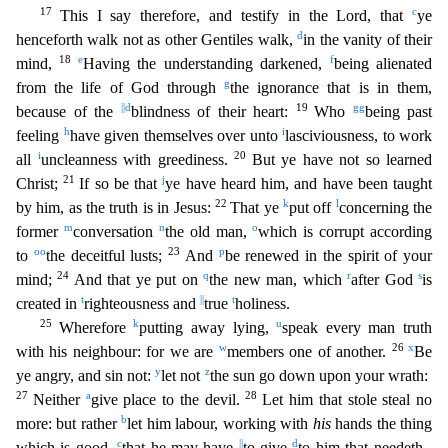
17
c
This I say therefore, and testify in the Lord, that
ye
d
henceforth walk not a
s other Gentiles walk,
in the vanity of their
18
e
f
mind,
Having the understanding darkened,
being alienated
g
from the life of God through
the ignorance that is in them,
||
d
19
gg
because of the
blind
ness of their heart:
Who
being past
h
i
feeling
have given themselves over unto
lasciviousness, to work
i
20
all
uncleanness with greediness.
But ye have not so learned
21
j
Christ;
If so be that
ye have heard him, and have been taught
22
k
l
by him, as the truth is in Jesus:
That ye
put off
concerning the
m
n
o
former
conversation
the old man,
which is corrupt according
oo
23
p
to
the deceitful
lusts;
And
be renewed in the spirit of your
24
q
r
s
mind;
And that ye put on
the new man, which
after God
is
t
||
t
created in
righteousness and
true
holiness.
25
k
u
Wherefore
putting away lying,
speak every man truth
w
26
x
with his neighbour: for we are
members one of another.
Be
y
z
ye angry, and sin not:
let not
the sun go down upon your wrath:
27
a
28
Neither
give place to the devil.
L
et him that stole steal no
b
more: but rather
let him labour, working with
his
hands the thing
c
||
d
which is good,
that he may have
to give
to him that needeth.