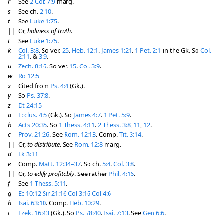
r
See
2 Cor. 7:9
marg.
s
See ch.
2:10
.
t
See
Luke 1:75
.
||
Or,
holiness of truth
.
t
See
Luke 1:75
.
k
Col. 3:8
. So ver.
25
.
Heb. 12:1
.
James 1:21
.
1 Pet. 2:1
in the Gk. So
Col.
2:11
. &
3:9
.
u
Zech. 8:16
. So ver.
15
.
Col. 3:9
.
w
Ro 12:5
x
Cited from
Ps. 4:4
(Gk.).
y
So
Ps. 37:8
.
z
Dt 24:15
a
Ecclus. 4:5
(Gk.). So
James 4:7
.
1 Pet. 5:9
.
b
Acts 20:35
. So
1 Thess. 4:11
.
2 Thess. 3:8
,
11
,
12
.
c
Prov. 21:26
. See
Rom. 12:13
. Comp.
Tit. 3:14
.
||
Or,
to distribute
. See
Rom. 12:8
marg.
d
Lk 3:11
e
Comp.
Matt. 12:34–37
. So ch.
5:4
.
Col. 3:8
.
||
Or,
to edify profitably
. See rather
Phil. 4:16
.
f
See
1 Thess. 5:11
.
g
Ec 10:12
Sir 21:16
Col 3:16
Col 4:6
h
Isai. 63:10
. Comp.
Heb. 10:29
.
i
Ezek. 16:43
(Gk.). So
Ps. 78:40
.
Isai. 7:13
. See
Gen 6:6
.