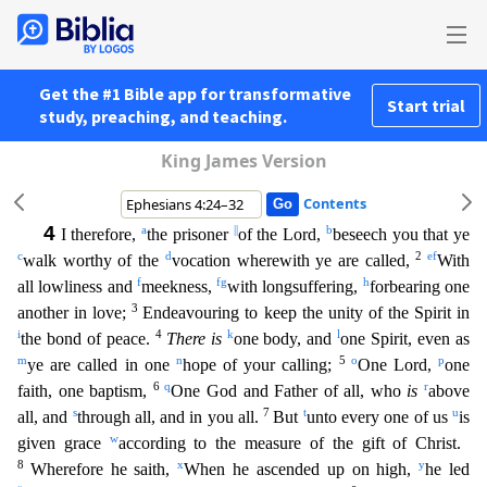
Get the #1 Bible app for transformative
Start trial
study, preaching, and teaching.
King James Version
Contents
4
a
||
b
I therefore,
the prisoner
of the Lord,
beseech you that ye
c
d
2
e
f
walk worthy of the
vocation wherewith ye are called,
With
f
f
g
h
all lowliness and
meekness,
with longsuffering,
forbeari
ng one
3
another in love;
Endeavouring to keep the unity of the Spirit in
i
4
k
l
the bond of peace.
There is
one body, and
one Spirit, even as
m
n
5
o
p
ye are called in one
hope of your calling;
One L
ord,
one
6
q
r
faith, one baptism,
One God and Father of all, who
is
above
s
7
t
u
all, and
through all, and in you all.
But
unto every one of us
is
w
given grace
according to the measure of the gif
t of Christ.
8
x
y
Wherefore he saith,
When he ascended up on high,
he led