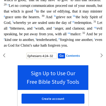
29
e
Let no corrupt communication pro
ceed out of your mouth, but
||
f
that which is good
to the use of edifying, that it may minister
g
30
h
i
h
k
grace unto the hearers.
And
grieve not
the holy Spirit of
l
m
31
God,
whereby ye are sealed unt
o the day of
redemption.
Let
n
o
o
o
p
all
bitterness, and
wrath, and
anger, and clamour, and
evil
o
q
32
speaking, be put away from you, with all
malice:
And be ye
r
s
r
t
r
kind one to another,
tende
rhearted,
forgiving one another,
even
as God for Christ’s sake hath forgiven you.
Contents
Sign Up to Use Our
Free Bible Study Tools
Create account