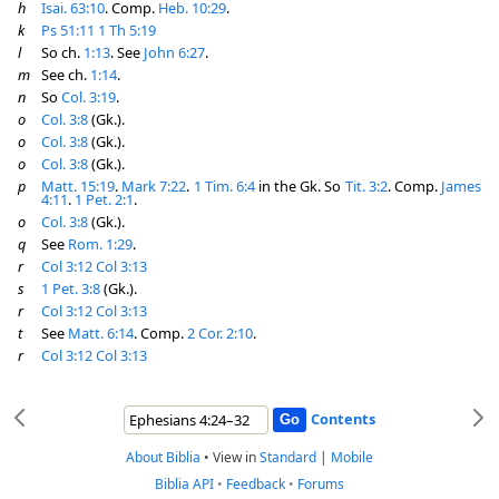
h
Isai. 63:10
. Comp.
Heb. 10:29
.
k
Ps 51:11
1 Th 5:19
l
So ch.
1:13
. See
John 6:27
.
m
See ch.
1:14
.
n
So
Col. 3:19
.
o
Col. 3:8
(Gk.).
o
Col. 3:8
(Gk.).
o
Col. 3:8
(Gk.).
p
Matt. 15:19
.
Mark 7:22
.
1 Tim. 6:4
in the Gk. So
Tit. 3:2
. Comp.
James
4:11
.
1 Pet. 2:1
.
o
Col. 3:8
(Gk.).
q
See
Rom. 1:29
.
r
Col 3:12
Col 3:13
s
1 Pet. 3:8
(Gk.).
r
Col 3:12
Col 3:13
t
See
Matt. 6:14
. Comp.
2 Cor. 2:10
.
r
Col 3:12
Col 3:13
Contents
About Biblia
•
View in
Standard
|
Mobile
Biblia API
•
Feedback
•
Forums