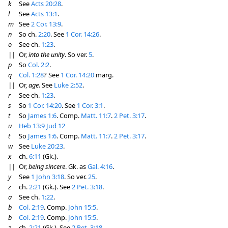
k
See
Acts 20:28
.
l
See
Acts 13:1
.
m
See
2 Cor. 13:9
.
n
So ch.
2:20
. See
1 Cor. 14:26
.
o
See ch.
1:23
.
||
Or,
into the unity
. So ver.
5
.
p
So
Col. 2:2
.
q
Col. 1:28
? See
1 Cor. 14:20
marg.
||
Or,
age
. See
Luke 2:52
.
r
See ch.
1:23
.
s
So
1 Cor. 14:20
. See
1 Cor. 3:1
.
t
So
James 1:6
. Comp.
Matt. 11:7
.
2 Pet. 3:17
.
u
Heb 13:9
Jud 12
t
So
James 1:6
. Comp.
Matt. 11:7
.
2 Pet. 3:17
.
w
See
Luke 20:23
.
x
ch.
6:11
(Gk.).
||
Or,
being sincere
. Gk. as
Gal. 4:16
.
y
See
1 John 3:18
. So ver.
25
.
z
ch.
2:21
(Gk.). See
2 Pet. 3:18
.
a
See ch.
1:22
.
b
Col. 2:19
. Comp.
John 15:5
.
b
Col. 2:19
. Comp.
John 15:5
.
z
ch.
2:21
(Gk.). See
2 Pet. 3:18
.