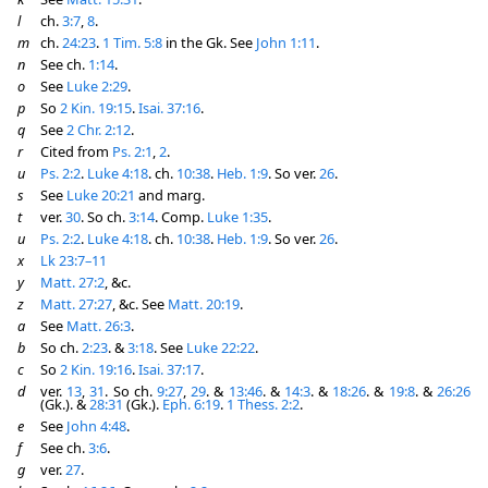
l
ch.
3:7
,
8
.
m
ch.
24:23
.
1 Tim. 5:8
in the Gk. See
John 1:11
.
n
See ch.
1:14
.
o
See
Luke 2:29
.
p
So
2 Kin. 19:15
.
Isai. 37:16
.
q
See
2 Chr. 2:12
.
r
Cited from
Ps. 2:1
,
2
.
u
Ps. 2:2
.
Luke 4:18
. ch.
10:38
.
Heb. 1:9
. So ver.
26
.
s
See
Luke 20:21
and marg.
t
ver.
30
. So ch.
3:14
. Comp.
Luke 1:35
.
u
Ps. 2:2
.
Luke 4:18
. ch.
10:38
.
Heb. 1:9
. So ver.
26
.
x
Lk 23:7–11
y
Matt. 27:2
, &c.
z
Matt. 27:27
, &c. See
Matt. 20:19
.
a
See
Matt. 26:3
.
b
So ch.
2:23
. &
3:18
. See
Luke 22:22
.
c
So
2 Kin. 19:16
.
Isai. 37:17
.
d
ver.
13
,
31
. So ch.
9:27
,
29
. &
13:46
. &
14:3
. &
18:26
. &
19:8
. &
26:26
(Gk.). &
28:31
(Gk.).
Eph. 6:19
.
1 Thess. 2:2
.
e
See
John 4:48
.
f
See ch.
3:6
.
g
ver.
27
.