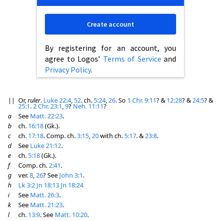
Create account
By registering for an account, you
agree to Logos’
Terms of Service
and
Privacy Policy
.
||
Or,
ruler
.
Luke 22:4
,
52
. ch.
5:24
,
26
. So
1 Chr. 9:11
? &
12:28
? &
24:5
? &
25:1
.
2 Chr. 23:1
,
9
?
Neh. 11:11
?
a
See
Matt. 22:23
.
b
ch.
16:18
(Gk.).
c
ch.
17:18
. Comp. ch.
3:15
,
20
with ch.
5:17
. &
23:8
.
d
See
Luke 21:12
.
e
ch.
5:18
(Gk.).
f
Comp. ch.
2:41
.
g
ver.
8
,
26
? See
John 3:1
.
h
Lk 3:2
Jn 18:13
Jn 18:24
i
See
Matt. 26:3
.
k
See
Matt. 21:23
.
l
ch.
13:9
. See
Matt. 10:20
.