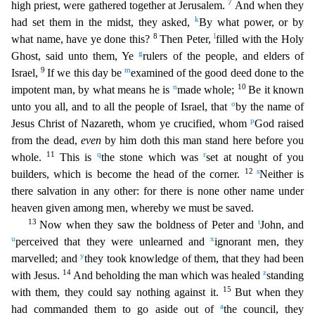
7
high priest, were gathered together at Jerusalem.
And when they
k
had set them in the midst, they asked,
By what power, or by
8
l
what name, have ye done this?
Then Pe
ter,
filled with the Holy
g
Ghost, said unto them, Ye
rulers of the people, and elders of
9
m
Israel,
If we this day be
examined of the good deed done to the
n
10
impotent man, by what means he is
made
whole;
Be it known
o
unto you all, and to all the people of Israel, that
by the name of
p
Jesus Christ of Nazareth, whom ye crucified, whom
God raised
from the dead,
even
by him doth this man stan
d here before you
11
q
r
whole.
This is
the stone which was
set at nought of you
12
s
builders, which is become the head of the corner.
Neither is
there salvation in any other: for there is none othe
r name under
heaven given among men, whereby we must be saved.
13
t
Now when they saw the boldness of Peter and
John, and
u
x
perceived that they were unlearned and
ignorant men, they
y
marvelled; and
they took knowledge of them, that they had been
14
z
with Jesus.
And beholding the man which was healed
standing
15
with them, they could say nothing against it.
But when they
a
had commanded them to g
o aside out of
the council, they