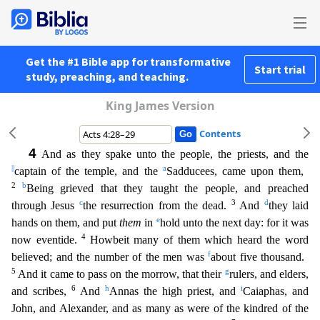
Get the #1 Bible app for transformative
Start trial
study, preaching, and teaching.
King James Version
Contents
4
And as they spake unto the people, the priests, and the
||
a
captain of the temple, and the
Sadducees, came upon them,
2
b
Being grieved that they taught the people, and preached
c
3
d
through Jesus
the
resurrection from the dead.
And
they laid
e
hands on them, and put
them
in
hold unto the next day: for it was
4
now eventide.
Howbeit many of them which heard the word
f
believed; and the number of
the men was
about five thousand.
5
g
And it came to pass on the morrow, that their
rulers, and elders,
6
h
i
and scribes,
And
Annas the high priest, and
Caiaphas, and
John, and Alexander, and as ma
ny as were of the kindred of the