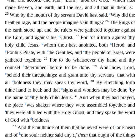
made heaven, and earth, and the sea, and all that in them is:
25
r
Who by the mouth of thy servant David hast said,
Why did the
26
heathen rage, and the people imagine vain things?
The k
ings of
the earth stood up, and the rulers were gathered together against
u
27
s
t
the Lord, and against his
Christ.
For
of a truth against
thy
u
x
holy child Jesus,
whom thou hast anointed, both
Hero
d, and
y
z
a
Pontius Pilate, with
the Gentiles, and
the people of Israel, were
28
gathered together,
For to do whatsoever thy hand and thy
b
29
counsel
determined before to be done.
And now, Lord,
c
behold their threatenings: and grant unto thy servants, that with
d
30
all
boldness they may speak thy word,
By stretching forth
e
f
thine hand to heal; and that
signs and wonders may be done
by
g
31
the
name of
thy holy child Jesus.
And when they had prayed,
h
the place
was shaken where they were assembled together; and
i
they were all filled with the Holy Ghost, and they spake the word
d
of God w
ith
boldness.
32
j
And the multitude of them that believed were of
one heart
k
and of
one soul: neither said any
of them
that ought of the things