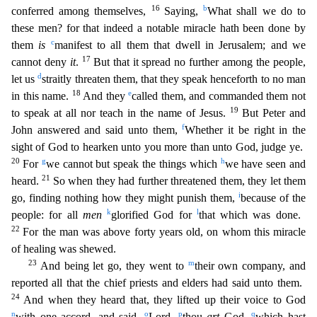
16
b
conferred among themselves,
Saying,
What shall we do to
these men? for that indeed a notable miracle hath been done by
c
them
is
manifest to all them that dwell
in Jerusalem; and we
17
cannot deny
it
.
But that it spread no further among the people,
d
let us
straitly threaten them, that they speak henceforth to no man
18
e
in this name.
And they
called them,
and commanded them not
19
to speak at all nor teach in the name of Jesus.
But Peter and
f
John answered and said unto them,
Whether it be right in the
sight of God to hearken unto you more than unto G
od, judge ye.
20
g
h
For
we cannot but speak the things which
we have seen and
21
heard.
So when they had further threatened them, they let them
i
go, finding nothing how they might punish them,
becau
se of the
k
l
people: for all
men
glorified God for
that which was done.
22
For the man was above forty years old, on whom this miracle
of healing was shewed.
23
m
And being let go, they went to
their
own company, and
reported all that the chief priests and elders had said unto them.
24
And when they heard that, they lifted up their voice to God
n
o
p
q
with one accord, and said,
Lord,
thou
art
God,
which hast