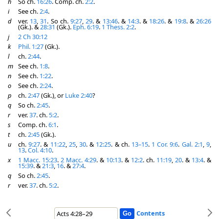
h
So ch.
16:26
. Comp. ch.
2:2
.
i
See ch.
2:4
.
d
ver.
13
,
31
. So ch.
9:27
,
29
. &
13:46
. &
14:3
. &
18:26
. &
19:8
. &
26:26
(Gk.). &
28:31
(Gk.).
Eph. 6:19
.
1 Thess. 2:2
.
j
2 Ch 30:12
k
Phil. 1:27
(Gk.).
l
ch.
2:44
.
m
See ch.
1:8
.
n
See ch.
1:22
.
o
See ch.
2:24
.
p
ch.
2:47
(Gk.), or
Luke 2:40
?
q
So ch.
2:45
.
r
ver.
37
. ch.
5:2
.
s
Comp. ch.
6:1
.
t
ch.
2:45
(Gk.).
u
ch.
9:27
. &
11:22
,
25
,
30
. &
12:25
. & ch.
13–15
.
1 Cor. 9:6
.
Gal. 2:1
,
9
,
13
.
Col. 4:10
.
x
1 Macc. 15:23
.
2 Macc. 4:29
. &
10:13
. &
12:2
. ch.
11:19
,
20
. &
13:4
. &
15:39
. &
21:3
,
16
. &
27:4
.
q
So ch.
2:45
.
r
ver.
37
. ch.
5:2
.
Contents