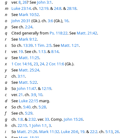
g
ver.
8
,
26
? See
John 3:1
.
m
Luke 23:14
. ch.
12:19
. &
24:8
. &
28:18
.
n
See
Mark 10:52
.
o
John 20:31
(Gk.). ch.
3:6
(Gk.),
16
.
p
See ch.
2:24
.
q
Cited generally from
Ps. 118:22
. See
Matt. 21:42
.
r
See
Mark 9:12
.
s
So ch.
13:39
.
1 Tim. 2:5
. See
Matt. 1:21
.
t
ver.
19
. See ch.
1:13
. &
8:14
.
u
See
Matt. 11:25
.
x
1 Cor. 14:16
,
23
,
24
.
2 Cor. 11:6
(Gk.).
y
See
Matt. 25:24
.
z
ch.
3:11
.
a
See
Matt. 5:22
.
b
So
John 11:47
. &
12:19
.
c
ver.
21
. ch.
3:9
,
10
.
d
See
Luke 22:15
marg.
e
So ch.
5:40
. ch.
5:28
.
f
See ch.
5:29
.
g
ch.
1:8
. &
2:32
. ver.
33
. Comp.
John 15:26
.
h
ch.
22:15
.
1 John 1:1
,
3
.
i
So
Matt. 21:26
.
Mark 11:32
.
Luke 20:6
,
19
. &
22:2
. ch.
5:13
,
26
.
k
See
Matt. 15:31
.