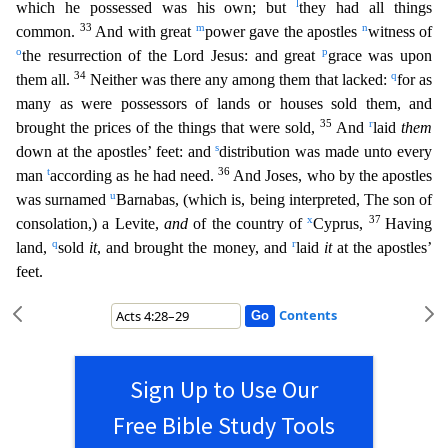
l
which he possessed was his own; but
they had all t
hings
33
m
n
common.
And with great
power gave the apostles
witness of
o
p
the resurrection of the Lord Jesus: and great
grace was upon
34
q
them all.
Neither was there any among them that lacked:
for
as
many as were possessors of lands or houses sold them, and
35
r
brought the prices of the things that were sold,
And
laid
them
s
down at the apostles’ feet: and
distribution was made unto every
t
36
man
according as he had need.
And Joses, who by the apostles
u
was surnamed
Barnabas, (which is, being interpreted, The son of
x
37
consolation,) a Levite,
and
of the country of
Cyprus,
Having
q
r
land,
sold
it
, and brought the money, and
laid
it
at the apostles’
feet.
Contents
Sign Up to Use Our
Free Bible Study Tools