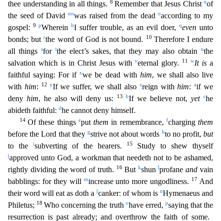
8
n
thee understanding in all things.
Remember that Jesus Christ
of
nn
o
the seed of David
was raised from the dead
according to my
9
p
h
q
gospel:
Wherein
I suffer trouble, as an evil doer,
even
unto
r
10
bonds; but
the word of God is not bound.
Therefore I endure
s
t
u
all things
for
the elect’s sakes, that they may also obtain
the
v
11
w
salv
ation which is in Christ Jesus with
eternal glory.
It is
a
x
faithful saying: For if
we be dead with
him
, we shall also live
12
y
z
a
with
him
:
If we suffer, we shall also
reign with
him
:
if we
13
b
c
deny
him
, he also will deny us:
If we believe not,
yet
he
d
abideth faithful:
he cannot deny himself.
14
e
f
Of these things
put
them
in remembrance,
charging
them
g
h
before the Lord that they
strive not about words
to no profit,
but
i
15
to the
subverting of the hearers.
Study to shew thyself
j
approved unto God, a workman that needeth not to be ashamed,
16
k
l
rightly dividing the word of trut
h.
But
shun
profane
and
vain
m
17
babblings: for they will
increase unto more ungodliness.
And
||
n
their word will eat as doth a
canker: of whom is
Hymenaeus and
18
o
p
Philetus;
Who concerning th
e truth
have erred,
saying that the
resurrection is past already; and overthrow the faith of some.