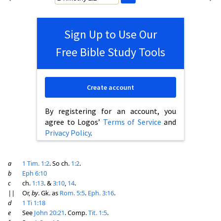
Sign Up to Use Our
Free Bible Study Tools
Create account
By registering for an account, you
agree to Logos’
Terms of Service
and
Privacy Policy
.
a
1 Tim. 1:2
. So ch.
1:2
.
b
Eph 6:10
c
ch.
1:13
. &
3:10
,
14
.
||
Or,
by
. Gk. as
Rom. 5:5
.
Eph. 3:16
.
d
1 Ti 1:18
e
See
John 20:21
. Comp.
Tit. 1:5
.