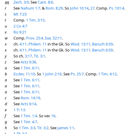
qq
Zech. 3:9
. See
Cant. 8:6
.
r
See
Nahum 1:7
. &
Rom. 8:29
. So
John 10:14
,
27
. Comp.
Ps. 101:4
.
s
Mt 7:23
t
Comp.
1 Tim. 3:15
.
u
2 Co 4:7
v
Ro 9:21
w
Comp.
Prov. 25:4
.
Isai. 52:11
.
x
ch.
4:11
.
Philem. 11
in the Gk. So
Wisd. 13:11
.
Baruch 6:59
.
x
ch.
4:11
.
Philem. 11
in the Gk. So
Wisd. 13:11
.
Baruch 6:59
.
y
So ch.
3:17
.
Tit. 3:1
.
z
See
Acts 9:36
.
a
See
1 Tim. 6:11
.
b
Eccles. 11:10
. So
1 John 2:16
. See
Ps. 25:7
. Comp.
1 Tim. 4:12
.
a
See
1 Tim. 6:11
.
a
See
1 Tim. 6:11
.
a
See
1 Tim. 6:11
.
c
See
Rom. 14:19
.
d
See
Acts 9:14
.
e
1 Ti 1:5
f
See
1 Tim. 1:4
. So ver.
16
.
g
See
1 Tim. 4:7
.
h
So
1 Tim. 3:3
.
Tit. 3:2
. See
James 1:1
.
i
1 Th 2:7