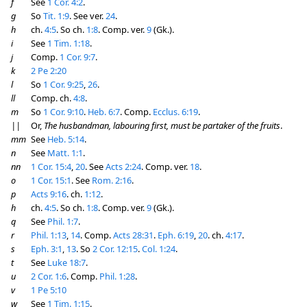
f
See
1 Cor. 4:2
.
g
So
Tit. 1:9
. See ver.
24
.
h
ch.
4:5
. So ch.
1:8
. Comp. ver.
9
(Gk.).
i
See
1 Tim. 1:18
.
j
Comp.
1 Cor. 9:7
.
k
2 Pe 2:20
l
So
1 Cor. 9:25
,
26
.
ll
Comp. ch.
4:8
.
m
So
1 Cor. 9:10
.
Heb. 6:7
. Comp.
Ecclus. 6:19
.
||
Or,
The husbandman, labouring first, must be partaker of the fruits
.
mm
See
Heb. 5:14
.
n
See
Matt. 1:1
.
nn
1 Cor. 15:4
,
20
. See
Acts 2:24
. Comp. ver.
18
.
o
1 Cor. 15:1
. See
Rom. 2:16
.
p
Acts 9:16
. ch.
1:12
.
h
ch.
4:5
. So ch.
1:8
. Comp. ver.
9
(Gk.).
q
See
Phil. 1:7
.
r
Phil. 1:13
,
14
. Comp.
Acts 28:31
.
Eph. 6:19
,
20
. ch.
4:17
.
s
Eph. 3:1
,
13
. So
2 Cor. 12:15
.
Col. 1:24
.
t
See
Luke 18:7
.
u
2 Cor. 1:6
. Comp.
Phil. 1:28
.
v
1 Pe 5:10
w
See
1 Tim. 1:15
.