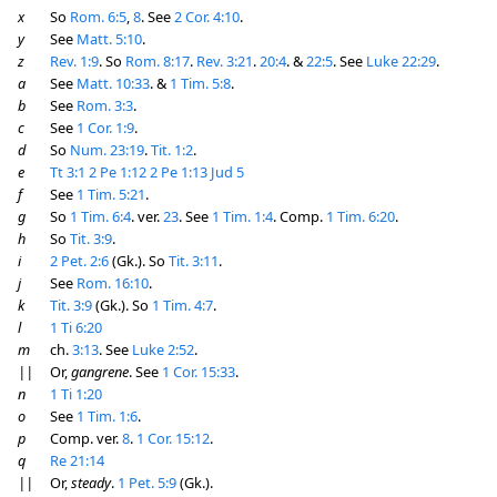
x
So
Rom. 6:5
,
8
. See
2 Cor. 4:10
.
y
See
Matt. 5:10
.
z
Rev. 1:9
. So
Rom. 8:17
.
Rev. 3:21
.
20:4
. &
22:5
. See
Luke 22:29
.
a
See
Matt. 10:33
. &
1 Tim. 5:8
.
b
See
Rom. 3:3
.
c
See
1 Cor. 1:9
.
d
So
Num. 23:19
.
Tit. 1:2
.
e
Tt 3:1
2 Pe 1:12
2 Pe 1:13
Jud 5
f
See
1 Tim. 5:21
.
g
So
1 Tim. 6:4
. ver.
23
. See
1 Tim. 1:4
. Comp.
1 Tim. 6:20
.
h
So
Tit. 3:9
.
i
2 Pet. 2:6
(Gk.). So
Tit. 3:11
.
j
See
Rom. 16:10
.
k
Tit. 3:9
(Gk.). So
1 Tim. 4:7
.
l
1 Ti 6:20
m
ch.
3:13
. See
Luke 2:52
.
||
Or,
gangrene
. See
1 Cor. 15:33
.
n
1 Ti 1:20
o
See
1 Tim. 1:6
.
p
Comp. ver.
8
.
1 Cor. 15:12
.
q
Re 21:14
||
Or,
steady
.
1 Pet. 5:9
(Gk.).