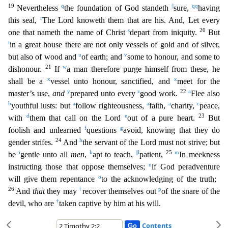
19
q
||
qq
Nevertheless
the foundation of God standeth
sure,
having
r
this seal,
The Lord knoweth
them that are his. And, Let every
s
20
one that nameth the name of Christ
depart from iniquity.
But
t
in a great house there are not only vessels of gold and of silver,
u
v
but also of wood and
of eart
h; and
some to honour, and some to
21
w
dishonour.
If
a man therefore purge himself from these, he
x
x
shall be a
vessel unto honour, sanctified, and
meet for the
y
z
22
a
master’s use,
and
prepared unto
every
good work.
Flee also
b
a
a
a
c
youthful lusts: but
follow righteousness,
faith,
charity,
peace,
d
e
23
with
them that call on the Lord
out of a pure heart.
But
f
g
foolish and unlearned
que
stions
avoid, knowing that they do
24
h
gender strifes.
And
the servant of the Lord must not strive; but
i
k
||
l
25
m
be
gentle unto all
men
,
apt to teach,
patient,
In meekness
n
instructing those th
at oppose themselves;
if God peradventure
o
will give them repentance
to the acknowledging of the truth;
26
†
p
And
that
they may
recover themselves out
of the snare of the
†
devil, who are
taken ca
ptive by him at his will.
Contents