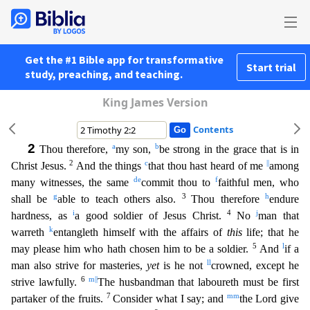
Get the #1 Bible app for transformative
Start trial
study, preaching, and teaching.
King James Version
Contents
2
a
b
Thou therefore,
my son,
be strong in the grace that is in
2
c
||
Christ Jesus.
And the things
that thou hast heard of me
among
d
e
f
many witnesses, the same
commit thou to
faithful men, who
g
3
h
sha
ll be
able to teach others also.
Thou therefore
endure
i
4
j
hardness, as
a good soldier of Jesus Christ.
No
man that
k
warreth
entangleth himself with the affairs of
this
life; that he
5
l
may plea
se him who hath chosen him to be a soldier.
And
if a
ll
man also strive for masteries,
yet
is he not
crowned, except he
6
m
||
strive lawfully.
The husbandman that laboureth must be first
7
mm
partaker
of the fruits.
Consider what I say; and
the Lord give