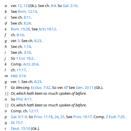
a
ver.
12
,
13
(Gk.). See ch.
8:4
. So
Gal. 2:10
.
b
See
Rom. 12:13
.
c
See ch.
8:11
.
d
See ch.
8:24
.
e
Rom. 15:26
. See
Acts 18:12
.
f
ch.
8:10
.
g
ver.
5
. See ch.
8:23
.
h
See ch.
1:14
.
i
See ch.
3:10
.
j
So
1 Cor. 16:2
.
k
Comp.
Acts 20:4
.
l
ch.
11:17
.
m
Heb 3:14
g
ver.
5
. See ch.
8:23
.
†
Gr.
blessing
.
Ecclus. 7:32
. So ver.
6
? See
Gen. 33:11
(Gk.).
||
Or,
which hath been
so much
spoken of before
.
n
So
Phil. 4:17
.
||
Or,
which hath been
so much
spoken of before
.
o
Comp. ch.
12:17
.
p
Gal. 6:7–9
. So
Prov. 11:18
,
24
,
25
. See
Prov. 19:17
. Comp.
2 Esdr. 7:25
.
q
Dt 15:7
r
Deut. 15:10
(Gk.).