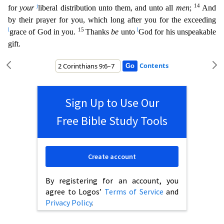
j
14
for
your
liberal distribution unto them, and unto all
men
;
And
by their prayer for you, whi
ch long after you for the exceeding
l
15
l
grace of God in you.
Thanks
be
unto
God for his unspeakable
gift.
Contents
Sign Up to Use Our
Free Bible Study Tools
Create account
By registering for an account, you
agree to Logos’
Terms of Service
and
Privacy Policy
.