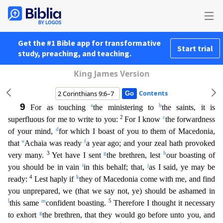
Get the #1 Bible app for transformative
Start trial
study, preaching, and teaching.
King James Version
Contents
9
a
b
For as touching
the ministering to
the saints, it is
2
c
superfluous for me to write to you:
For I know
the forwardness
d
of your mind,
for which I boast of you to them of Macedonia,
e
f
that
Ac
haia was ready
a year ago; and your zeal hath provoked
3
g
h
very many.
Yet have I sent
the brethren, lest
our boasting of
i
j
you should be in vain
in this behalf; that,
as I said, ye may be
4
k
ready
:
Lest haply if
they of Macedonia come with me, and find
you unprepared, we (that we say not, ye) should be ashamed in
l
m
5
this same
confident boasting.
Therefore I thought it necessary
g
to exhor
t
the brethren, that they would go before unto you, and