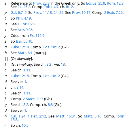
s
Reference to
Prov. 22:8
in the Greek only. So
Ecclus. 35:9
.
Rom. 12:8
.
See
Ex. 25:2
. Comp.
Tobit 4:7
. ch.
8:12
.
p
Gal. 6:7–9
. So
Prov. 11:18
,
24
,
25
. See
Prov. 19:17
. Comp.
2 Esdr. 7:25
.
t
So
Phil. 4:19
.
u
See
1 Cor. 16:3
.
x
See
Acts 9:36
.
y
Cited from
Ps. 112:9
.
z
So
Isai. 55:10
.
a
Luke 12:18
. Comp.
Hos. 10:12
(Gk.).
b
See
Matt. 6:1
[marg.].
||
[Or,
liberality
].
†
[Gr.
simplicity
. See ch.
8:2
]. ver.
13
.
c
See ch.
1:11
.
a
Luke 12:18
. Comp.
Hos. 10:12
(Gk.).
d
See ver.
1
.
e
ch.
8:14
.
c
See ch.
1:11
.
f
Comp.
2 Macc. 2:27
(Gk.).
g
See ch.
8:2
. Comp. ch.
8:8
(Gk.).
d
See ver.
1
.
h
Gal. 1:24
.
1 Pet. 2:12
. See
Matt. 15:31
. So
Matt. 5:16
. Comp.
John
15:8
.
i
So ch.
10:5
.