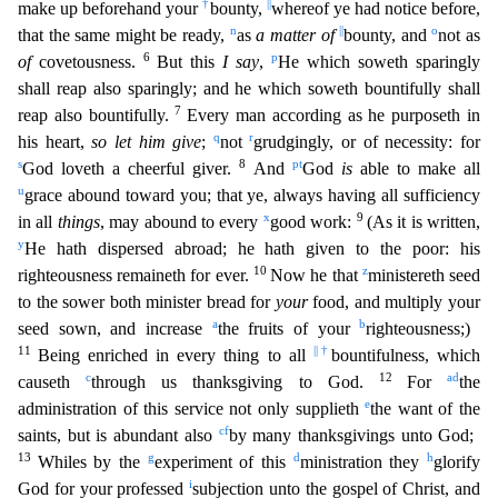
†
||
make up beforehand your
bounty,
whereof ye had notice before,
n
||
o
that the same might be ready,
as
a matter of
bounty, and
not as
6
p
of
c
ovetousness.
But this
I say
,
He which soweth sparingly
shall reap also sparingly; and he which soweth bountifully shall
7
reap also bountifully.
Every man according as he purposeth in
q
r
his heart,
s
o let him give
;
not
grudgingly, or of necessity: for
s
8
p
t
God loveth a cheerful giver.
And
God
is
able to make all
u
grace abound toward you; that ye, always having all sufficiency
x
9
in all
thing
s
, may abound to every
good work:
(As it is written,
y
He hath dispersed abroad; he hath given to the poor: his
10
z
righteousness remaineth for ever.
Now he that
ministereth seed
to the sower bot
h minister bread for
your
food, and multiply your
a
b
seed sown, and increase
the fruits of your
righteousness;)
11
||
†
Being enriched in every thing to all
bountifulness, which
c
12
a
d
causeth
through us
thanksgiving to God.
For
the
e
administration of this service not only supplieth
the want of the
c
f
saints, but is abundant also
by many thanksgivings unto God;
13
g
d
h
Whiles by the
experiment o
f this
ministration they
glorify
i
God for your professed
subjection unto the gospel of Christ, and