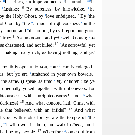
5
n
n
||
n
o
In stripes,
in imprisonments,
in tumults,
in
p
6
q
n
fas
tings;
By pureness, by knowledge,
by
r
7
s
 by the Holy Ghost, by
love unfeigned,
By
the
u
w
x
 of God, by
the
armour of righteousness
on
the
y
y honour and
dishonour, by evil report and good
9
a
b
t
true;
As unknown, and
yet
well known;
as
c
10
d
as ch
astened, and not killed;
As sorrowful, yet
et making many rich; as having nothing, and
yet
h
i
r mouth is open unto you,
our
heart is enlarged.
l
k
 us, but
ye are
straitened in your own bowels.
m
the same, (I speak as unto
my
children,) be ye
 unequally yoked together with unbelievers: for
p
ghteousness with unrighteousness? and
what
15
h darkness?
And what concord hath Christ
with
16
he that believeth with an infidel?
And what
r
s
of God with idols? for
ye are the temple of
the
t
u
d,
I will d
well in them, and walk in
them
; and I
17
x
shall be my people.
Wherefore
come out from