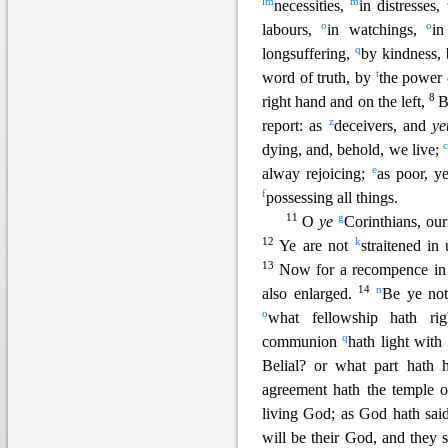
l
m
m
necessities,
in distresses,
o
o
labours,
in watchings,
i
q
longsuffering,
by kindness,
t
word of truth, by
the power
8
right hand and on the left,
B
z
report: as
deceivers, and
ye
dying, and, behold, we live;
e
alway rejoicing;
as poor, y
f
possessing all things.
11
g
O
ye
Corinthians, ou
12
k
Ye are not
straitened in
13
Now for a recompence in 
1
4
n
also enlarged.
Be ye not
o
what fellowship hath ri
q
communion
hath light wit
Belial? or what part hath 
agreement hath the temple 
living God; as God hath sai
will be their God, and they 