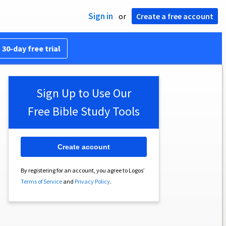
Sign in
or
Create a free account
 30-day free trial
Sign Up to Use Our
Free Bible Study Tools
Create account
By registering for an account, you agree to Logos’
Terms of Service
and
Privacy Policy
.