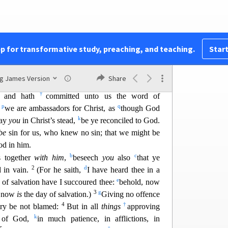
16
d
se again.
Wherefore henceforth
know we no
e
 though we have known Christ
after the flesh, yet
17
g
im
no more.
Therefore if any man
be
in Christ,
 things are passed away; behold, all things are
pp for transformative study, preaching, and teaching.
Start
k
gs
are
of God,
wh
o hath reconciled us to himself
l
m
19
ven to us
the ministry of
reconciliation;
To wit,
ng James Version
Share
nn
o
conciling
the world unto himself, not
imputing
†
m; and hath
committed unto us the word of
p
q
n
we are ambassadors for Christ, as
though God
k
ray
you
in Christ’s stea
d,
be ye reconciled to God.
be
sin for us, who knew no sin; that we might be
od in him.
b
c
s together
with him
,
beseech
you
also
that ye
2
d
d in vain.
(For he saith,
I have heard thee in a
e
y of salvation have
I succoured thee:
behold, now
3
g
, now
is
the day of salvation.)
Giving no offence
4
†
stry be not blamed:
But in all
things
approving
k
s of God,
in much patience, in afflictions, in