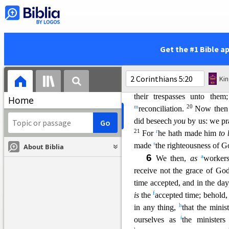
which died for them, and ro
e
man
after the flesh: yea,
f
now
henceforth
know we
h
||
h
i
he is
a new creature:
old
Get the #1 Bible a
18
become new.
And all thin
by Jesus Christ, and hath gi
Ki
n
k
that
God was in Christ,
re
their trespasses unto the
Home
m
20
reconciliation.
Now the
did beseech
you
by us: we p
21
r
For
he hath made him
to 
s
made
the righteousness of G
About Biblia
6
a
We then,
as
worker
receive not the grace of Go
time accepted, and in the da
f
is
the
accepted time; behold
h
in any thing,
that the mini
i
our
selves as
the minister