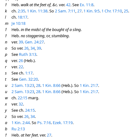
†
Heb.
walk at the feet of, &c.
ver.
42
. See
Ex. 11:8
.
k
ch.
2:35
.
1 Kin. 11:38
. So
2 Sam. 7:11
,
27
.
1 Kin. 9:5
.
1 Chr. 17:10
,
25
.
l
ch.
18:17
.
m
Je 10:18
†
Heb.
in the midst of the bought of a sling
.
†
Heb.
no staggering
, or,
stumbling
.
n
ver.
39
.
Gen. 24:27
.
o
So ver.
26
,
34
,
39
.
p
See
Ruth 3:13
.
q
ver.
26
(Heb.).
r
ver.
22
.
s
See ch.
1:17
.
t
See
Gen. 32:20
.
u
2 Sam. 13:23
,
28
.
1 Kin. 8:66
(Heb.). So
1 Kin. 21:7
.
u
2 Sam. 13:23
,
28
.
1 Kin. 8:66
(Heb.). So
1 Kin. 21:7
.
w
ch.
22:15
marg.
x
ver.
32
.
y
See ch.
24:15
.
z
So ver.
26
,
34
.
a
1 Kin. 2:44
. So
Ps. 7:16
.
Ezek. 17:19
.
b
Ru 2:13
†
Heb.
at her feet
. ver.
27
.