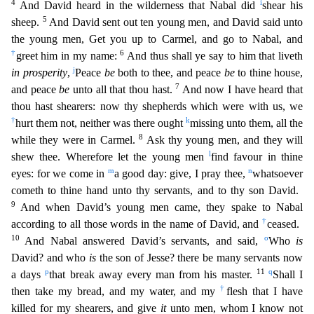
4
i
And David heard in the wilderness that Nabal did
shear his
5
sheep.
And David sent out ten young men, and David said unto
the young men, Get you up to Carmel, and go to N
abal, and
†
6
greet him in my name:
And thus shall ye say to him that liveth
j
in prosperity
,
Peace
be
both to thee, and peace
be
to thine house,
7
and peace
be
unto all that thou hast.
And now I have
heard that
thou hast shearers: now thy shepherds which were with us, we
†
k
hurt them not, neither was there ought
missing unto them, all the
8
while they were in Carmel.
Ask thy young men, and they
will
l
shew thee. Wherefore let the young men
find favour in thine
m
n
eyes: for we come in
a good day: give, I pray thee,
whatsoever
cometh to thine hand unto thy servants, and to thy son David.
9
And when David’s young men came, they spake to Nabal
†
according to all those words in the name of David, and
ceased.
10
o
And Nabal answered David’s servants, and said,
Who
is
David? and who
is
the
son of Jesse? there be many servants now
p
11
q
a days
that break away every man from his master.
Shall I
†
then take my bread, and my water, and my
flesh that I have
killed for my shearers, and g
ive
it
unto men, whom I know not