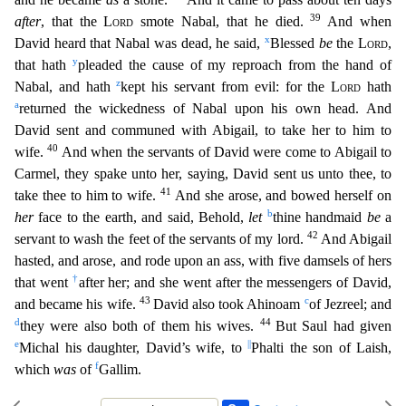
39
after
, that the
Lord
smote Nabal, that he died.
And when
x
David heard that Nabal was dead, he said,
Blessed
be
the
Lord
,
y
that hath
pleaded the cause of my reproach from the hand of
z
Nabal, and hath
kept his servant from evil: for the
Lord
hath
a
returned the wickedness of Nabal upon his own head. And
David
sent and communed with Abigail, to take her to him to
40
wife.
And when the servants of David were come to Abigail to
Carmel, they spake unto her, saying, David sent us unto thee, to
41
take thee to him
to wife.
And she arose, and bowed herself on
b
her
face to the earth, and said, Behold,
let
thine handmaid
be
a
42
servant to wash the feet of the servants of my lord.
And Abigail
hasted, and aros
e, and rode upon an ass, with five damsels of hers
†
that went
after her; and she went after the messengers of David,
43
c
and became his wife.
David also took Ahinoam
of Jezreel; and
d
44
they were als
o both of them his wives.
But Saul had given
e
||
Michal his daughter, David’s wife, to
Phalti the son of Laish,
f
which
was
of
Gallim.