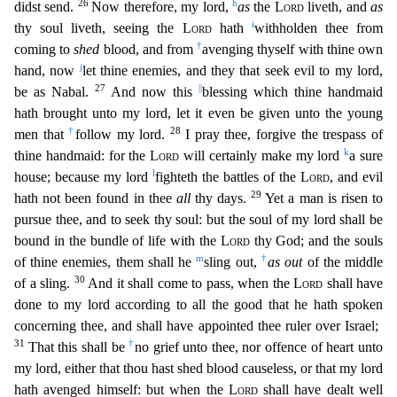
26
h
didst send.
Now therefore, my lord,
as
the
Lord
liveth, and
as
i
thy soul liveth, seeing the
Lord
hath
withholden thee from
†
coming to
shed
blood, and from
avengin
g thyself with thine own
j
hand, now
let thine enemies, and they that seek evil to my lord,
27
||
be as Nabal.
And now this
blessing which thine handmaid
hath brought unto my lord, let it even be giv
en unto the young
†
28
men that
follow my lord.
I pray thee, forgive the trespass of
k
thine handmaid: for the
Lord
will certainly make my lord
a sure
l
house; because my lord
fighteth the battles of
the
Lord
, and evil
29
hath not been found in thee
all
thy days.
Yet a man is risen to
pursue thee, and to seek thy soul: but the soul of my lord shall be
bound in the bundle of life with the
Lord
t
hy God; and the souls
m
†
of thine enemies, them shall he
sling out,
as out
of the middle
30
of a sling.
And it shall come to pass, when the
Lord
shall have
done to my lord according to all the good
that he hath spoken
concerning thee, and shall have appointed thee ruler over Israel;
31
†
That this shall be
no grief unto thee, nor offence of heart unto
my lord, either that thou hast shed blood c
auseless, or that my lord
hath avenged himself: but when the
Lord
shall have dealt well