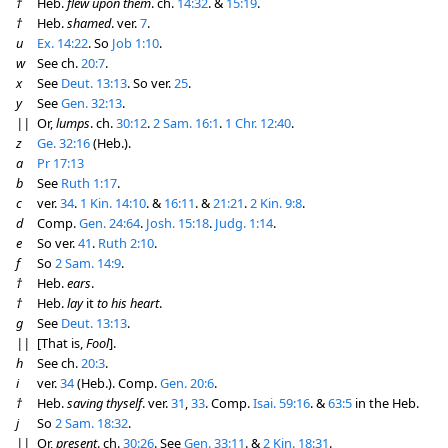
†
Heb.
flew upon them
. ch.
14:32
. &
15:19
.
†
Heb.
shamed
. ver.
7
.
u
Ex. 14:22
. So
Job 1:10
.
w
See ch.
20:7
.
x
See
Deut. 13:13
. So ver.
25
.
y
See
Gen. 32:13
.
||
Or,
lumps
. ch.
30:12
.
2 Sam. 16:1
.
1 Chr. 12:40
.
z
Ge. 32:16
(Heb.).
a
Pr 17:13
b
See
Ruth 1:17
.
c
ver.
34
.
1 Kin. 14:10
. &
16:11
. &
21:21
.
2 Kin. 9:8
.
d
Comp.
Gen. 24:64
.
Josh. 15:18
.
Judg. 1:14
.
e
So ver.
41
.
Ruth 2:10
.
f
So
2 Sam. 14:9
.
†
Heb.
ears
.
†
Heb.
lay
it
to his heart
.
g
See
Deut. 13:13
.
||
[That is,
Fool
].
h
See ch.
20:3
.
i
ver.
34
(Heb.). Comp.
Gen. 20:6
.
†
Heb.
saving thyself
. ver.
31
,
33
. Comp.
Isai. 59:16
. &
63:5
in the Heb.
j
So
2 Sam. 18:32
.
||
Or,
present
. ch.
30:26
. See
Gen. 33:11
. &
2 Kin. 18:31
.