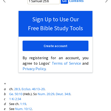
Contents
Sign Up to Use Our
Free Bible Study Tools
Create account
By registering for an account, you
agree to Logos’
Terms of Service
and
Privacy Policy
.
*
a
ch.
28:3
.
Ecclus. 46:13–20
.
b
Ge. 50:10
(Heb.). So
Num. 20:29
.
Deut. 34:8
.
c
1 Ki 2:34
d
See ch.
1:19
.
e
See
Num. 10:12
.