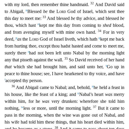
32
with my lord, then remember thine handmaid.
And David said
n
to Abigail,
Blessed
be
the
Lord
God of Israel,
which sent thee
33
this day to meet me:
And blessed
be
thy advice, and blessed
be
o
thou, which hast
kept me this day from coming to
shed
blood,
34
and from avenging myself with mine own hand.
For in
very
p
q
deed,
as
the
Lord
God of Israel liveth, which hath
kept me back
from hurting thee, except thou hadst hasted and come to meet me,
r
surely there
had not been left unto Nabal by the morning li
ght
35
any that pisseth against the wall.
So David received of her hand
s
that
which she had brought him, and said unto her,
Go up in
peace to thine house; see, I have hearkened to thy voice, and ha
ve
t
accepted thy person.
36
u
And Abigail came to Nabal; and, behold,
he held a feast in
u
his house, like the feast of a king; and
Nabal’s heart
was
merry
within him, for he
was
very drunken: wheref
ore she told him
w
37
nothing,
less or more, until the morning light.
But it came to
pass in the morning, when the wine was gone out of Nabal, and
his wife had told him these things, that his heart d
ied within him,
38
and he became
as
a stone.
And it came to pass about ten days