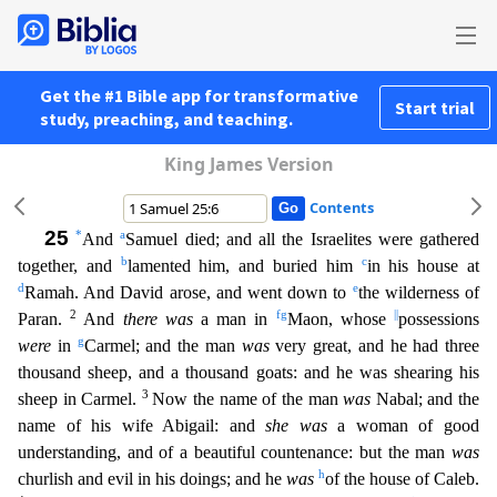
Get the #1 Bible app for transformative
Start trial
study, preaching, and teaching.
King James Version
Contents
25
*
a
And
Samuel died; and all the Israelites were gathered
b
c
together, and
lamented him, and buried him
in his house at
d
e
Ramah. And David arose, and went down to
the wilderness of
2
f
g
||
Paran.
And
there was
a man in
Maon, whose
possessions
g
were
in
Carmel; and the man
was
very great, and he had three
thousand sheep, and a thousand goats: and he was shearing his
3
sheep in Carmel.
Now
the name of the man
was
Nabal; and the
name of his wife Abigail: and
she was
a woman of good
understanding, and of a beautiful countenance: but the man
was
h
churlish and evil in his doings; and he
was
of the house of Caleb.