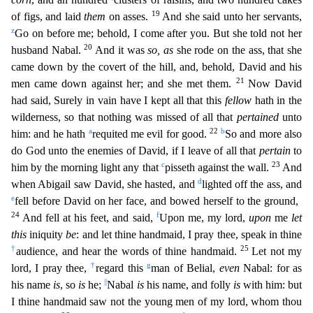
19
of figs, and laid
them
on asses.
And she said unto her servants,
z
Go on before me; behold, I come after you. But she told not her
20
husband Nabal.
And it was
so, as
she r
ode on the ass, that she
came down by the covert of the hill, and, behold, David and his
21
men came down against her; and she met them.
Now David
had said, Surely in vain have I kept all that this
fellow
hath in the
wilderness, so that nothing was missed of all that
pertained
unto
a
22
b
him: and he hath
requited me evil for good.
So and more also
do God unto the enemies of David, if I leave of
all that
pertain
to
c
23
him by the morning light any that
pisseth against the wall.
And
d
when Abigail saw David, she hasted, and
lighted off the ass, and
e
fell before David on her face, and bowe
d herself to the ground,
24
f
And fell at his feet, and said,
Upon me, my lord,
upon
me
let
this
iniquity
be
: and let thine handmaid, I pray thee, speak in thine
†
25
audience, and hear the words of thi
ne handmaid.
Let not my
†
g
lord, I pray thee,
regard this
man of Belial,
even
Nabal: for as
||
his name
is
, so
is
he;
Nabal
is
his name, and folly
is
with him: but
I thine handmaid saw not the y
oung men of my lord, whom thou