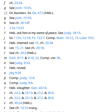
f
ch.
23:24
.
g
See
Josh. 15:55
.
||
Or,
business
. So
Ge. 47:3
(Heb.).
g
See
Josh. 15:55
.
h
See ch.
30:14
?
i
2 Sa 13:23
†
Heb.
ask him in my name of peace
. See
Judg. 18:15
.
j
So
1 Chr. 12:18
.
Ps. 122:7
. Comp.
Matt. 10:12
,
13
.
Luke 10:5
.
†
Heb.
shamed
. ver.
15
. ch.
20:34
.
k
ver.
15
,
21
. See ch.
20:18
.
l
See ch.
20:3
(Heb.).
m
Esth. 8:17
. &
9:19
,
22
. Comp. ver.
36
.
n
See
Judg. 9:33
.
†
Heb.
rested
.
o
Jdg 9:28
p
Comp.
Judg. 12:4
.
q
Comp.
Judg. 8:6
.
†
Heb.
slaughter
.
Gen. 43:16
.
r
ch.
22:2
. &
23:13
. &
27:2
. &
30:9
.
r
ch.
22:2
. &
23:13
. &
27:2
. &
30:9
.
s
ch.
30:24
(Heb.).
t
See ch.
13:10
marg.