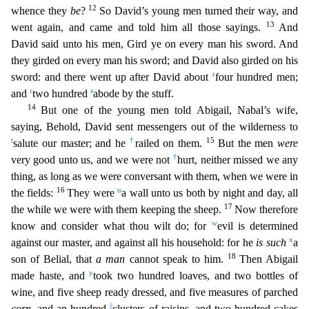
12
whence they
be
?
So David’s young men turned their way, and
13
went again, and came and told him all those sayings.
And
David said unto his men, Gird ye on every ma
n his sword. And
they girded on every man his sword; and David also girded on his
r
sword: and there went up after David about
four hundred men;
r
s
and
two hundred
abode by the stuff.
14
But one o
f the young men told Abigail, Nabal’s wife,
saying, Behold, David sent messengers out of the wilderness to
t
†
15
salute our master; and he
railed on them.
But the men
were
†
very good unto us, and we
were not
hurt, neither missed we any
thing, as long as we were conversant with them, when we were in
16
u
the fields:
They were
a wall unto us both by night and day, all
17
the while we were with them
keeping the sheep.
Now therefore
w
know and consider what thou wilt do; for
evil is determined
x
against our master, and against all his household: for he
is such
a
18
son of Belial, that
a man
cannot
speak to him.
Then Abigail
y
made haste, and
took two hundred loaves, and two bottles of
wine, and five sheep ready dressed, and five measures of parched
||
corn
, and an hundred
clusters of raisin
s, and two hundred cakes