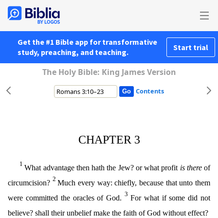
Get the #1 Bible app for transformative
Start trial
study, preaching, and teaching.
The Holy Bible: King James Version
Contents
CHAPTER 3
1
What advantage then hath the Jew? or what profit
is there
of
2
circumcision?
Much every way: chiefly, because that unto them
3
were committed the oracles of God.
For what if some did not
believe? shall their unbelief make the faith of God without effect?