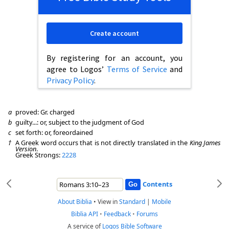
Create account
By registering for an account, you
agree to Logos’
Terms of Service
and
Privacy Policy
.
a
proved: Gr. charged
b
guilty...: or, subject to the judgment of God
c
set forth: or, foreordained
†
A Greek word occurs that is not directly translated in the
King James
Version
.
Greek Strongs:
2228
Contents
About Biblia
•
View in
Standard
|
Mobile
Biblia API
•
Feedback
•
Forums
A service of
Logos Bible Software