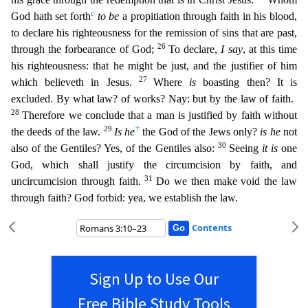
c
God hath set forth
to be
a propitiation through faith in his blo
od,
to declare his righteousness for the remission of sins that are past,
26
through the forbearance of God;
To declare,
I say
, at this time
his righteousness: that he might be just, and the justifier
of him
27
which believeth in Jesus.
Where
is
boasting then? It is
excluded. By what law? of works? Nay: but by the law of faith.
28
Therefore we conclude that a man is justified by faith without
29
†
the
deeds of the law.
Is he
the God of the Jews only?
is he
not
30
also of the Gentiles? Yes, of the Gentiles also:
Seeing
it is
one
God, which shall justify the circumcision by faith, and
31
uncircumc
ision through faith.
Do we then make void the law
through faith? God forbid: yea, we establish the law.
Contents
Sign Up to Use Our
Free Bible Study Tools