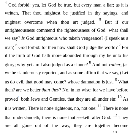
4
God forbid: yea, let God be true, but every man a liar; as it is
written, That thou mightest be justified in thy sayings, and
5
migh
test overcome when thou art judged.
But if our
unrighteousness commend the righteousness of God, what shall
we say?
Is
God unrighteous who taketh vengeance? (I speak as a
6
7
man)
God forbid: for then
how shall God judge the world?
For
if the truth of God hath more abounded through my lie unto his
8
glory; why yet am I also judged as a sinner?
And not
rather
, (as
we be slanderously reported, and
as some affirm that we say,) Let
9
us do evil, that good may come? whose damnation is just.
What
then? are we better
than they
? No, in no wise: for we have before
a
10
proved
both Jews and Gentiles, th
at they are all under sin;
As
11
it is written, There is none righteous, no, not one:
There is none
12
that understandeth, there is none that seeketh after God.
They
are all gone out of the way, th
ey are together become
13