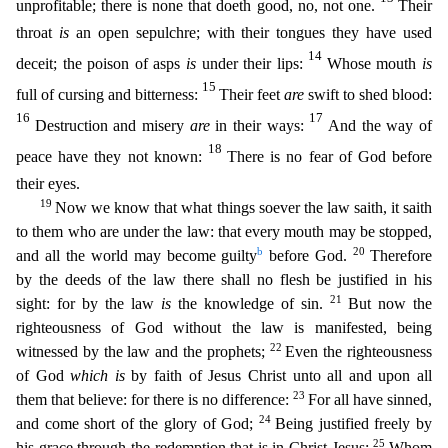
unprofitable; there is none that doeth good, no, not one.
Their
throat
is
an open sepulchre; with their tongues they have used
14
deceit; the poison of asps
is
under their lips:
Whose mouth
is
15
full of cursing and bitterness:
Their feet
are
swift to shed blood:
16
17
Destruction and misery
are
in their ways:
And the way of
18
peace have they not known:
There is no fear
of God before
their eyes.
19
Now we know that what things soever the law saith, it saith
to them who are under the law: that every mouth may be stopped,
b
20
and all the world may become guilty
before
God.
Therefore
by the deeds of the law there shall no flesh be justified in his
21
sight: for by the law
is
the knowledge of sin.
But now the
righteousness of God without the law is manifested, bei
ng
22
witnessed by the law and the prophets;
Even the righteousness
of God
which is
by faith of Jesus Christ unto all and upon all
23
them that believe: for there is no difference:
For all have sinned
,
24
and come short of the glory of God;
Being justified freely by
25
his grace through the redemption that is in Christ Jesus:
Whom