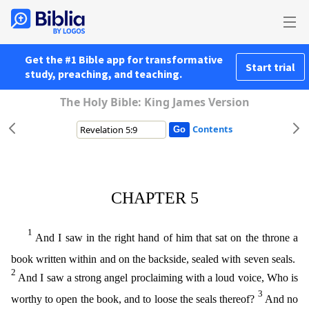
Get the #1 Bible app for transformative
Start trial
study, preaching, and teaching.
The Holy Bible: King James Version
Contents
CHAPTER 5
1
And I saw in the right hand of him that sat on the throne a
book written within and on the backside, sealed with seven seals.
2
And I saw a strong angel proclaiming with a loud voice, Who
is
3
worthy to open the book, and to loose the seals thereof?
And no