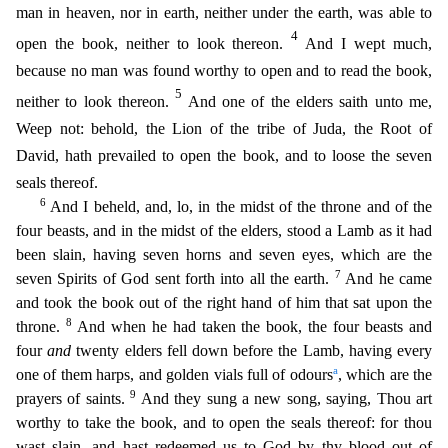
man in heaven, nor in earth, neither under the earth, was able to
4
open the book, neither to look thereon.
And I wept much,
becau
se no man was found worthy to open and to read the book,
5
neither to look thereon.
And one of the elders saith unto me,
Weep not: behold, the Lion of the tribe of Juda, the Root of
David, hath prevai
led to open the book, and to loose the seven
seals thereof.
6
And I beheld, and, lo, in the midst of the throne and of the
four beasts, and in the midst of the elders, stood a Lamb as it had
been sla
in, having seven horns and seven eyes, which are the
7
seven Spirits of God sent forth into all the earth.
And he came
and took the book out of the right hand of him that sat upon the
8
throne.
And wh
en he had taken the book, the four beasts and
four
and
twenty elders fell down before the Lamb, having every
a
one of them harps, and golden vials full of odours
, which are the
9
prayers of saints.
A
nd they sung a new song, saying, Thou art
worthy to take the book, and to open the seals thereof: for thou
wast slain, and hast redeemed us to God by thy blood out of