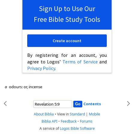
Sign Up to Use Our
Free Bible Study Tools
Create account
By registering for an account, you
agree to Logos’
Terms of Service
and
Privacy Policy
.
a
odours: or, incense
Contents
About Biblia
•
View in
Standard
|
Mobile
Biblia API
•
Feedback
•
Forums
A service of
Logos Bible Software