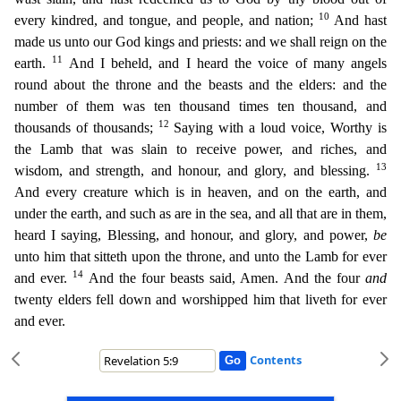
10
every kindred, and tongue, and pe
ople, and nation;
And hast
made us unto our God kings and priests: and we shall reign on the
11
earth.
And I beheld, and I heard the voice of many angels
round about the throne and the beasts and t
he elders: and the
number of them was ten thousand times ten thousand, and
12
thousands of thousands;
Saying with a loud voice, Worthy is
the Lamb that was slain to receive power, and riches, and
13
wisd
om, and strength, and honour, and glory, and blessing.
And every creature which is in heaven, and on the earth, and
under the earth, and such as are in the sea, and all that are in them,
heard I sa
ying, Blessing, and honour, and glory, and power,
be
unto him that sitteth upon the throne, and unto the Lamb for ever
14
and ever.
And the four beasts said, Amen. And the four
and
twenty elders fell
down and worshipped him that liveth for ever
and ever.
Contents