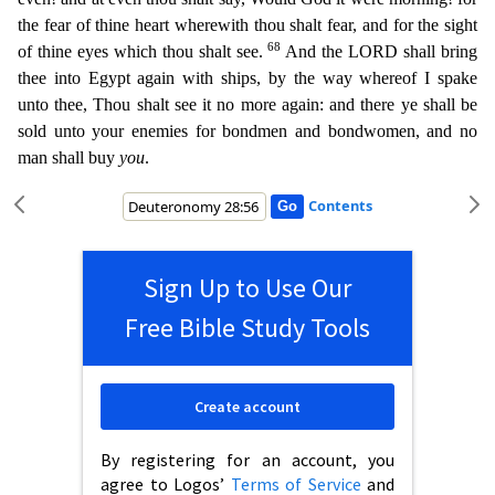
the fear of thine hea
rt wherewith thou shalt fear, and for the sight
68
of thine eyes which thou shalt see.
And the LORD shall bring
thee into Egypt again with ships, by the way whereof I spake
unto thee, Thou shalt see i
t no more again: and there ye shall be
sold unto your enemies for bondmen and bondwomen, and no
man shall buy
you
.
Contents
Sign Up to Use Our
Free Bible Study Tools
Create account
By registering for an account, you
agree to Logos’
Terms of Service
and