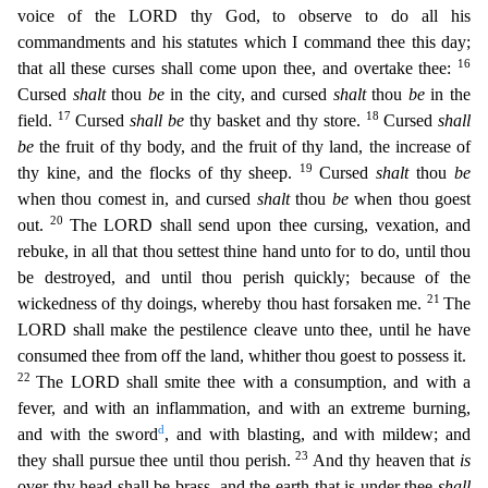
voice of the LORD thy God, to observe to do all his
commandments and his statutes which I command thee this d
ay;
16
that all these curses shall come upon thee, and overtake thee:
Cursed
shalt
thou
be
in the city, and cursed
shalt
thou
be
in the
17
18
field.
Cursed
shall be
thy basket and thy store.
Cursed
sh
all
be
the fruit of thy body, and the fruit of thy land, the increase of
19
thy kine, and the flocks of thy sheep.
Cursed
shalt
thou
be
when thou comest in, and cursed
shalt
thou
be
when thou goest
20
ou
t.
The LORD shall send upon thee cursing, vexation, and
rebuke, in all that thou settest thine hand unto for to do, until thou
be destroyed, and until thou perish quickly; because of the
21
wickedness
of thy doings, whereby thou hast forsaken me.
The
LORD shall make the pestilence cleave unto thee, until he have
consumed thee from off the land, whither thou goest to possess it.
22
The LORD shal
l smite thee with a consumption, and with a
fever, and with an inflammation, and with an extreme burning,
d
and with the sword
, and with blasting, and with mildew; and
23
they shall pursue thee until th
ou perish.
And thy heaven that
is
over thy head shall be brass, and the earth that is under thee
shall