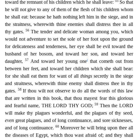
55
toward the remnant of his children which he shall leave:
So that
he
will not give to any of them of the flesh of his children whom
he shall eat: because he hath nothing left him in the siege, and in
the straitness, wherewith thine enemies shall distress thee in all
56
th
y gates.
The tender and delicate woman among you, which
would not adventure to set the sole of her foot upon the ground
for delicateness and tenderness, her eye shall be evil toward the
husband of
her bosom, and toward her son, and toward her
57
j
daughter,
And toward her young one
that cometh out from
between her feet, and toward her children which she shall bear:
for she shall eat them for w
ant of all
things
secretly in the siege
and straitness, wherewith thine enemy shall distress thee in thy
58
gates.
If thou wilt not observe to do all the words of this law
that are written in this boo
k, that thou mayest fear this glorious
59
and fearful name, THE LORD THY GOD;
Then the LORD
will make thy plagues wonderful, and the plagues of thy seed,
even
great plagues, and of long continuance, a
nd sore sicknesses,
60
and of long continuance.
Moreover he will bring upon thee all
the diseases of Egypt, which thou wast afraid of; and they shall