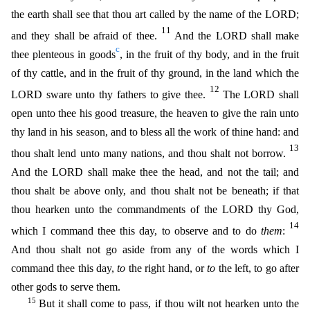
the earth shall see that thou art called by the name of the LORD;
11
and they shall be afraid of thee.
And the LORD shall make
c
thee plenteous in goods
, in the fruit of thy body, and in the fruit
of thy cattle, and in the fruit of thy ground, in the land which the
12
LORD sware unto thy fathers to g
ive thee.
The LORD shall
open unto thee his good treasure, the heaven to give the rain unto
thy land in his season, and to bless all the work of thine hand: and
13
thou shalt lend unto many nations, a
nd thou shalt not borrow.
And the LORD shall make thee the head, and not the tail; and
thou shalt be above only, and thou shalt not be beneath; if that
thou hearken unto the commandments of the LOR
D thy God,
14
which I command thee this day, to observe and to do
them
:
And thou shalt not go aside from any of the words which I
command thee this day,
to
the right hand, or
to
the left, to go after
other gods to serve them.
15
But it shall come to pass, if thou wilt not hearken unto the