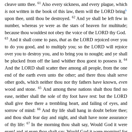
61
cleave unto thee.
Also every sickness, and ever
y plague, which
k
is
not written in the book of this law, them will the LORD bring
62
upon thee, until thou be destroyed.
And ye shall be left few in
number, whereas ye were as the stars of heaven fo
r multitude;
because thou wouldest not obey the voice of the LORD thy God.
63
And it shall come to pass,
that
as the LORD rejoiced over you
to do you good, and to multiply you; so the LORD will rejoic
e
over you to destroy you, and to bring you to nought; and ye shall
64
be plucked from off the land whither thou goest to possess it.
And the LORD shall scatter thee among all people, from the one
end
of the earth even unto the other; and there thou shalt serve
other gods, which neither thou nor thy fathers have known,
even
65
wood and stone.
And among these nations shalt thou find no
ease, neithe
r shall the sole of thy foot have rest: but the LORD
shall give thee there a trembling heart, and failing of eyes, and
66
sorrow of mind:
And thy life shall hang in doubt before thee;
and thou shalt f
ear day and night, and shalt have none assurance
67
of thy life:
In the morning thou shalt say, Would God it were
even! and at even thou shalt say, Would God it were morning! for