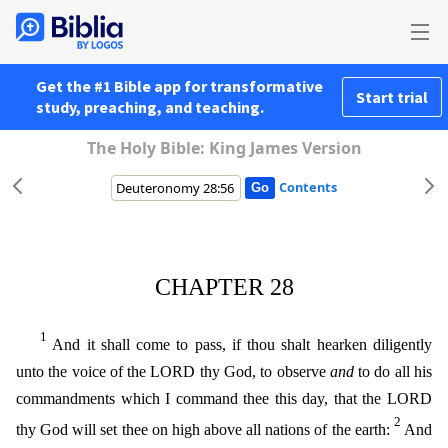
Get the #1 Bible app for transformative
Start trial
study, preaching, and teaching.
The Holy Bible: King James Version
Contents
CHAPTER 28
1
And it shall come to pass, if thou shalt hearken diligently
unto the voice of the LORD thy God, to observe
and
to do all his
commandments which I command thee this day, that the LORD
2
thy
God will set thee on high above all nations of the earth:
And