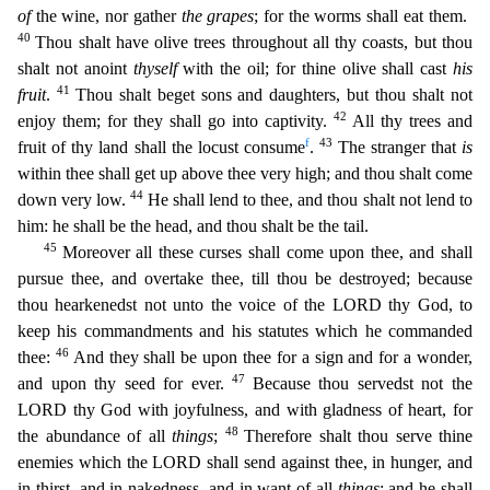
of
the wine, nor gather
the grapes
; for the worms shall eat them.
40
Thou shalt have olive
trees throughout all thy coasts, but thou
shalt not anoint
thyself
with the oil; for thine olive shall cast
his
41
fruit
.
Thou shalt beget sons and daughters, but thou shalt not
42
enjoy them; for they s
hall go into captivity.
All thy trees and
f
43
fruit of thy land shall the locust consume
.
The stranger that
is
within thee shall get up above thee very high; and thou shalt come
44
down very low.
He shall lend to thee, and thou shalt not lend to
him: he shall be the head, and thou shalt be the tail.
45
Moreover all these curses shall come upon thee, and shall
pursue thee, and overtake thee,
till thou be destroyed; because
thou hearkenedst not unto the voice of the LORD thy God, to
keep his commandments and his statutes which he commanded
46
thee:
And they shall be upon thee for a sign an
d for a wonder,
47
and upon thy seed for ever.
Because thou servedst not the
LORD thy God with joyfulness, and with gladness of heart, for
48
the abundance of all
things
;
Therefore shalt thou serve th
ine
enemies which the LORD shall send against thee, in hunger, and
in thirst, and in nakedness, and in want of all
things
: and he shall