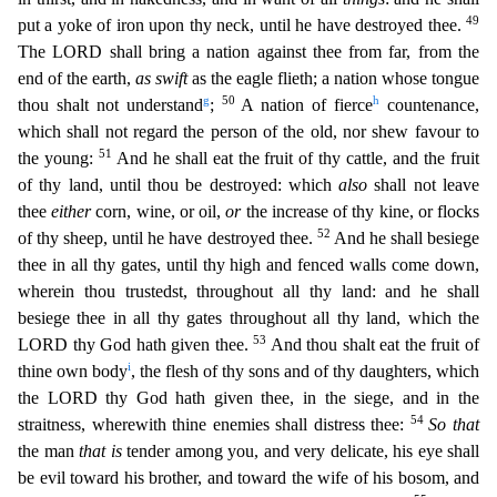
49
put a yoke of iron upon thy neck, until he have destroyed thee.
The LORD shall bring a nation against thee from far, from the
end of the earth,
as swift
as the eagle flieth; a nation whose tongue
g
50
h
thou shalt not understand
;
A nation of fierce
countenanc
e,
which shall not regard the person of the old, nor shew favour to
51
the young:
And he shall eat the fruit of thy cattle, and the fruit
of thy land, until thou be destroyed: which
also
shall not lea
ve
thee
either
corn, wine, or oil,
or
the increase of thy kine, or flocks
52
of thy sheep, until he have destroyed thee.
And he shall besiege
thee in all thy gates, until thy high and fenced walls com
e down,
wherein thou trustedst, throughout all thy land: and he shall
besiege thee in all thy gates throughout all thy land, which the
53
LORD thy God hath given thee.
And thou shalt eat the fruit of
i
thine own body
, the flesh of thy sons and of thy daughters, which
the LORD thy God hath given thee, in the siege, and in the
54
straitness, wherewith thine enemies shall distress thee:
So that
the
man
that is
tender among you, and very delicate, his eye shall
be evil toward his brother, and toward the wife of his bosom, and