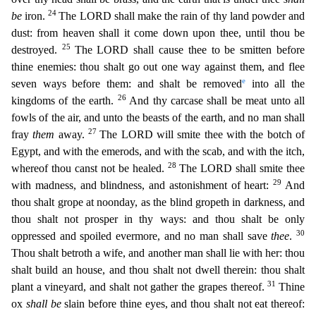
24
be
iron.
The LORD shall make the rain of thy land powder and
dust: from heaven shall it com
e down upon thee, until thou be
25
destroyed.
The LORD shall cause thee to be smitten before
thine enemies: thou shalt go out one way against them, and flee
e
seven ways before them: and shalt be remove
d
into all the
26
kingdoms of the earth.
And thy carcase shall be meat unto all
fowls of the air, and unto the beasts of the earth, and no man shall
27
fray
them
away.
The LORD will smite thee with
the botch of
Egypt, and with the emerods, and with the scab, and with the itch,
28
whereof thou canst not be healed.
The LORD shall smite thee
29
with madness, and blindness, and astonishment of heart:
And
thou shalt grope at noonday, as the blind gropeth in darkness, and
thou shalt not prosper in thy ways: and thou shalt be only
30
oppressed and spoiled evermore, and no man shall save
thee
.
Thou
shalt betroth a wife, and another man shall lie with her: thou
shalt build an house, and thou shalt not dwell therein: thou shalt
31
plant a vineyard, and shalt not gather the grapes thereof.
Thine
o
x
shall be
slain before thine eyes, and thou shalt not eat thereof: