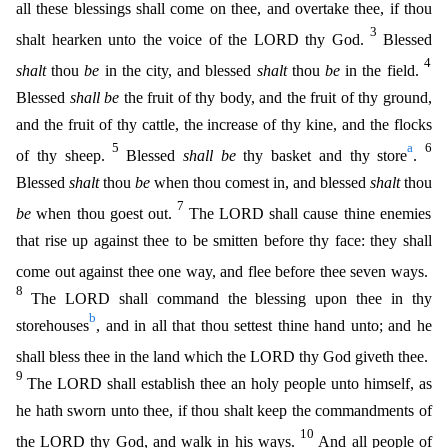
all these blessings shall come on thee, and overtake thee, if thou
3
shalt hearken unto the voice of the LORD thy God.
Blessed
4
shalt
th
ou
be
in the city, and blessed
shalt
thou
be
in the field.
Blessed
shall be
the fruit of thy body, and the fruit of thy ground,
and the fruit of thy cattle, the increase of thy kine, and the flocks
5
a
6
of thy sheep.
Blessed
shall be
thy basket and thy store
.
Blessed
shalt
thou
be
when thou comest in, and blessed
shalt
thou
7
be
when thou goest out.
The LORD shall cause thine enemies
that rise
up against thee to be smitten before thy face: they shall
come out against thee one way, and flee before thee seven ways.
8
The LORD shall command the blessing upon thee in thy
b
storehouses
, and in
all that thou settest thine hand unto; and he
shall bless thee in the land which the LORD thy God giveth thee.
9
The LORD shall establish thee an holy people unto himself, as
he hath sworn unto thee,
if thou shalt keep the commandments of
10
the LORD thy God, and walk in his ways.
And all people of