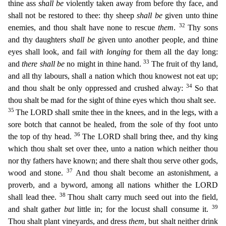
thine ass
shall be
violently taken away from before thy face, and
shall not be restored to thee: thy sheep
shall be
given unto thine
32
enemies, and thou shalt have none to rescue
them
.
Thy sons
and thy daughters
shall be
given unto another people, and thine
eyes shall look, and fail
with longing
for them all the day long:
33
and
the
re shall be
no might in thine hand.
The fruit of thy land,
and all thy labours, shall a nation which thou knowest not eat up;
34
and thou shalt be only oppressed and crushed alway:
So that
thou sha
lt be mad for the sight of thine eyes which thou shalt see.
35
The LORD shall smite thee in the knees, and in the legs, with a
sore botch that cannot be healed, from the sole of thy foot unto
36
the top
of thy head.
The LORD shall bring thee, and thy king
which thou shalt set over thee, unto a nation which neither thou
nor thy fathers have known; and there shalt thou serve other gods,
37
wood and sto
ne.
And thou shalt become an astonishment, a
proverb, and a byword, among all nations whither the LORD
38
shall lead thee.
Thou shalt carry much seed out into the field,
39
and shalt gather
but
little
in; for the locust shall consume it.
Thou shalt plant vineyards, and dress
them
, but shalt neither drink