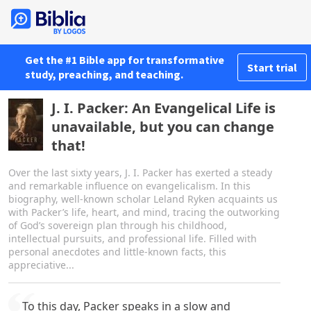
Get the #1 Bible app for transformative
Start trial
study, preaching, and teaching.
J. I. Packer: An Evangelical Life is
unavailable, but you can change
that!
Over the last sixty years, J. I. Packer has exerted a steady
and remarkable influence on evangelicalism. In this
biography, well-known scholar Leland Ryken acquaints us
with Packer’s life, heart, and mind, tracing the outworking
of God’s sovereign plan through his childhood,
intellectual pursuits, and professional life. Filled with
personal anecdotes and little-known facts, this
appreciative...
To this day, Packer speaks in a slow and