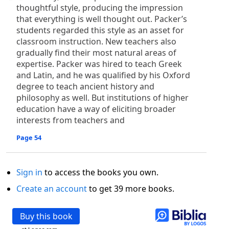
thoughtful style, producing the impression
that everything is well thought out. Packer’s
students regarded this style as an asset for
classroom instruction. New teachers also
gradually find their most natural areas of
expertise. Packer was hired to teach Greek
and Latin, and he was qualified by his Oxford
degree to teach ancient history and
philosophy as well. But institutions of higher
education have a way of eliciting broader
interests from teachers and
Page 54
Sign in
to access the books you own.
Create an account
to get 39 more books.
Buy this book