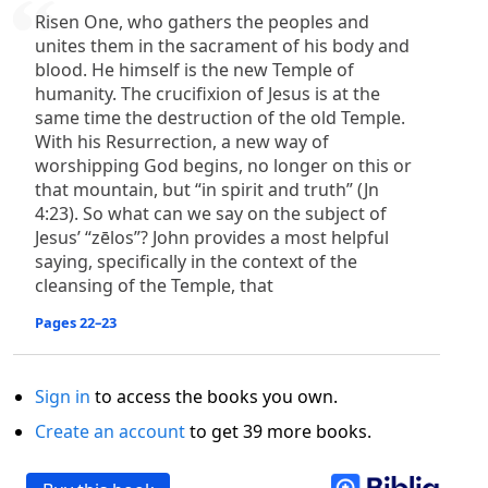
Risen One, who gathers the peoples and
unites them in the sacrament of his body and
blood. He himself is the new Temple of
humanity. The crucifixion of Jesus is at the
same time the destruction of the old Temple.
With his Resurrection, a new way of
worshipping God begins, no longer on this or
that mountain, but “in spirit and truth” (Jn
4:23). So what can we say on the subject of
Jesus’ “zēlos”? John provides a most helpful
saying, specifically in the context of the
cleansing of the Temple, that
Pages 22–23
Sign in
to access the books you own.
Create an account
to get 39 more books.