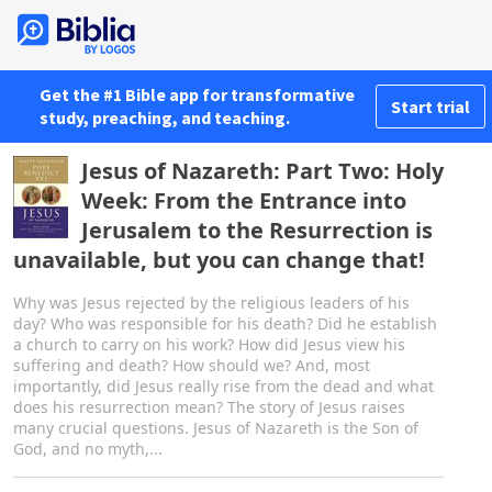
Get the #1 Bible app for transformative
Start trial
study, preaching, and teaching.
Jesus of Nazareth: Part Two: Holy
Week: From the Entrance into
Jerusalem to the Resurrection is
unavailable, but you can change that!
Why was Jesus rejected by the religious leaders of his
day? Who was responsible for his death? Did he establish
a church to carry on his work? How did Jesus view his
suffering and death? How should we? And, most
importantly, did Jesus really rise from the dead and what
does his resurrection mean? The story of Jesus raises
many crucial questions. Jesus of Nazareth is the Son of
God, and no myth,...