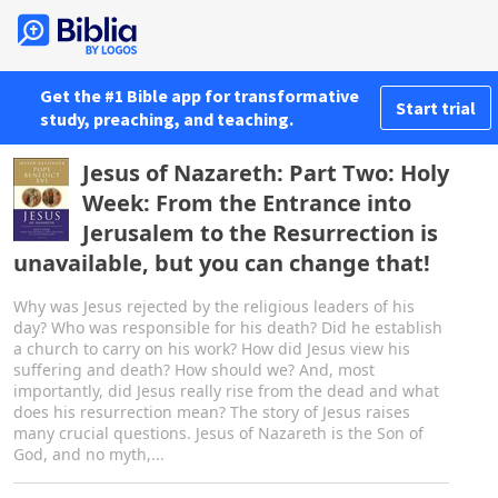
Get the #1 Bible app for transformative
Start trial
study, preaching, and teaching.
Jesus of Nazareth: Part Two: Holy
Week: From the Entrance into
Jerusalem to the Resurrection is
unavailable, but you can change that!
Why was Jesus rejected by the religious leaders of his
day? Who was responsible for his death? Did he establish
a church to carry on his work? How did Jesus view his
suffering and death? How should we? And, most
importantly, did Jesus really rise from the dead and what
does his resurrection mean? The story of Jesus raises
many crucial questions. Jesus of Nazareth is the Son of
God, and no myth,...