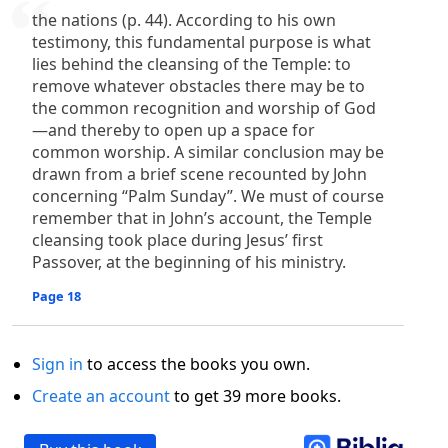
the nations (p. 44). According to his own
testimony, this fundamental purpose is what
lies behind the cleansing of the Temple: to
remove whatever obstacles there may be to
the common recognition and worship of God
—and thereby to open up a space for
common worship. A similar conclusion may be
drawn from a brief scene recounted by John
concerning “Palm Sunday”. We must of course
remember that in John’s account, the Temple
cleansing took place during Jesus’ first
Passover, at the beginning of his ministry.
Page 18
Sign in
to access the books you own.
Create an account
to get 39 more books.