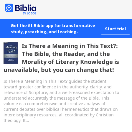
Get the #1 Bible app for transformative
Start trial
study, preaching, and teaching.
Is There a Meaning in This Text?:
The Bible, the Reader, and the
Morality of Literary Knowledge is
unavailable, but you can change that!
Is There a Meaning in This Text? guides the student
toward greater confidence in the authority, clarity, and
relevance of Scripture, and a well-reasoned expectation to
understand accurately the message of the Bible. This
volume is a comprehensive and creative analysis of
current debates over biblical hermeneutics that draws on
interdisciplinary resources, all coordinated by Christian
theology. It...