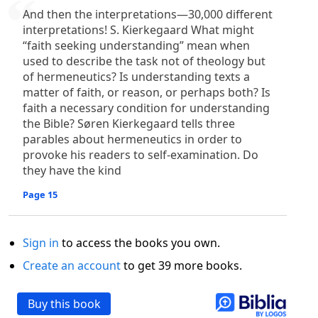
And then the interpretations—30,000 different
interpretations! S. Kierkegaard What might
“faith seeking understanding” mean when
used to describe the task not of theology but
of hermeneutics? Is understanding texts a
matter of faith, or reason, or perhaps both? Is
faith a necessary condition for understanding
the Bible? Søren Kierkegaard tells three
parables about hermeneutics in order to
provoke his readers to self-examination. Do
they have the kind
Page 15
Sign in
to access the books you own.
Create an account
to get 39 more books.
Buy this book