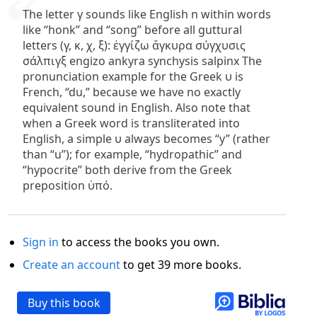
The letter γ sounds like English n within words
like “honk” and “song” before all guttural
letters (γ, κ, χ, ξ): ἐγγίζω ἄγκυρα σύγχυσις
σάλπιγξ engizo ankyra synchysis salpinx The
pronunciation example for the Greek υ is
French, “du,” because we have no exactly
equivalent sound in English. Also note that
when a Greek word is transliterated into
English, a simple υ always becomes “y” (rather
than “u”); for example, “hydropathic” and
“hypocrite” both derive from the Greek
preposition ὑπό.
Sign in
to access the books you own.
Create an account
to get 39 more books.
Buy this book