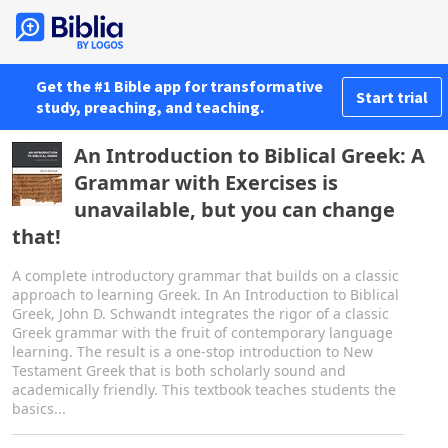
Get the #1 Bible app for transformative
Start trial
study, preaching, and teaching.
An Introduction to Biblical Greek: A
Grammar with Exercises is
unavailable, but you can change
that!
A complete introductory grammar that builds on a classic
approach to learning Greek. In An Introduction to Biblical
Greek, John D. Schwandt integrates the rigor of a classic
Greek grammar with the fruit of contemporary language
learning. The result is a one-stop introduction to New
Testament Greek that is both scholarly sound and
academically friendly. This textbook teaches students the
basics...