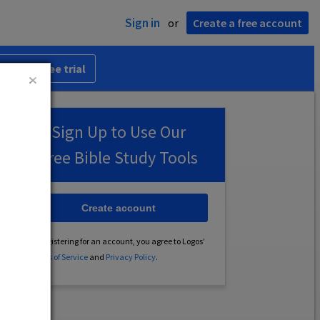
Sign in
or
Create a free account
 30-day free trial
Sign Up to Use Our
Free Bible Study Tools
Create account
By registering for an account, you agree to Logos’
Terms of Service
and
Privacy Policy
.