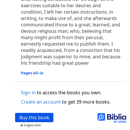
o
 the world was made through him, yet
the world
exercises suitable to her desires and
p
2
q
3
r
ame to
his own,
a
nd
his own people
did not
condition, I left her certain instructions, in
s
t
o did receive him,
who believed in his name,
he
writing, to make use of, and she afterwards
13
w
x
hildren of God,
who
were born,
not of blood
communicated those to a great, learned, and
or of the will of man, but of God.
devout religious man; who, believing that
many might profit from their perusal,
b
c
 flesh and
dwelt among us,
and we have seen
earnestly requested me to publish them. I
4
d
e
ly Son
from the Father, full of
grace and
truth.
readily acquiesced, from a conviction that his
him, and cried out, “This was he of whom I said,
judgment was superior to mine, and because
nks before me, because he was before me.’ ”)
his friendship had great power
i
5
17
j
e
have all received,
grace upon grace.
For
the
k
es;
grace and truth came through Jesus Christ.
Pages viii–ix
m
6
God;
God the only Son, who
is at the Fathe
r’s
wn.
Sign in
to access the books you own.
 Baptist
Create an account
to get 39 more books.
y of John, when the Jews sent priests and Levites
p
20
q
“Who are you?”
H
e confessed, and did not
Buy this book
21
t the Christ.”
And they asked him, “What then?
s
at Logos.com
, “I am not.” “Are you
the Prophet?” And he