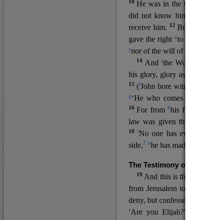
10
He was in the world, and
11
did not know him.
He c
12
receive him.
But to all wh
u
v
gave the right
to become
c
y
nor
of the will of the flesh n
14
z
a
And
the Word
became
his glory, glory as of the on
15
f
(
John bore witness about 
g
‘He who comes after me ra
16
h
For from
his fullness w
law was given through Mos
18
l
No one has ever seen 
7
n
side,
he has made him kno
The Testimony of John the
19
o
And this is the
testimon
from Jerusalem to ask him,
deny, but confessed, “I am no
r
Are you Elijah?” He said