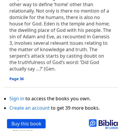
other way to define ‘home’ other than
relationally. Not only is there no mention of a
domicile for the humans, there is also no
house for God. Eden is the temple and home;
the dwelling place of God with his people. The
sin of Adam and Eve, as recounted in Genesis
3, involves several relevant issues relating to
the matter of knowledge and truth. The
serpent’s attack starts by casting doubt on
the truthfulness of God’s word: ‘Did God
actually say …?’ (Gen.
Page 36
Sign in
to access the books you own.
Create an account
to get 39 more books.
Buy this book