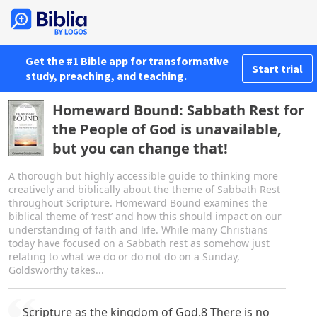
Get the #1 Bible app for transformative
Start trial
study, preaching, and teaching.
Homeward Bound: Sabbath Rest for
the People of God is unavailable,
but you can change that!
A thorough but highly accessible guide to thinking more
creatively and biblically about the theme of Sabbath Rest
throughout Scripture. Homeward Bound examines the
biblical theme of ‘rest’ and how this should impact on our
understanding of faith and life. While many Christians
today have focused on a Sabbath rest as somehow just
relating to what we do or do not do on a Sunday,
Goldsworthy takes...
Scripture as the kingdom of God.8 There is no