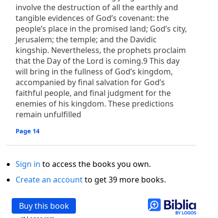
involve the destruction of all the earthly and
tangible evidences of God’s covenant: the
people’s place in the promised land; God’s city,
Jerusalem; the temple; and the Davidic
kingship. Nevertheless, the prophets proclaim
that the Day of the Lord is coming.9 This day
will bring in the fullness of God’s kingdom,
accompanied by final salvation for God’s
faithful people, and final judgment for the
enemies of his kingdom. These predictions
remain unfulfilled
Page 14
Sign in
to access the books you own.
Create an account
to get 39 more books.
Buy this book