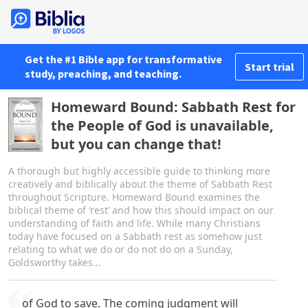
Get the #1 Bible app for transformative
Start trial
study, preaching, and teaching.
Homeward Bound: Sabbath Rest for
the People of God is unavailable,
but you can change that!
A thorough but highly accessible guide to thinking more
creatively and biblically about the theme of Sabbath Rest
throughout Scripture. Homeward Bound examines the
biblical theme of ‘rest’ and how this should impact on our
understanding of faith and life. While many Christians
today have focused on a Sabbath rest as somehow just
relating to what we do or do not do on a Sunday,
Goldsworthy takes...
of God to save. The coming judgment will