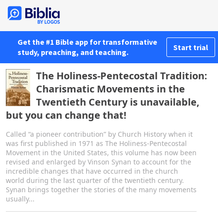
Get the #1 Bible app for transformative
Start trial
study, preaching, and teaching.
The Holiness-Pentecostal Tradition:
Charismatic Movements in the
Twentieth Century is unavailable,
but you can change that!
Called “a pioneer contribution” by Church History when it
was first published in 1971 as The Holiness-Pentecostal
Movement in the United States, this volume has now been
revised and enlarged by Vinson Synan to account for the
incredible changes that have occurred in the church
world during the last quarter of the twentieth century.
Synan brings together the stories of the many movements
usually...