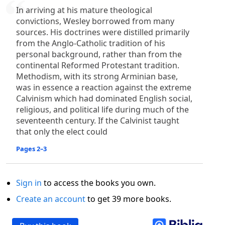
In arriving at his mature theological
convictions, Wesley borrowed from many
sources. His doctrines were distilled primarily
from the Anglo-Catholic tradition of his
personal background, rather than from the
continental Reformed Protestant tradition.
Methodism, with its strong Arminian base,
was in essence a reaction against the extreme
Calvinism which had dominated English social,
religious, and political life during much of the
seventeenth century. If the Calvinist taught
that only the elect could
Pages 2–3
Sign in
to access the books you own.
Create an account
to get 39 more books.