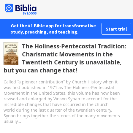
Get the #1 Bible app for transformative
Start trial
study, preaching, and teaching.
The Holiness-Pentecostal Tradition:
Charismatic Movements in the
Twentieth Century is unavailable,
but you can change that!
Called “a pioneer contribution” by Church History when it
was first published in 1971 as The Holiness-Pentecostal
Movement in the United States, this volume has now been
revised and enlarged by Vinson Synan to account for the
incredible changes that have occurred in the church
world during the last quarter of the twentieth century.
Synan brings together the stories of the many movements
usually...