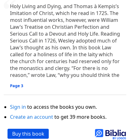
Holy Living and Dying, and Thomas à Kempis’s
Imitation of Christ, which he read in 1725. The
most influential works, however, were William
Law’s Treatise on Christian Perfection and
Serious Call to a Devout and Holy Life. Reading
Serious Call in 1726, Wesley adopted much of
Law’s thought as his own. In this book Law
called for a holiness of life in the laity which
the church for centuries had reserved only for
the monastics and clergy. “For there is no
reason,” wrote Law, “why you should think the
Page 3
Sign in
to access the books you own.
Create an account
to get 39 more books.
Buy this book