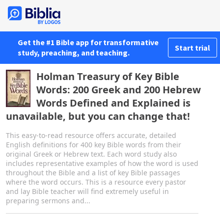
Get the #1 Bible app for transformative
Start trial
study, preaching, and teaching.
Holman Treasury of Key Bible
Words: 200 Greek and 200 Hebrew
Words Defined and Explained is
unavailable, but you can change that!
This easy-to-read resource offers accurate, detailed
English definitions for 400 key Bible words from their
original Greek or Hebrew text. Each word study also
includes representative examples of how the word is used
throughout the Bible and a list of key Bible passages
where the word occurs. This is a resource every pastor
and lay Bible teacher will find extremely useful in
preparing sermons and...