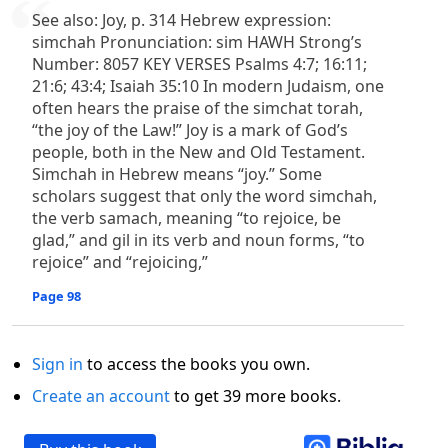
See also: Joy, p. 314 Hebrew expression:
simchah Pronunciation: sim HAWH Strong’s
Number: 8057 KEY VERSES Psalms 4:7; 16:11;
21:6; 43:4; Isaiah 35:10 In modern Judaism, one
often hears the praise of the simchat torah,
“the joy of the Law!” Joy is a mark of God’s
people, both in the New and Old Testament.
Simchah in Hebrew means “joy.” Some
scholars suggest that only the word simchah,
the verb samach, meaning “to rejoice, be
glad,” and gil in its verb and noun forms, “to
rejoice” and “rejoicing,”
Page 98
Sign in
to access the books you own.
Create an account
to get 39 more books.