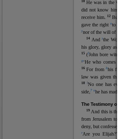
10
He was in the world, and
11
did not know him.
He c
12
receive him.
But to all wh
u
v
gave the right
to become
c
y
nor
of the will of the flesh n
14
z
a
And
the Word
became
his glory, glory as of the on
15
f
(
John bore witness about 
g
‘He who comes after me ra
16
h
For from
his fullness w
law was given through Mos
18
l
No one has ever seen 
7
n
side,
he has made him kno
The Testimony of John the
19
o
And this is the
testimon
from Jerusalem to ask him,
deny, but confessed, “I am no
r
Are you Elijah?” He said