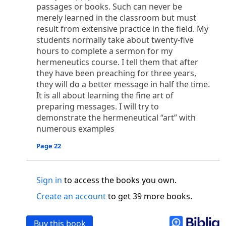
o
 the world was made through him, yet
the world
passages or books. Such can never be
p
2
q
3
r
ame to
his own,
a
nd
his own people
did not
merely learned in the classroom but must
result from extensive practice in the field. My
s
t
o did receive him,
who believed in his name,
he
students normally take about twenty-five
13
w
x
hildren of God,
who
were born,
not of blood
hours to complete a sermon for my
or of the will of man, but of God.
hermeneutics course. I tell them that after
b
c
 flesh and
dwelt among us,
and we have seen
they have been preaching for three years,
4
d
e
ly Son
from the Father, full of
grace and
truth.
they will do a better message in half the time.
him, and cried out, “This was he of whom I said,
It is all about learning the fine art of
nks before me, because he was before me.’ ”)
preparing messages. I will try to
i
5
17
j
e
have all received,
grace upon grace.
For
the
demonstrate the hermeneutical “art” with
k
es;
grace and truth came through Jesus Christ.
numerous examples
m
6
God;
God the only Son, who
is at the Fathe
r’s
Page 22
wn.
 Baptist
Sign in
to access the books you own.
y of John, when the Jews sent priests and Levites
p
20
q
“Who are you?”
H
e confessed, and did not
Create an account
to get 39 more books.
21
t the Christ.”
And they asked him, “What then?
s
, “I am not.” “Are you
the Prophet?” And he
Buy this book