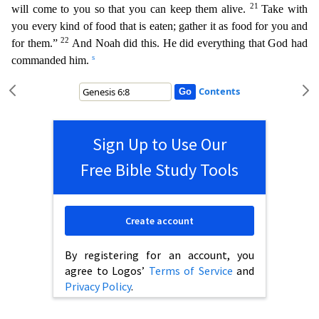
21
will come to you so that you can keep them alive.
Take with
you every kind of food that is eaten; gather it as food for
you and
22
for them.”
And Noah did this. He did everything that God had
s
commanded him.
Contents
Sign Up to Use Our
Free Bible Study Tools
Create account
By registering for an account, you
agree to Logos’
Terms of Service
and
Privacy Policy
.