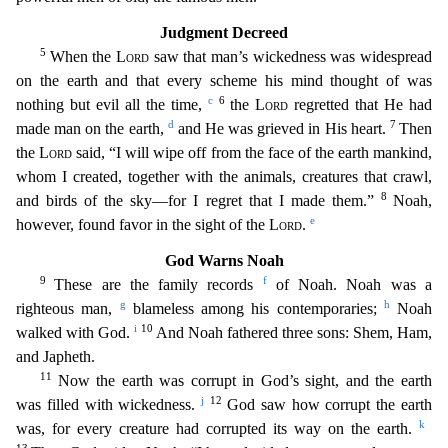
Judgment Decree
d
5
When the
Lord
saw that man’s wickedness was widespread
on the earth and that every scheme his mind thought of was
c
6
nothing but evil all the time,
the
Lord
regretted that He had
d
7
made man on the
earth,
and He was grieved in His heart.
Then
the
Lord
said, “I will wipe off from the face of the earth mankind,
whom I created, together with the animals, creatures that crawl,
8
and birds of the
sky—for I regret that I made them.”
Noah,
e
however, found favor in the sight of the
Lord
.
God Warns Noah
9
f
These are the family records
of Noah. Noah was a
g
h
righteous man,
blameless among his co
ntemporaries;
Noah
i
10
walked with God.
And Noah fathered three sons: Shem, Ham,
and Japheth.
11
Now the earth was corrupt in God’s sight, and the earth
j
12
was filled with wickedness.
God saw
how corrupt the earth
k
was, for every creature had corrupted its way on the earth.