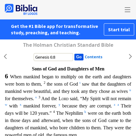
Get the #1 Bible app for transformative
Start trial
study, preaching, and teaching.
The Holman Christian Standard Bible
Contents
Sons of God and Daughters of Men
6
When mankind began to multiply on the earth and daughters
2
t
were born to them,
the sons of God
saw that the daughters of
u
mankind were beautiful, and they took an
y they chose as wives
v
3
for themselves.
And the
Lord
said, “My Spirit will not remain
w
x
y
z
a
with
mankind forever,
because they are corrupt.
Their
4
b
days will be 120 years.”
The Nephilim
wer
e on the earth both
in those days and afterward, when the sons of God came to the
daughters of mankind, who bore children to them. They were the
powerful men of old, the famous men.