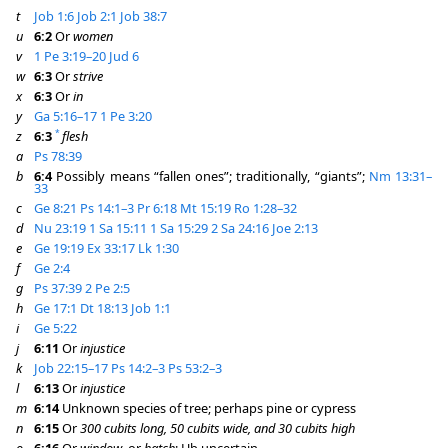
t
Job 1:6
Job 2:1
Job 38:7
u
6:2
Or
women
v
1 Pe 3:19–20
Jud 6
w
6:3
Or
strive
x
6:3
Or
in
y
Ga 5:16–17
1 Pe 3:20
*
z
6:3
flesh
a
Ps 78:39
b
6:4
Possibly means “fallen ones”; traditionally, “giants”;
Nm 13:31–
33
c
Ge 8:21
Ps 14:1–3
Pr 6:18
Mt 15:19
Ro 1:28–32
d
Nu 23:19
1 Sa 15:11
1 Sa 15:29
2 Sa 24:16
Joe 2:13
e
Ge 19:19
Ex 33:17
Lk 1:30
f
Ge 2:4
g
Ps 37:39
2 Pe 2:5
h
Ge 17:1
Dt 18:13
Job 1:1
i
Ge 5:22
j
6:11
Or
injustice
k
Job 22:15–17
Ps 14:2–3
Ps 53:2–3
l
6:13
Or
injustice
m
6:14
Unknown species of tree; perhaps pine or cypress
n
6:15
Or
300 cubits long, 50 cubits wide, and 30 cubits high