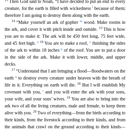
13
Then God said to Noah, “I have decided to put an end to every
l
creature, for the earth is filled with wickedness
because of them;
therefore I am going to destroy them along with the earth.
14
m
“Make yourself an ark of gopher
wood. Make rooms in
15
the ark, and cover it with pitch inside and outside.
This is
how
you are to make it: The ark will be 450 feet long, 75 feet wide,
n
16
o
and 45 feet high.
You are to make a roof,
finishing the sides
p
of the ark to within 18 inches
of the roof. You are to put
a door
in the side of the ark. Make it with lower, middle, and upper
decks.
17
“Understand that I am bringing a flood—floodwaters on the
q
earth
to destroy every creature under heaven with the brea
th of
18
life in it. Everything on earth will die.
But I will establish My
r
covenant with you,
and you will enter the ark with your sons,
19
your wife, and your sons’ wives.
You are also to bring
into the
ark two of all the living creatures, male and female, to keep them
20
alive with you.
Two of everything—from the birds according to
their kinds, from the livestock according to their kind
s, and from
the animals that crawl on the ground according to their kinds—