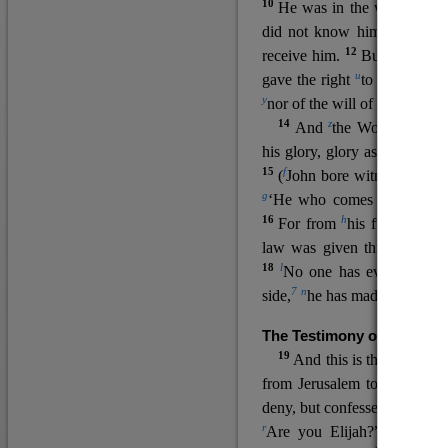
10
He was in the world, and
11
did not know him.
He c
12
receive him.
But to all wh
u
v
gave the right
to become
c
y
nor
of the will of the flesh n
14
z
a
And
the Word
became
his glory, glory as of the on
15
f
(
John bore witness about 
g
‘He who comes after me ra
16
h
For from
his fullness w
law was given through Mos
18
l
No one has ever seen 
7
n
side,
he has made him kno
The Testimony of John the
19
o
And this is the
testimon
from Jerusalem to ask him,
deny, but confessed, “I am no
r
Are you Elijah?” He said