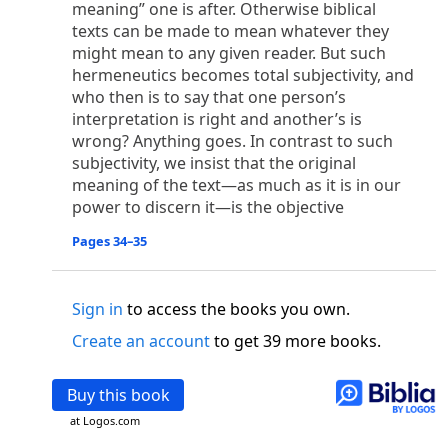
meaning” one is after. Otherwise biblical
o
 the world was made through him, yet
the world
texts can be made to mean whatever they
p
2
q
3
r
ame to
his own,
a
nd
his own people
did not
might mean to any given reader. But such
s
t
o did receive him,
who believed in his name,
he
hermeneutics becomes total subjectivity, and
13
w
x
hildren of God,
who
were born,
not of blood
who then is to say that one person’s
or of the will of man, but of God.
interpretation is right and another’s is
b
c
 flesh and
dwelt among us,
and we have seen
wrong? Anything goes. In contrast to such
4
d
e
ly Son
from the Father, full of
grace and
truth.
subjectivity, we insist that the original
him, and cried out, “This was he of whom I said,
meaning of the text—as much as it is in our
nks before me, because he was before me.’ ”)
power to discern it—is the objective
i
5
17
j
e
have all received,
grace upon grace.
For
the
Pages 34–35
k
es;
grace and truth came through Jesus Christ.
m
6
God;
God the only Son, who
is at the Fathe
r’s
wn.
Sign in
to access the books you own.
 Baptist
Create an account
to get 39 more books.
y of John, when the Jews sent priests and Levites
p
20
q
“Who are you?”
H
e confessed, and did not
Buy this book
21
t the Christ.”
And they asked him, “What then?
at Logos.com
s
, “I am not.” “Are you
the Prophet?” And he