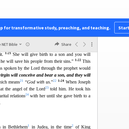
sus Christ happened this way. While his mother
12
 but before they came together,
she was found
1:19
Holy Spirit.
Because Joseph, her husband to
nd because he did not want to disgrace her, he
pp for transformative study, preaching, and teaching.
Start
1:20
15
vately.
When he had contemplated this
, an
d to him in a dream and said, “Joseph, son of
 NET Bible
Share
ke Mary as your wife, because the child conceived
1:21
it.
She will give birth to a son and you will
1:22
he will save his people from their sins.”
This
as spoken by the Lord through the prophet wou
ld
irgin will conceive and bear a son, and they will
21
22
1:24
ich means
“
God with us
.”
When Joseph
23
at the a
ngel of the Lord
told him. He took his
24
rital relations
with her until she gave birth to a
.
1
2
n in Bethlehem
in Judea, in the time
of King