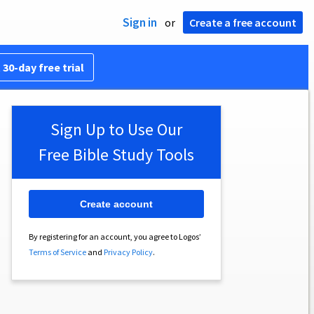
Sign in
or
Create a free account
 30-day free trial
Sign Up to Use Our
Free Bible Study Tools
Create account
By registering for an account, you agree to Logos’
Terms of Service
and
Privacy Policy
.