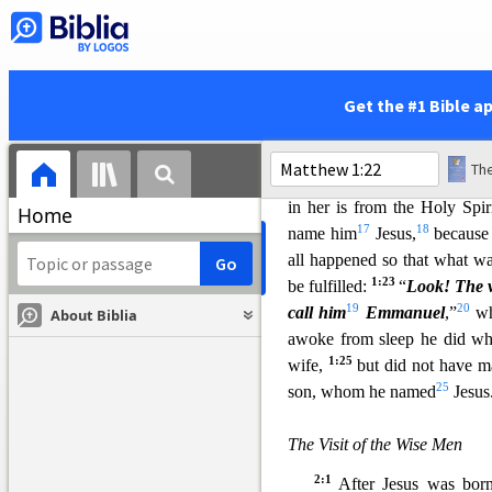
1:18
Now the birth of Je
Mary was engaged to Joseph,
to be pregnant through the
13
be,
was a righteous man, a
Get the #1 Bible a
14
intended to divorce her
pri
16
angel of the Lord
appeare
The
David, do not be afraid to ta
in her is from the Holy Spir
Home
17
18
name him
Jesus,
because 
all happened so that what w
1:23
be fulfilled:
“
Look! The v
19
20
call him
Emmanuel
,”
wh
About Biblia
awoke from sleep he did wh
1:25
wife,
but did not have ma
25
son, whom he named
Jesus
The Visit of the Wise Men
2:1
After Jesus was bor