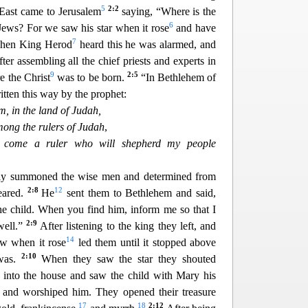
5
2:2
East came to Jerusalem
saying, “Where is the
6
Jews? For we saw his star when it rose
and have
7
hen King Herod
heard this he was alarmed, and
ter assembling all the chief p
riests and experts in
9
2:5
 the Christ
was to be born.
“In Bethlehem of
ritten this way by the prophet:
, in th
e land of Judah,
mong the rulers of Judah
,
l come a ruler who will shepherd my people
ly summoned the wise men and det
ermined from
2:8
12
eared.
He
sent them to Bethlehem and said,
he child. When you find him, inform me so that I
2:9
wel
l.”
After listening to the king they left, and
14
aw when it rose
led them until it stopped above
2:10
 was.
When they saw the star they s
houted
into the house and saw the child with Mary his
and worshiped him. They opened their treasure
17
18
2:12