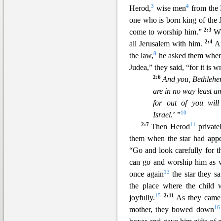
3
4
Herod,
wise men
from the 
one who is born
king of the 
2:3
come to worship him.”
W
2:4
all Jerusalem with him.
Af
8
the law,
he asked them where
Judea,” they said, “for it is w
2:6
And you, Bethlehem
are in no way least a
for out of you wil
10
Israel
.’ ”
2:7
11
Then Herod
private
them when the star had app
“Go and look carefully for t
can go and worship him as 
13
once again
the star they s
the place where the child
15
2:11
joyfully.
As they came 
16
mother, they bowed down