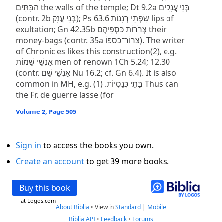
הַבָּתִּים the walls of the temple; Dt 9.2a בְּנֵי עֲנָקִים
(contr. 2b בְּנֵי עֲנָק); Ps 63.6 שִׂפְתֵי רְנָנוֹת lips of
exultation; Gn 42.35b צְרֹרוֹת כַּסְפֵּיהֶם their
money-bags (contr. 35a צרוֹר־כּספּוֹ). The writer
of Chronicles likes this construction(2), e.g.
אַנְשֵׁי שֵׁמוֹת men of renown 1Ch 5.24; 12.30
(contr. אַנְשֵׁי שֵׁם Nu 16.2; cf. Gn 6.4). It is also
common in MH, e.g. בָּתֵּי כְּנֵסִיּוֹת. (1) Thus can
the Fr. de guerre lasse (for
Volume 2, Page 505
Sign in
to access the books you own.
Create an account
to get 39 more books.
Buy this book
at Logos.com
About Biblia
•
View in
Standard
|
Mobile
Biblia API
•
Feedback
•
Forums