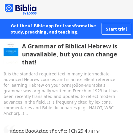
Get the #1 Bible app for transformative
Start trial
study, preaching, and teaching.
A Grammar of Biblical Hebrew is
unavailable, but you can change
that!
It is the standard required text in many intermediate-
advanced Hebrew courses and is an excellent reference
for learning Hebrew on your own! Joüon-Muraoka's
grammar was originally written in French in 1923 but has
been recently translated and updated to reflect modern
advances in the field. It is frequently cited by lexicons,
commentaries and Bible dictionaries (e.g., HALOT, WBC,
Anchor). It...
πάσας βασιλείας τῆς γῆς; 1Ch 29.4 קִירוֹת